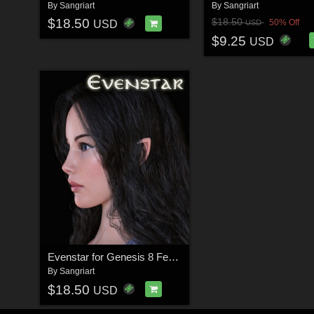
By
Sangriart
By
Sangriart
$18.50
$18.50
50% Off
USD
USD
$9.25
USD
Evenstar for Genesis 8 Female
By
Sangriart
$18.50
USD