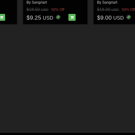
By
Sangriart
By
Sangriart
$18.50
$18.00
50% Off
50% Off
USD
USD
$9.25
$9.00
USD
USD