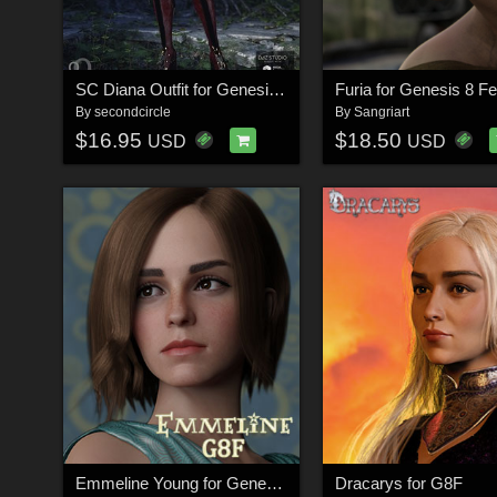
SC Diana Outfit for Genesis 8 Female
Furia for Genesis 8 F
By
secondcircle
By
Sangriart
$16.95
$18.50
USD
USD
Emmeline Young for Genesis 8 Female
Dracarys for G8F