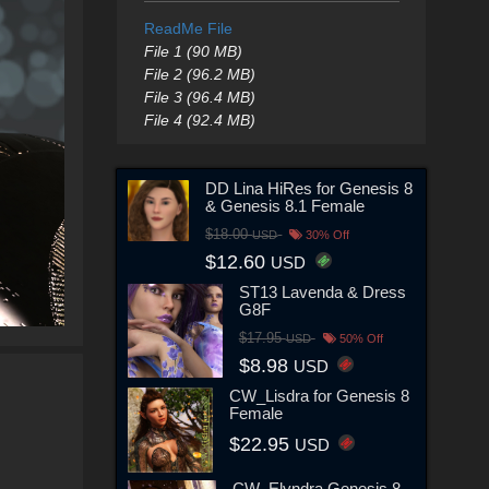
ReadMe File
File 1 (90 MB)
File 2 (96.2 MB)
File 3 (96.4 MB)
File 4 (92.4 MB)
DD Lina HiRes for Genesis 8
& Genesis 8.1 Female
$18.00
USD
30% Off
$12.60
USD
ST13 Lavenda & Dress
G8F
$17.95
USD
50% Off
$8.98
USD
CW_Lisdra for Genesis 8
Female
$22.95
USD
CW_Elyndra Genesis 8