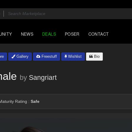
UNITY
NEWS
DEALS
POSER
CONTACT
re
Gallery
Freestuff
Wishlist
Bio
male
by
Sangriart
aturity Rating :
Safe