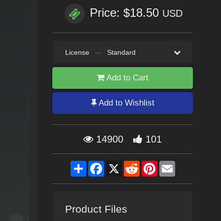
Price: $18.50
USD
License
—
Standard
Add to Cart
Add to Wishlist
14900
101
Share
Facebook
X
Reddit
Pinterest
Email
Product Files