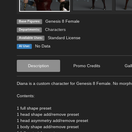
Genesis 8 Female
Base Figures:
Characters
Departments:
Standard License
Available Uses:
No Data
AI Use:
Description
Promo Credits
Gal
Diana is a custom character for Genesis 8 Female. No morphs
Contents:
1 full shape preset
1 head shape add/remove preset
1 head asymmetry add/remove preset
1 body shape add/remove preset