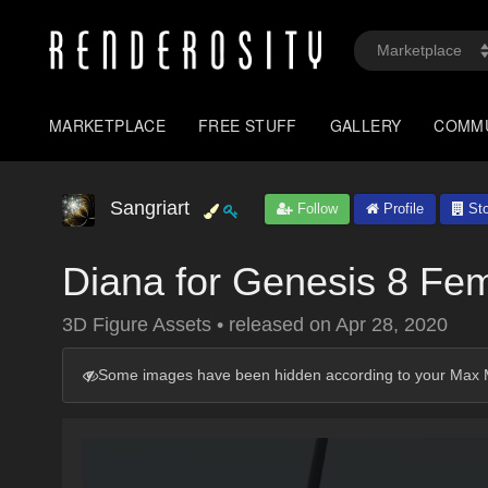
MARKETPLACE
FREE STUFF
GALLERY
COMM
Sangriart
Follow
Profile
Sto
Diana for Genesis 8 Fe
3D Figure Assets
•
released on
Apr 28, 2020
Some images have been hidden according to your Max M