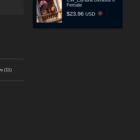
Female
$23.96
USD
s (11)