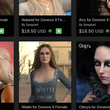
emale
Alatariel for Genesis 8 Female
Arry for Genesis 8
By
Sangriart
By
Sangriart
$18.50
$18.50
USD
USD
Wiatte for Genesis 8 Female
Olesya for Genesi