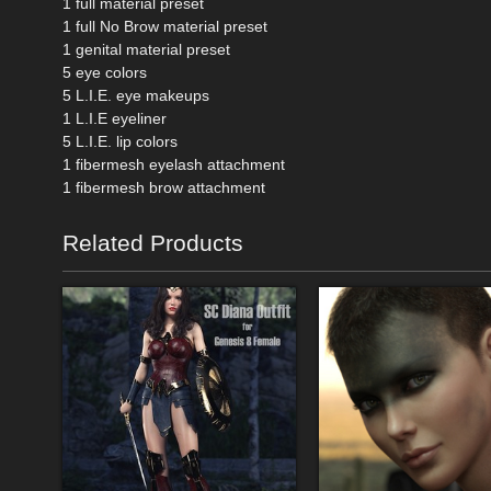
1 full material preset
1 full No Brow material preset
1 genital material preset
5 eye colors
5 L.I.E. eye makeups
1 L.I.E eyeliner
5 L.I.E. lip colors
1 fibermesh eyelash attachment
1 fibermesh brow attachment
Related Products