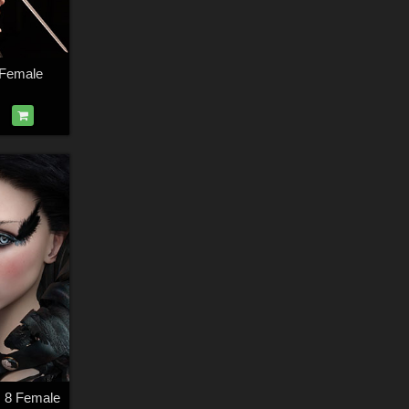
 Female
s 8 Female