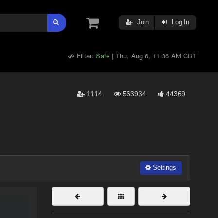
Join
Log In
Filter:
Safe
Thu, Aug 6, 11:36 AM CDT
|
1114
563934
44369
Settings