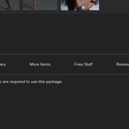
lery
More Items
Free Stuff
Review
 are required to use this package.