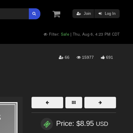
Join
Log In
Filter:
Safe
Thu, Aug 6, 4:23 PM CDT
|
66
15977
691
Price: $8.95
USD