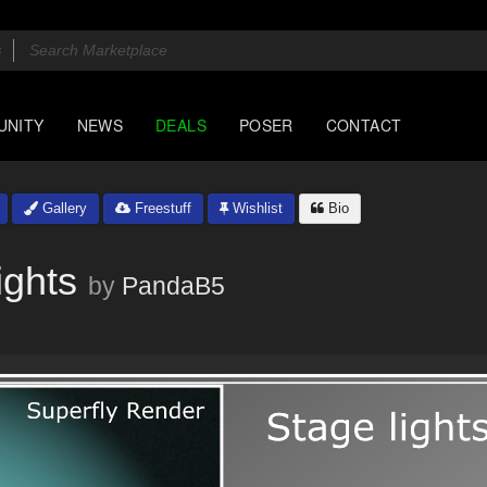
UNITY
NEWS
DEALS
POSER
CONTACT
Gallery
Freestuff
Wishlist
Bio
ghts
by
PandaB5