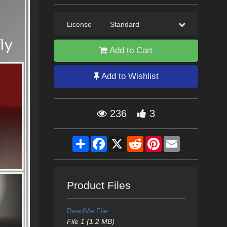
License
—
Standard
Add to Cart
Add to Wishlist
236
3
Share
Facebook
X
Reddit
Pinterest
Email
Product Files
ReadMe File
File 1 (1.2 MB)