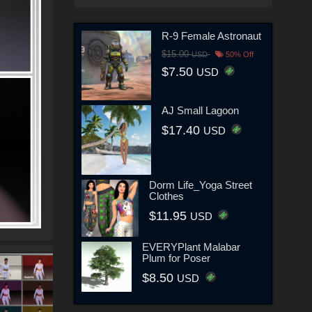
R-9 Female Astronaut
$15.00
USD
50% Off
$7.50
USD
AJ Small Lagoon
$17.40
USD
Dorm Life_Yoga Street
Clothes
$11.95
USD
EVERYPlant Malabar
Plum for Poser
$8.50
USD