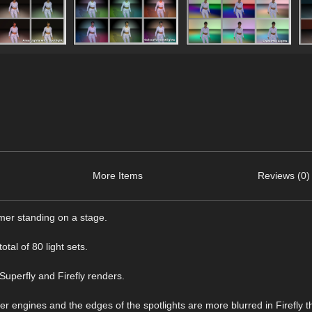
More Items
Reviews (0)
ormer standing on a stage.
otal of 80 light sets.
 Superfly and Firefly renders.
der engines and the edges of the spotlights are more blurred in Firefly t