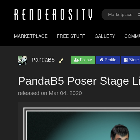
MARKETPLACE
FREE STUFF
GALLERY
COMM
PandaB5
Follow
Profile
Store
PandaB5 Poser Stage Li
released on
Mar 04, 2020