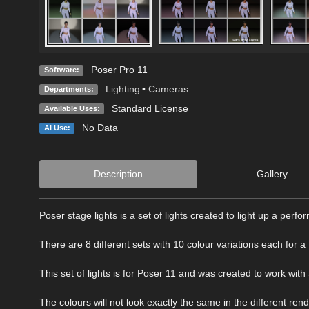
Poser Pro 11
Software:
Lighting
•
Cameras
Departments:
Standard License
Available Uses:
No Data
AI Use:
Description
Gallery
Poser stage lights is a set of lights created to light up a perf
There are 8 different sets with 10 colour variations each for a t
This set of lights is for Poser 11 and was created to work with
The colours will not look exactly the same in the different ren