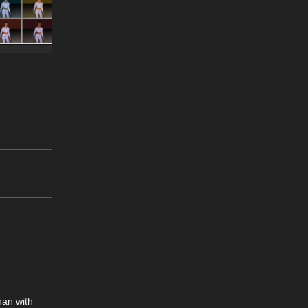
han with