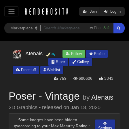
Join
Log In
Filter:
Safe
Atenais
Follow
Profile
Store
Gallery
Freestuff
Wishlist
759
690606
3343
Poser - Vintage
by
Atenais
2D Graphics
•
released on
Jan 18, 2020
Some images have been hidden
according to your Max Maturity Rating :
Settings