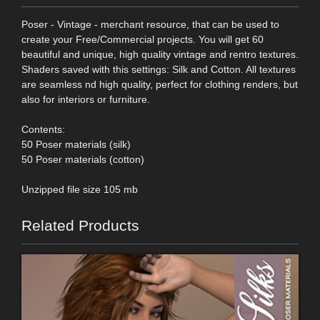
Poser - Vintage - merchant resource, that can be used to
create your Free/Commercial projects. You will get 60
beautiful and unique, high quality vintage and rentro textures.
Shaders saved with this settings: Silk and Cotton. All textures
are seamless nd high quality, perfect for clothing renders, but
also for interiors or furniture.
Contents:
50 Poser materials (silk)
50 Poser materials (cotton)
Unzipped file size 105 mb
Related Products