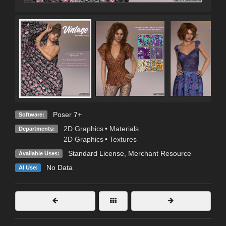
Poser 7+
Software:
2D Graphics
•
Materials
Departments:
2D Graphics
•
Textures
Standard License
, Merchant Resource
Available Uses:
No Data
AI Use: