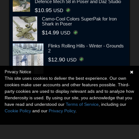
Defence Mech 58 in Poser and Daz Studio
$10.95
USD
Camo-Cool Colors SuperPak for Iron
Shark in Poser
$14.99
USD
Flinks Rolling Hills - Winter - Grounds
2
$12.90
USD
Privacy Notice
This site uses cookies to deliver the best experience. Our own
cookies make user accounts and other features possible. Third-
party cookies are used to display relevant ads and to analyze how
Renderosity is used. By using our site, you acknowledge that you
have read and understood our
Terms of Service
, including our
Cookie Policy
and our
Privacy Policy
.