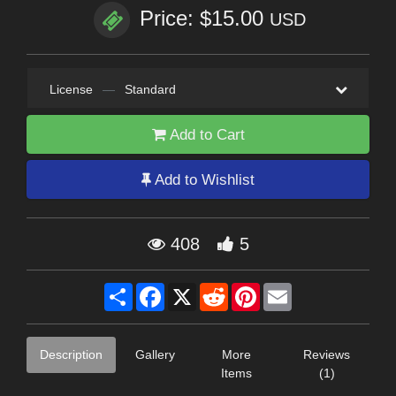
Price: $15.00
USD
License
—
Standard
Add to Cart
Add to Wishlist
408
5
Share
Facebook
X
Reddit
Pinterest
Email
Description
Gallery
More
Reviews
Items
(1)