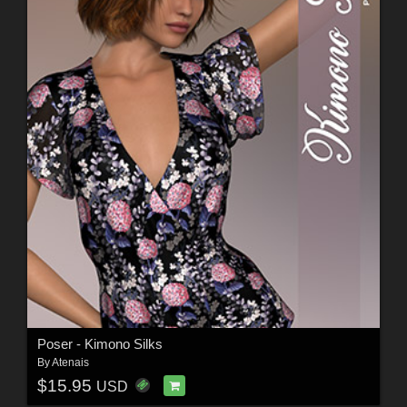
Poser - Kimono Silks
By
Atenais
$15.95
USD