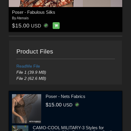
Poser - Fabulous Silks
By
Atenais
$15.00
USD
Product Files
ReadMe File
File 1 (39.9 MB)
File 2 (62.6 MB)
Poser - Nets Fabrics
$15.00
USD
CAMO-COOL MILITARY-3 Styles for