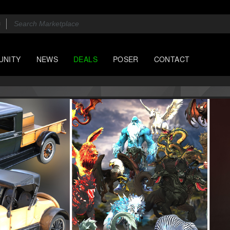
UNITY
NEWS
DEALS
POSER
CONTACT