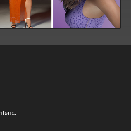
teria.