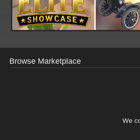
Browse Marketplace
We co