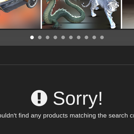
Sorry!
uldn't find any products matching the search cri