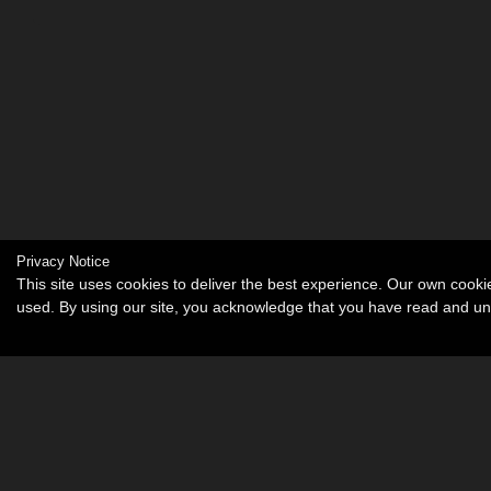
Privacy Notice
This site uses cookies to deliver the best experience. Our own cook
used. By using our site, you acknowledge that you have read and u