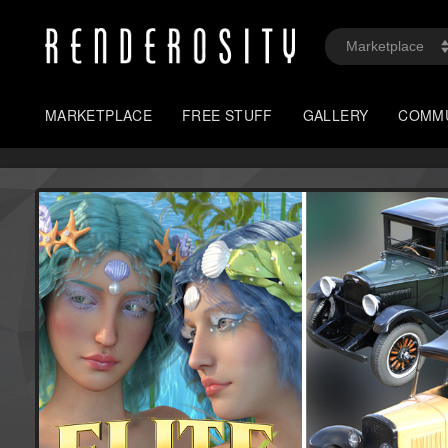
MARKETPLACE
FREE STUFF
GALLERY
COMM