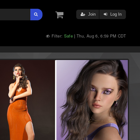
Join
Log In
Filter:
Safe
Thu, Aug 6, 6:59 PM CDT
|