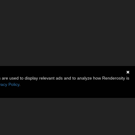
s are used to display relevant ads and to analyze how Renderosity is
vacy Policy
.