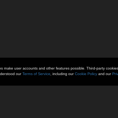
ies make user accounts and other features possible. Third-party cookie
nderstood our
Terms of Service
, including our
Cookie Policy
and our
Pri