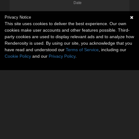
Date
Privacy Notice
This site uses cookies to deliver the best experience. Our own
cookies make user accounts and other features possible. Third-
party cookies are used to display relevant ads and to analyze how
Renderosity is used. By using our site, you acknowledge that you
have read and understood our
Terms of Service
, including our
Cookie Policy
and our
Privacy Policy
.