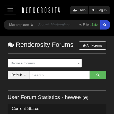
Join
Log In
Filter:
Safe
Renderosity Forums
All Forums
Browse forums...
Default
User Forum Statistics - hewee
(
)
Current Status