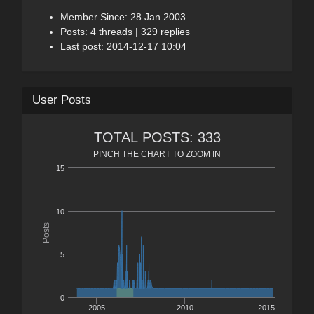
Member Since: 28 Jan 2003
Posts: 4 threads | 329 replies
Last post: 2014-12-17 10:04
User Posts
TOTAL POSTS: 333
PINCH THE CHART TO ZOOM IN
15
10
Posts
5
0
2005
2010
2015