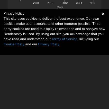
2008
2010
2012
2014
2016
Date
Privacy Notice
This site uses cookies to deliver the best experience. Our own
cookies make user accounts and other features possible. Third-
party cookies are used to display relevant ads and to analyze how
Renderosity is used. By using our site, you acknowledge that you
have read and understood our
Terms of Service
, including our
Cookie Policy
and our
Privacy Policy
.