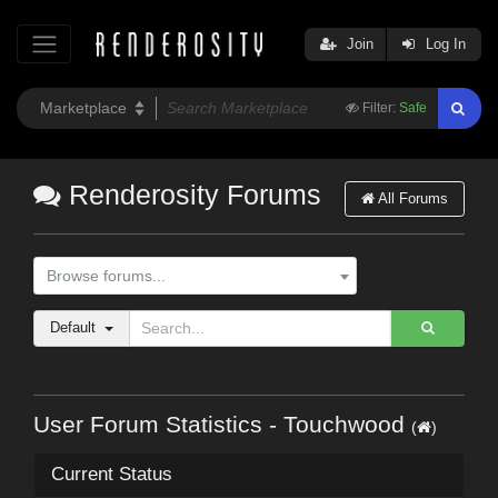
Join
Log In
Filter:
Safe
Renderosity Forums
All Forums
Browse forums...
Default
User Forum Statistics - Touchwood
(
)
Current Status