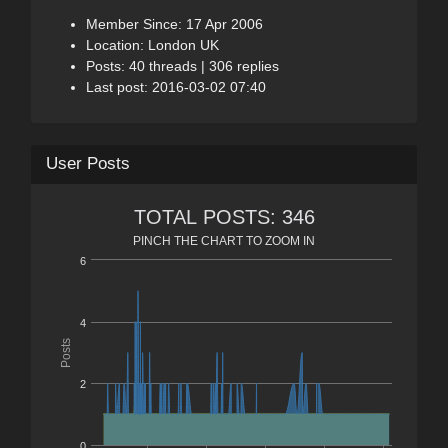
Member Since: 17 Apr 2006
Location: London UK
Posts: 40 threads | 306 replies
Last post: 2016-03-02 07:40
User Posts
TOTAL POSTS: 346
PINCH THE CHART TO ZOOM IN
6
4
Posts
2
0