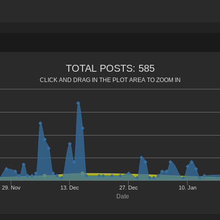
TOTAL POSTS: 585
CLICK AND DRAG IN THE PLOT AREA TO ZOOM IN
29. Nov
13. Dec
27. Dec
10. Jan
Date