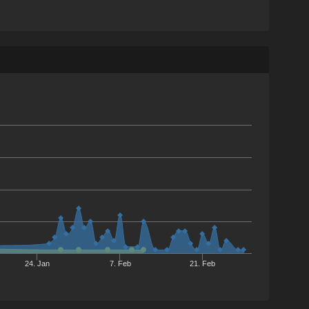
24. Jan
7. Feb
21. Feb