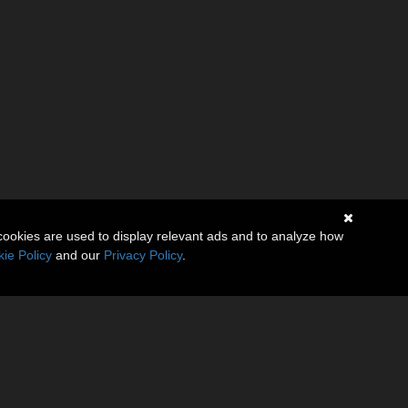
cookies are used to display relevant ads and to analyze how
ie Policy
and our
Privacy Policy
.