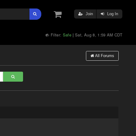
Join
Log In
Filter:
Safe
Sat, Aug 8, 1:59 AM CDT
|
All Forums