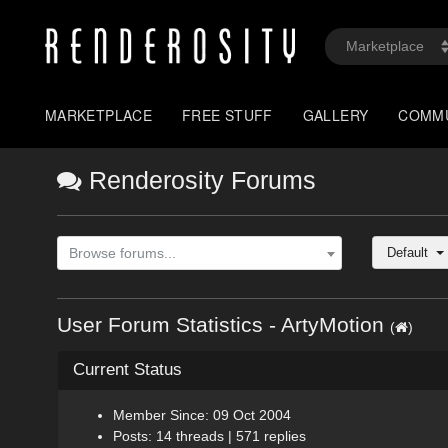
MARKETPLACE
FREE STUFF
GALLERY
COMM
Renderosity Forums
Default
Browse forums...
User Forum Statistics - ArtyMotion
(
)
Current Status
Member Since: 09 Oct 2004
Posts: 14 threads | 571 replies