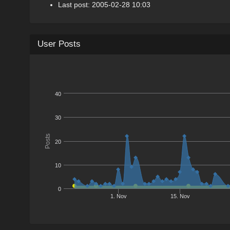
Last post: 2005-02-28 10:03
User Posts
40
30
Posts
20
10
0
1. Nov
15. Nov