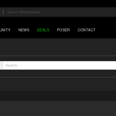
UNITY
NEWS
DEALS
POSER
CONTACT