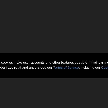
n cookies make user accounts and other features possible. Third-party 
t you have read and understood our
Terms of Service
, including our
Cook