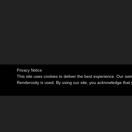
Privacy Notice
This site uses cookies to deliver the best experience. Our ow
Renderosity is used. By using our site, you acknowledge tha