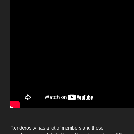
Renderosity has a lot of members and those