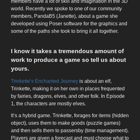
members have a lot of skill and imagination in the 3D
world. Recently we spoke to one of our community
members, PandaB5 (Janette), about a game she
developed using Poser software for the graphics and
some of the paths she took to bring it all together.
I know it takes a tremendous amount of
work to produce a game so tell us about
yours.
Trinkette’s Enchanted Journey
is about an elf,
Trinkette, making it on her own in places frequented
by fairies, dragons, elves, and other folk. In Episode
1, the characters are mostly elves.
It’s a hybrid game. Trinkette, forages for items (hidden
object), uses them to make goods (puzzle games)
and then sells them to passersby (time management).
Players are given a forecast and must choose what to