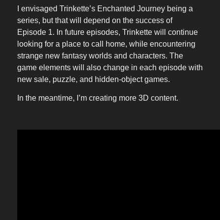
I envisaged Trinkette’s Enchanted Journey being a
series, but that will depend on the success of
Episode 1. In future episodes, Trinkette will continue
looking for a place to call home, while encountering
strange new fantasy worlds and characters. The
game elements will also change in each episode with
new sale, puzzle, and hidden-object games.
In the meantime, I’m creating more 3D content.