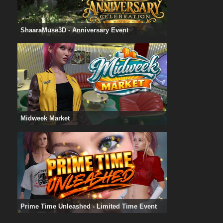
ShaaraMuse3D - Anniversary Event
Midweek Market
Prime Time Unleashed - Limited Time Event