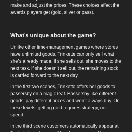
make and adjust the prices. These choices affect the
awards players get (gold, silver or pass).
What’s unique about the game?
Unlike other time-management games where stores
have unlimited goods, Trinkette can only sell what
she’s already made. If she sells out, she moves to the
next task. If she doesn’t sell out, the remaining stock
is carried forward to the next day.
In the first two scenes, Trinkette offers her goods to
passersby on a magic leaf. Passersby like different
goods, pay different prices and won’t always buy. On
these levels, getting gold requires strategy, not
speed.
In the third scene customers automatically appear at