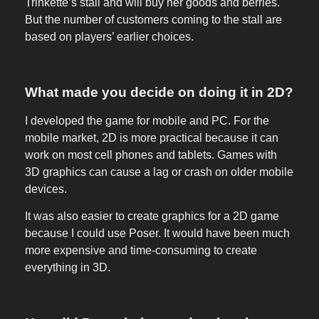
Trinkette’s stall and will buy her goods and berries.
But the number of customers coming to the stall are
based on players’ earlier choices.
What made you decide on doing it in 2D?
I developed the game for mobile and PC. For the
mobile market, 2D is more practical because it can
work on most cell phones and tablets. Games with
3D graphics can cause a lag or crash on older mobile
devices.
It was also easier to create graphics for a 2D game
because I could use Poser. It would have been much
more expensive and time-consuming to create
everything in 3D.