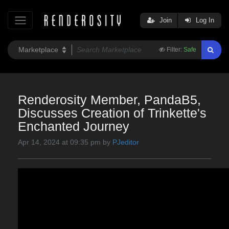
Join
Log In
Filter:
Safe
Renderosity Member, PandaB5,
Discusses Creation of Trinkette's
Enchanted Journey
Apr 14, 2024 at 09:35 pm by
PJeditor