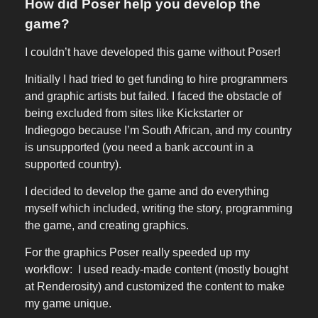
How did Poser help you develop the
game?
I couldn’t have developed this game without Poser!
Initially I had tried to get funding to hire programmers
and graphic artists but failed. I faced the obstacle of
being excluded from sites like Kickstarter or
Indiegogo because I’m South African, and my country
is unsupported (you need a bank account in a
supported country).
I decided to develop the game and do everything
myself which included, writing the story, programming
the game, and creating graphics.
For the graphics Poser really speeded up my
workflow: I used ready-made content (mostly bought
at Renderosity) and customized the content to make
my game unique.