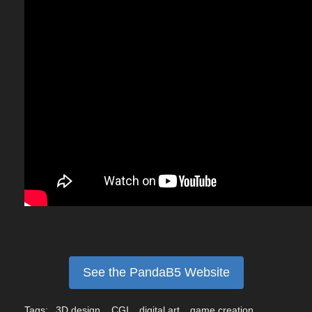
See the PandaB5 Website
Tags:
3D design
CGI
digital art
game creation