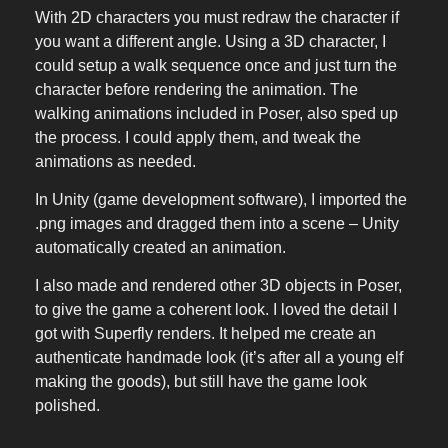
With 2D characters you must redraw the character if
you want a different angle. Using a 3D character, I
could setup a walk sequence once and just turn the
character before rendering the animation. The
walking animations included in Poser, also sped up
the process. I could apply them, and tweak the
animations as needed.
In Unity (game development software), I imported the
.png images and dragged them into a scene – Unity
automatically created an animation.
I also made and rendered other 3D objects in Poser,
to give the game a coherent look. I loved the detail I
got with Superfly renders. It helped me create an
authenticate handmade look (it’s after all a young elf
making the goods), but still have the game look
polished.