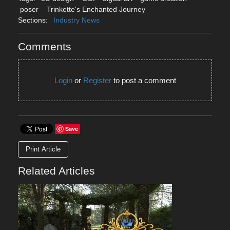
poser
Trinkette's Enchanted Journey
Sections:
Industry News
Comments
Login
or
Register
to post a comment
Save
Print Article
Related Articles