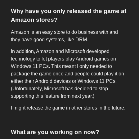
Why have you only released the game at
Amazon stores?
Amazon is an easy store to do business with and
they have good systems, like DRM.
In addition, Amazon and Microsoft developed
technology to let players play Android games on
Windows 11 PCs. This meant I only needed to
package the game once and people could play it on
either their Android devices or Windows 11 PCs.
(Unfortunately, Microsoft has decided to stop
supporting this feature from next year.)
I might release the game in other stores in the future.
What are you working on now?