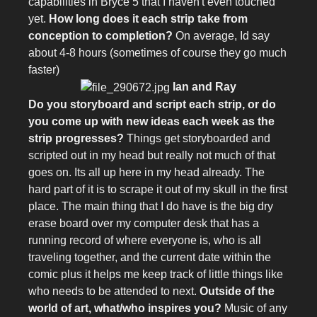
capabilities in Bryce 5 that I haven't even touched
yet.
How long does it each strip take from
conception to completion?
On average, Id say
about 4-8 hours (sometimes of course they go much
faster)
Ian and Ray
Do you storyboard and script each strip, or do
you come up with new ideas each week as the
strip progresses?
Things get storyboarded and
scripted out in my head but really not much of that
goes on. Its all up here in my head already. The
hard part of it is to scrape it out of my skull in the first
place. The main thing that I do have is the big dry
erase board over my computer desk that has a
running record of where everyone is, who is all
traveling together, and the current date within the
comic plus it helps me keep track of little things like
who needs to be attended to next.
Outside of the
world of art, what/who inspires you?
Music of any