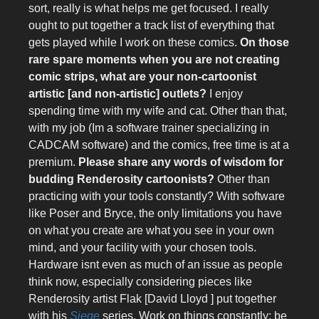
sort, really is what helps me get focused. I really
ought to put together a track list of everything that
gets played while I work on these comics.
On those
rare spare moments when you are not creating
comic strips, what are your non-cartoonist
artistic [and non-artistic] outlets?
I enjoy
spending time with my wife and cat. Other than that,
with my job (Im a software trainer specializing in
CADCAM software) and the comics, free time is at a
premium.
Please share any words of wisdom for
budding Renderosity cartoonists?
Other than
practicing with your tools constantly? With software
like Poser and Bryce, the only limitations you have
on what you create are what you see in your own
mind, and your facility with your chosen tools.
Hardware isnt even as much of an issue as people
think now, especially considering pieces like
Renderosity artist Flak [David Lloyd ] put together
with his
Siege
series. Work on things constantly; be