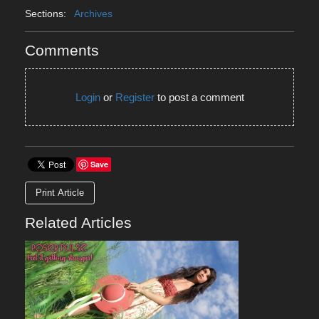
Sections:
Archives
Comments
Login
or
Register
to post a comment
Save
Print Article
Related Articles