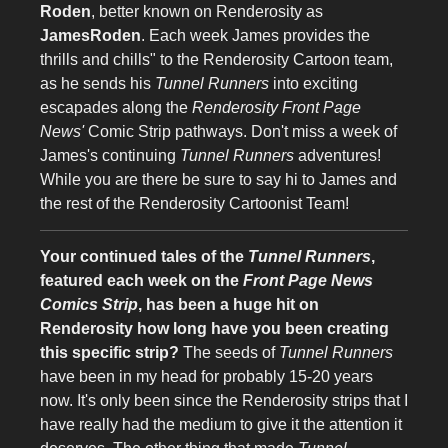
Roden
, better known on Renderosity as
JamesRoden
. Each week James provides the
thrills and chills" to the Renderosity Cartoon team,
as he sends his
Tunnel Runners
into exciting
escapades along the
Renderosity Front Page
News'
Comic Strip pathways. Don't miss a week of
James's continuing
Tunnel Runners
adventures!
While you are there be sure to say hi to James and
the rest of the Renderosity Cartoonist Team!
Your continued tales of the
Tunnel Runners
,
featured each week on the
Front Page News
Comics Strip
, has been a huge hit on
Renderosity how long have you been creating
this specific strip?
The seeds of
Tunnel Runners
have been in my head for probably 15-20 years
now. It's only been since the Renderosity strips that I
have really had the medium to give it the attention it