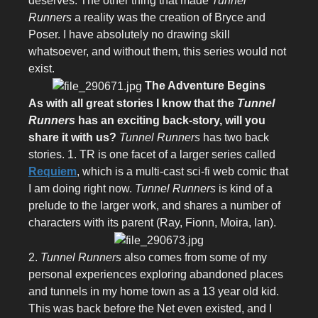
deserves. The other thing that made
Tunnel
Runners
a reality was the creation of Bryce and
Poser. I have absolutely no drawing skill
whatsoever, and without them, this series would not
exist.
The Adventure Begins
As with all great stories I know that the
Tunnel
Runners
has an exciting back-story, will you
share it with us?
Tunnel Runners
has two back
stories. 1. TR is one facet of a larger series called
Requiem
, which is a multi-cast sci-fi web comic that
I am doing right now.
Tunnel Runners
is kind of a
prelude to the larger work, and shares a number of
characters with its parent (Ray, Fionn, Moira, Ian).
2.
Tunnel Runners
also comes from some of my
personal experiences exploring abandoned places
and tunnels in my home town as a 13 year old kid.
This was back before the Net even existed, and I