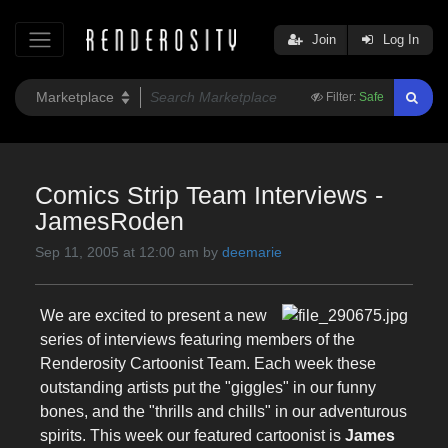
Join
Log In
Filter:
Safe
Comics Strip Team Interviews -
JamesRoden
Sep 11, 2005 at 12:00 am by
deemarie
We are excited to present a new
series of interviews featuring members of the
Renderosity Cartoonist Team. Each week these
outstanding artists put the "giggles" in our funny
bones, and the "thrills and chills" in our adventurous
spirits. This week our featured cartoonist is
James