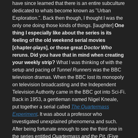
have since learned that there is an entire subculture
dedicated to whats become known as "Urban
Exploration.". Back then though, I thought I was the
only one doing those kinds of things. [laughter]
One
thing I especially like about the series is its
feeling of the old weekend serial movies
[chapter-plays], or those great
Doctor Who
reruns. Did you have that in mind when creating
your weekly strip?
What I was thinking of with the
setup and pacing of
Tunnel Runners
was the BBC
television dramas. When the BBC lost its monopoly
on television broadcasting and the Independent
Television Authority came in the BBC got into Sci-Fi.
Back in 1953, a gentleman named Nigel Kneale,
put together a serial called
The Quartermass
Experiment
. It was about a professor who
investigated unexplained phenomena and such.
After being fortunate enough to see the third one in
the series entitled
Quartermass and the Pit
, (Five