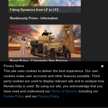
Fitting Dynamics from LF to LF2
Renderosity Prime - Information
Poser Pulse - Cybertenko New Release
Privacy Notice
This site uses cookies to deliver the best experience. Our own
cookies make user accounts and other features possible. Third-
party cookies are used to display relevant ads and to analyze how
Renderosity is used. By using our site, you acknowledge that you
have read and understood our
Terms of Service
, including our
Cookie Policy
and our
Privacy Policy
.