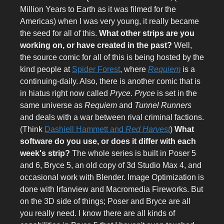
Million Years to Earth as it was filmed for the
Americas) when I was very young, it really became
the seed for all of this.
What other strips are you
working on, or have created in the past?
Well,
the source comic for all of this is being hosted by the
kind people at
Spider Forest
, where
Requiem
is a
continuing-daily. Also, there is another comic that is
in hiatus right now called
Pryce
.
Pryce
is set in the
same universe as
Requiem
and
Tunnel Runners
and deals with a war between rival criminal factions.
(Think
Dashiell Hammett and
Red Harvest
)
What
software do you use, or does it differ with each
week's strip?
The whole series is built in Poser 5
and 6, Bryce 5, an old copy of 3d Studio Max 4, and
occasional work with Blender. Image Optimization is
done with Irfanview and Macromedia Fireworks. But
on the 3D side of things; Poser and Bryce are all
you really need. I know there are all kinds of