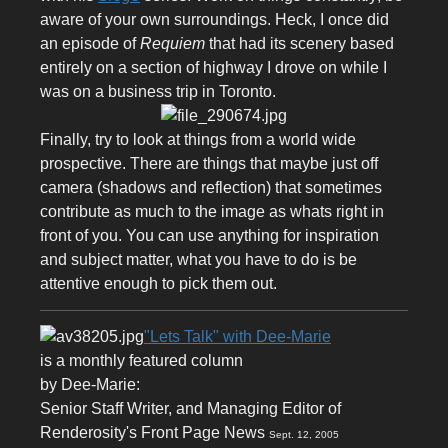
aware of your own surroundings. Heck, I once did
an episode of
Requiem
that had its scenery based
entirely on a section of highway I drove on while I
was on a business trip in Toronto.
Finally, try to look at things from a world wide
prospective. There are things that maybe just off
camera (shadows and reflection) that sometimes
contribute as much to the image as whats right in
front of you. You can use anything for inspiration
and subject matter, what you have to do is be
attentive enough to pick them out.
"Lets Talk" with Dee-Marie
is a monthly featured column
by Dee-Marie:
Senior Staff Writer, and Managing Editor of
Renderosity's Front Page News
Sept. 12, 2005