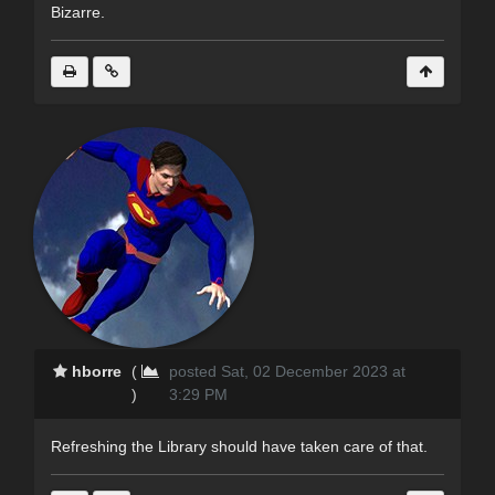
Bizarre.
hborre
(
posted Sat, 02 December 2023 at
)
3:29 PM
Refreshing the Library should have taken care of that.