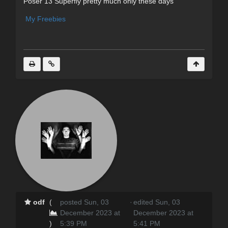
Poser 13 Superfly pretty much only these days
My Freebies
odf
(
posted Sun, 03
·
edited Sun, 03
December 2023 at
December 2023 at
)
5:39 PM
5:41 PM