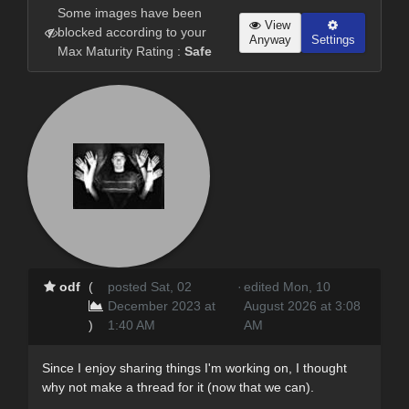
Some images have been
View
blocked according to your
Anyway
Settings
Max Maturity Rating :
Safe
odf
(
posted Sat, 02
·
edited Mon, 10
December 2023 at
August 2026 at 3:08
)
1:40 AM
AM
Since I enjoy sharing things I'm working on, I thought
why not make a thread for it (now that we can).