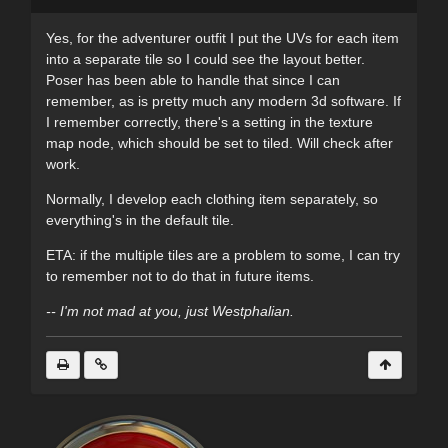
Yes, for the adventurer outfit I put the UVs for each item
into a separate tile so I could see the layout better.
Poser has been able to handle that since I can
remember, as is pretty much any modern 3d software. If
I remember correctly, there's a setting in the texture
map node, which should be set to tiled. Will check after
work.
Normally, I develop each clothing item separately, so
everything's in the default tile.
ETA: if the multiple tiles are a problem to some, I can try
to remember not to do that in future items.
-- I'm not mad at you, just Westphalian.