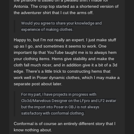
Antonia. The crop top started as a shortened version of
the adventurer shirt that I cut the arms off.
Would you agree to share your knowledge and
experience of making clothes.
Happy to, but I'm not really an expert. I just make stuff
up as I go, and sometimes it seems to work. One
important tip that YouTube taught me is to always hem
your clothing items. Hems give stability and make the
cloth fall much nicer, and in addition give it a bit of a 3d
edge. There's a little trick to constructing hems that
work well in Poser dynamic clothes, which I may make a
separate post about later.
For my part, I have projects in progress with
Clo3d/Marvelous Designer on the LFpro and LF2 avatar
but the import into Poser in OBJ is not always
satisfactory with conformal clothing.
Conformal is of course an entirely different story that I
know nothing about.