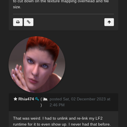
to cut down on the texture mapping overhead and file
size.
Rhia474
(
posted Sat, 02 December 2023 at
)
2:46 PM
That was weird. I had to unlink and re-link my LF2
runtime for it to even show up. I never had that before.