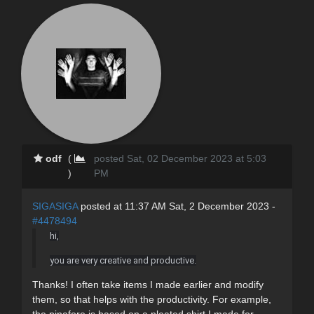
odf
(
posted Sat, 02 December 2023 at 5:03
)
PM
SIGASIGA
posted at 11:37 AM Sat, 2 December 2023 -
#4478494
hi,
you are very creative and productive.
Thanks! I often take items I made earlier and modify
them, so that helps with the productivity. For example,
the pinafore is based on a pleated shirt I made for