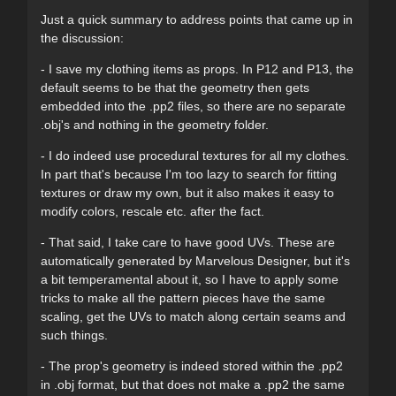
Just a quick summary to address points that came up in
the discussion:
- I save my clothing items as props. In P12 and P13, the
default seems to be that the geometry then gets
embedded into the .pp2 files, so there are no separate
.obj's and nothing in the geometry folder.
- I do indeed use procedural textures for all my clothes.
In part that's because I'm too lazy to search for fitting
textures or draw my own, but it also makes it easy to
modify colors, rescale etc. after the fact.
- That said, I take care to have good UVs. These are
automatically generated by Marvelous Designer, but it's
a bit temperamental about it, so I have to apply some
tricks to make all the pattern pieces have the same
scaling, get the UVs to match along certain seams and
such things.
- The prop's geometry is indeed stored within the .pp2
in .obj format, but that does not make a .pp2 the same