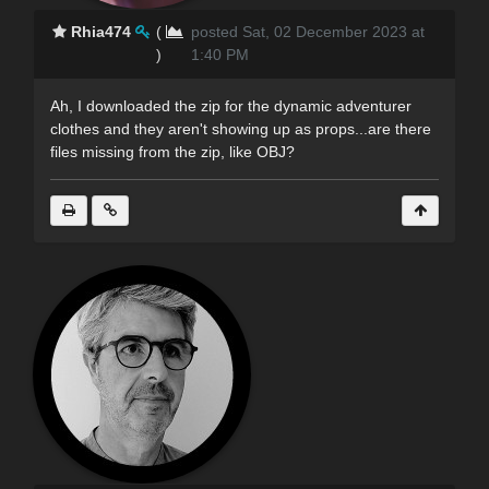
Rhia474
(
posted Sat, 02 December 2023 at
)
1:40 PM
Ah, I downloaded the zip for the dynamic adventurer
clothes and they aren't showing up as props...are there
files missing from the zip, like OBJ?