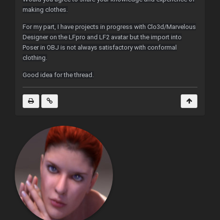
making clothes.
For my part, I have projects in progress with Clo3d/Marvelous
Designer on the LFpro and LF2 avatar but the import into
Poser in OBJ is not always satisfactory with conformal
clothing.
Good idea for the thread.