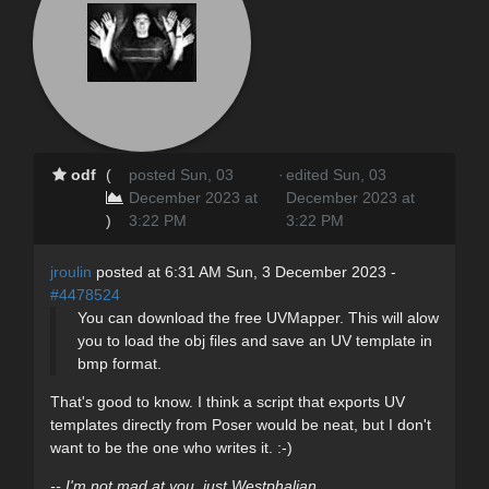
odf
(
posted Sun, 03
·
edited Sun, 03
December 2023 at
December 2023 at
)
3:22 PM
3:22 PM
jroulin
posted at 6:31 AM Sun, 3 December 2023 -
#4478524
You can download the free UVMapper. This will alow
you to load the obj files and save an UV template in
bmp format.
That's good to know. I think a script that exports UV
templates directly from Poser would be neat, but I don't
want to be the one who writes it. :-)
-- I'm not mad at you, just Westphalian.