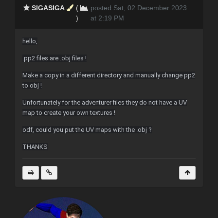
SIGASIGA
(
posted Sat, 02 December 2023
)
at 2:19 PM
hello,
.pp2 files are .obj files !
Make a copy in a different directory and manually change pp2
to obj !
Unfortunately for the adventurer files they do not have a UV
map to create your own textures !
odf, could you put the UV maps with the .obj ?
THANKS