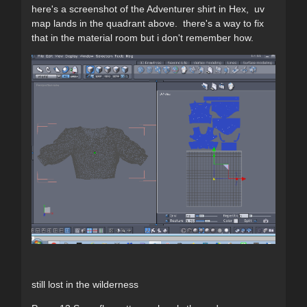
here's a screenshot of the Adventurer shirt in Hex, uv
map lands in the quadrant above. there's a way to fix
that in the material room but i don't remember how.
still lost in the wilderness