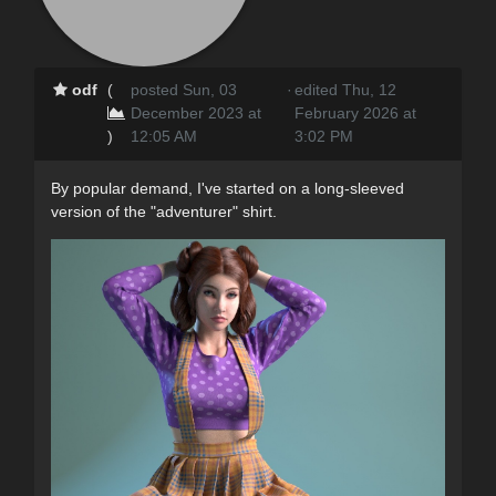
odf
(
posted Sun, 03
·
edited Thu, 12
December 2023 at
February 2026 at
)
12:05 AM
3:02 PM
By popular demand, I've started on a long-sleeved
version of the "adventurer" shirt.