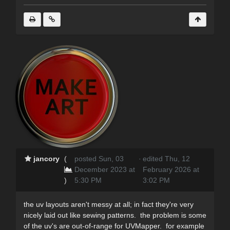
jancory
(
posted Sun, 03
·
edited Thu, 12
December 2023 at
February 2026 at
)
5:30 PM
3:02 PM
the uv layouts aren't messy at all; in fact they're very
nicely laid out like sewing patterns. the problem is some
of the uv's are out-of-range for UVMapper. for example