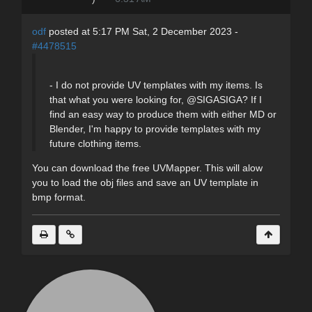
odf
posted at 5:17 PM Sat, 2 December 2023 -
#4478515
- I do not provide UV templates with my items. Is
that what you were looking for, @SIGASIGA? If I
find an easy way to produce them with either MD or
Blender, I'm happy to provide templates with my
future clothing items.
You can download the free UVMapper. This will alow
you to load the obj files and save an UV template in
bmp format.