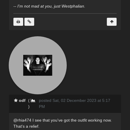
-- I'm not mad at you, just Westphalian.
odf
(
posted Sat, 02 December 2023 at 5:17
)
PM
@rhia474 I see that you've got the outfit working now.
That's a relief.