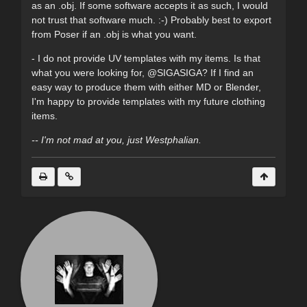
as an .obj. If some software accepts it as such, I would
not trust that software much. :-) Probably best to export
from Poser if an .obj is what you want.
- I do not provide UV templates with my items. Is that
what you were looking for, @SIGASIGA? If I find an
easy way to produce them with either MD or Blender,
I'm happy to provide templates with my future clothing
items.
-- I'm not mad at you, just Westphalian.