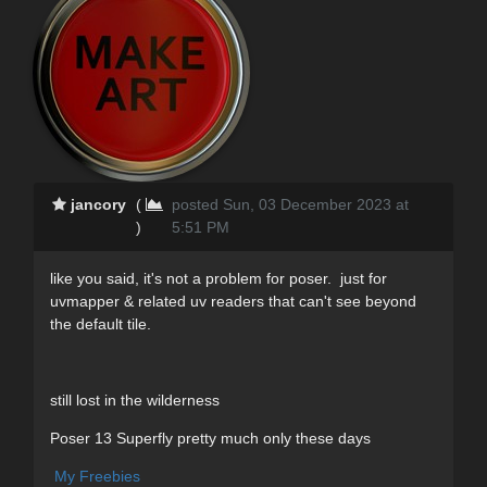
jancory
(
posted Sun, 03 December 2023 at
)
5:51 PM
like you said, it's not a problem for poser. just for
uvmapper & related uv readers that can't see beyond
the default tile.
still lost in the wilderness
Poser 13 Superfly pretty much only these days
My Freebies