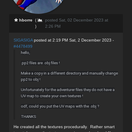
hborre
(
posted Sat, 02 December 2023 at
)
2:26 PM
SIGASIGA
posted at 2:19 PM Sat, 2 December 2023 -
#4478499
hello,
.pp2 files are .obj files !
Make a copy in a different directory and manually change
pp2 to obj !
Unfortunately for the adventurer files they do not have a
UV map to create your own textures !
odf, could you put the UV maps with the .obj ?
THANKS
He created all the textures procedurally. Rather smart