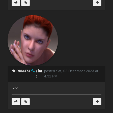
Rhia474
(
posted Sat, 02 December 2023 at
)
4:31 PM
Ikr?