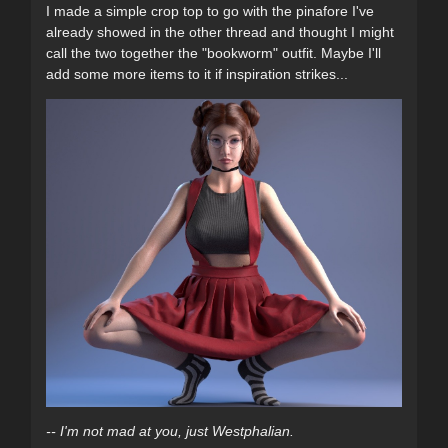
I made a simple crop top to go with the pinafore I've
already showed in the other thread and thought I might
call the two together the "bookworm" outfit. Maybe I'll
add some more items to it if inspiration strikes...
-- I'm not mad at you, just Westphalian.