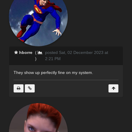
hborre
(
posted Sat, 02 December 2023 at
)
2:21 PM
They show up perfectly fine on my system.