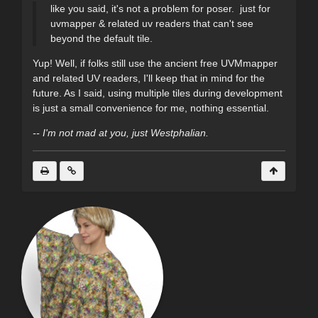
like you said, it's not a problem for poser. just for
uvmapper & related uv readers that can't see
beyond the default tile.
Yup! Well, if folks still use the ancient free UVMmapper
and related UV readers, I'll keep that in mind for the
future. As I said, using multiple tiles during development
is just a small convenience for me, nothing essential.
-- I'm not mad at you, just Westphalian.