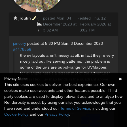
jroulin
(
posted Mon, 04
·
edited Thu, 12
December 2023 at
February 2026 at
)
3:32 AM
3:02 PM
jancory
posted at 5:30 PM Sun, 3 December 2023 -
#4478556
the uv layouts aren't messy at all; in fact they're very
nicely laid out like sewing patterns. the problem is
some of the uv's are out-of-range for UVMapper.
for example here's a screenshot of the Adventurer
Privacy Notice
shirt in Hex, uv map lands in the quadrant above.
This site uses cookies to deliver the best experience. Our own
there's a way to fix that in the material room but i
cookies make user accounts and other features possible. Third-
don't remember how.
party cookies are used to display relevant ads and to analyze how
Renderosity is used. By using our site, you acknowledge that you
have read and understood our
Terms of Service
, including our
Cookie Policy
and our
Privacy Policy
.