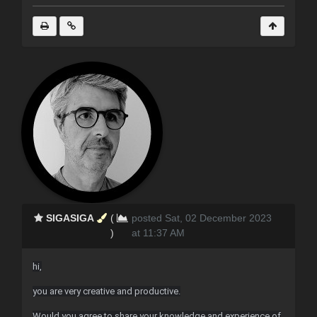
SIGASIGA
(
posted Sat, 02 December 2023
)
at 11:37 AM
hi,
you are very creative and productive.
Would you agree to share your knowledge and experience of