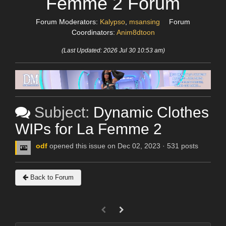
Femme 2 Forum
Forum Moderators:
Kalypso
,
msansing
Forum
Coordinators:
Anim8dtoon
(Last Updated: 2026 Jul 30 10:53 am)
Subject:
Dynamic Clothes
WIPs for La Femme 2
odf
opened this issue on Dec 02, 2023 · 531 posts
Back to Forum