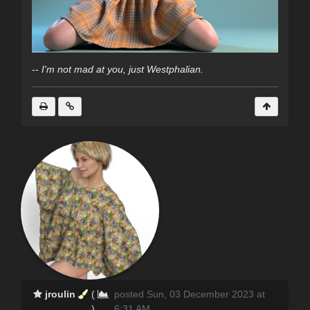
-- I'm not mad at you, just Westphalian.
jroulin
(
posted Sun, 03 December 2023 at
)
6:31 AM