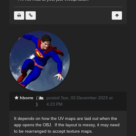
hborre
(
posted Sun, 03 December 2023 at
)
4:23 PM
It depends on how the UV maps are laid out when the
app opens the OBJ. If the layout is messy, it may need
to be rearranged to accept texture maps.