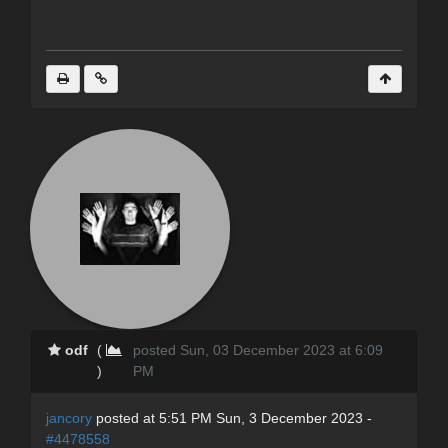
odf
(
posted Sun, 03 December 2023 at 6:09
)
PM
jancory
posted at 5:51 PM Sun, 3 December 2023 -
#4478558