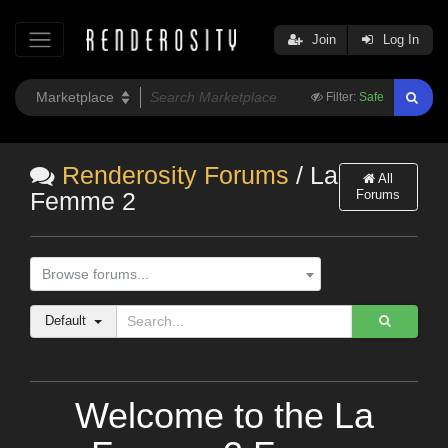
Join
Log In
Filter:
Safe
Renderosity Forums
/ La
All
Forums
Femme 2
Browse forums...
Default
Welcome to the La