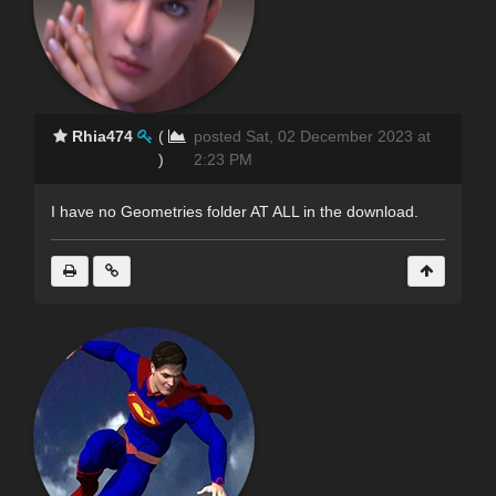
Rhia474
(
posted Sat, 02 December 2023 at
)
2:23 PM
I have no Geometries folder AT ALL in the download.