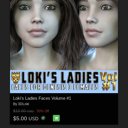
Loki's Ladies Faces Volume #1
By
3DLoki
$10.00
50% Off
USD
$5.00
USD