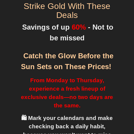
Strike Gold With These
Deals
Savings of up
60%
- Not to
be missed
Catch the Glow Before the
Sun Sets on These Prices
!
From Monday to Thursday,
experience a fresh lineup of
exclusive deals—no two days are
the same.
🛍️ Mark your calendars and make
checking back a daily habit,