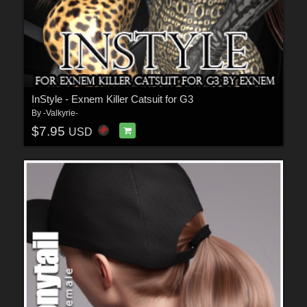
InStyle - Exnem Killer Catsuit for G3
By
-Valkyrie-
$7.95
USD