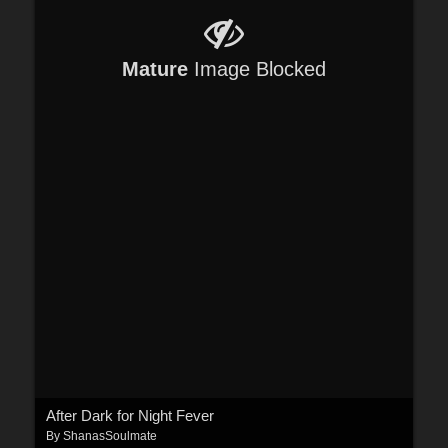
Mature
Image Blocked
After Dark for Night Fever
By
ShanasSoulmate