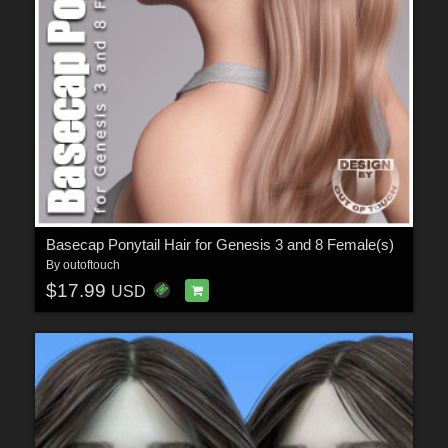
Basecap Ponytail Hair for Genesis 3 and 8 Female(s)
By
outoftouch
$17.99
USD