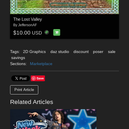
The Lost Valley
By
JeffersonAF
$10.00
USD
Tags:
2D Graphics
daz studio
discount
poser
sale
savings
Sections:
Marketplace
Save
Print Article
Related Articles