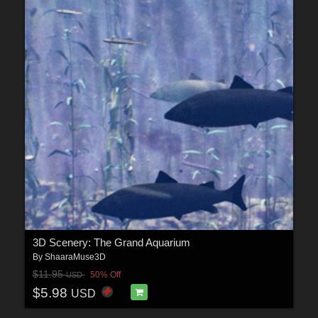
3D Scenery: The Grand Aquarium
By
ShaaraMuse3D
$11.95
50% Off
USD
$5.98
USD