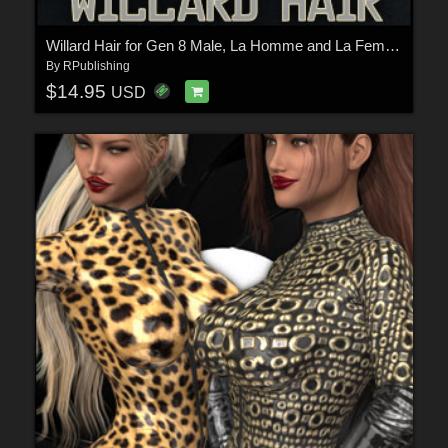
Willard Hair for Gen 8 Male, La Homme and La Femme
By
RPublishing
$14.95
USD