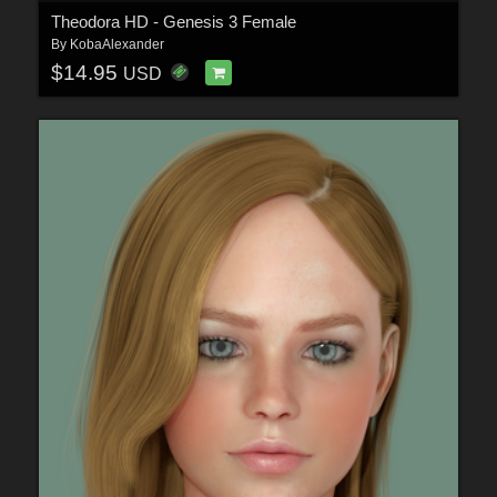
Theodora HD - Genesis 3 Female
By
KobaAlexander
$14.95
USD