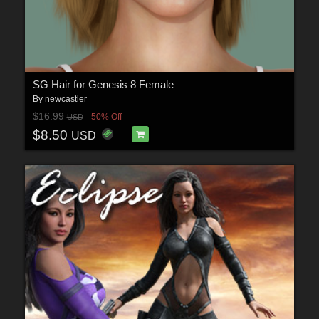
SG Hair for Genesis 8 Female
By
newcastler
$16.99
50% Off
USD
$8.50
USD