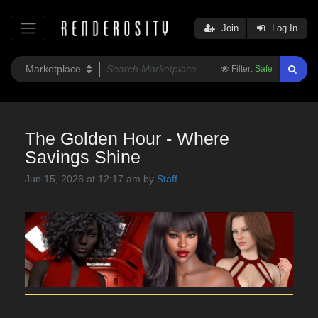
Join
Log In
Filter:
Safe
The Golden Hour - Where
Savings Shine
Jun 15, 2026 at 12:17 am by
Staff