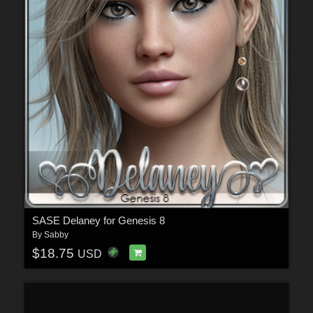
SASE Delaney for Genesis 8
By
Sabby
$18.75
USD