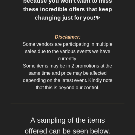
because you won’t want to miss
these incredible offers that keep
changing just for you!✨
Disclaimer:
Some vendors are participating in multiple
sales due to the various events we have
currently.
Some items may be in 2 promotions at the
same time and price may be affected
depending on the latest event. Kindly note
that this is beyond our control.
A sampling of the items
offered can be seen below.