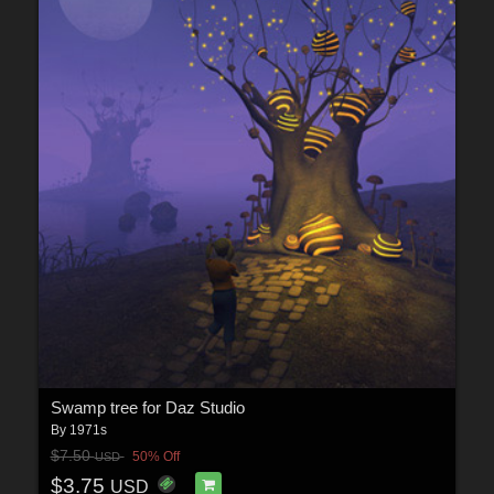
Swamp tree for Daz Studio
By
1971s
$7.50
50% Off
USD
$3.75
USD