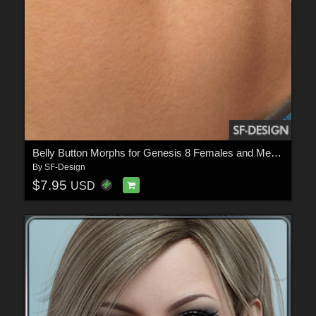
Belly Button Morphs for Genesis 8 Females and Merchant Resource
By
SF-Design
$7.95
USD