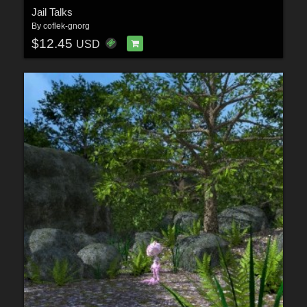
Jail Talks
By
coflek-gnorg
$12.45
USD