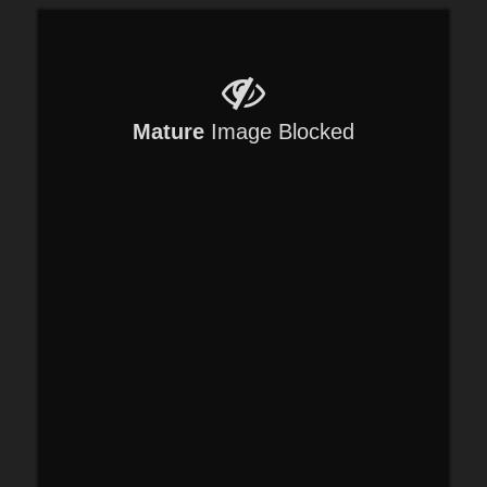
Mature
Image Blocked