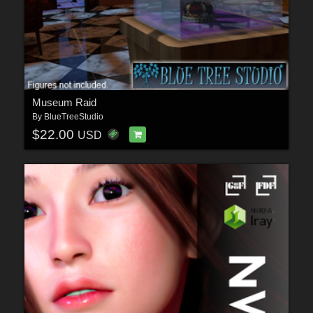
Museum Raid
By
BlueTreeStudio
$22.00
USD