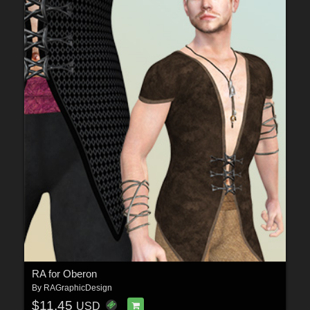
RA for Oberon
By
RAGraphicDesign
$11.45
USD