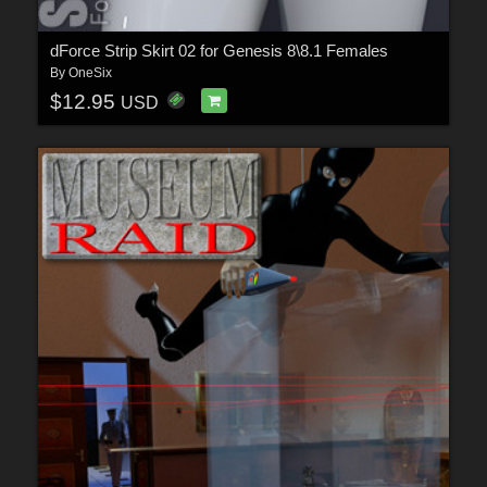
dForce Strip Skirt 02 for Genesis 8\8.1 Females
By
OneSix
$12.95
USD