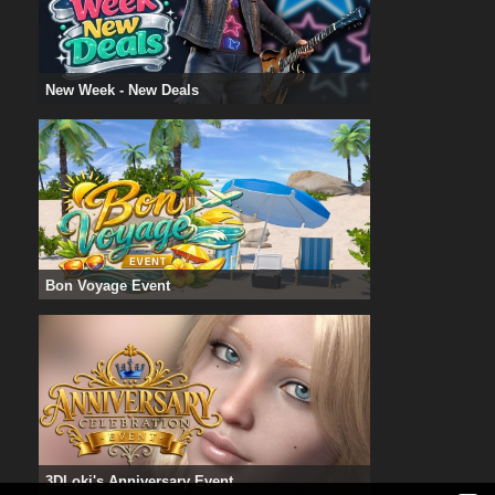
New Week - New Deals
Bon Voyage Event
3DLoki's Anniversary Event