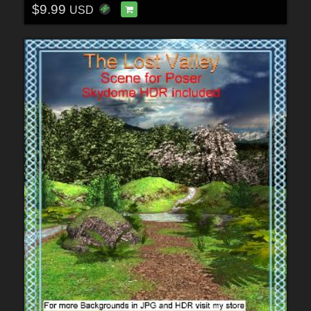
$9.99
USD