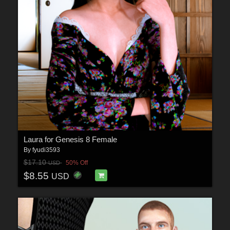
Laura for Genesis 8 Female
By
fyudi3593
$17.10
50% Off
USD
$8.55
USD