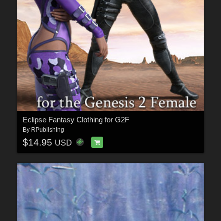
Eclipse Fantasy Clothing for G2F
By
RPublishing
$14.95
USD