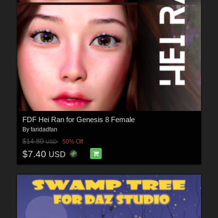
FDF Hei Ran for Genesis 8 Female
By
faridadfan
$14.80
50% Off
USD
$7.40
USD