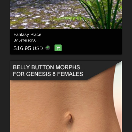
Fantasy Place
By
JeffersonAF
$16.95
USD