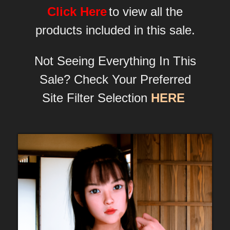
Click Here
to view all the
products included in this sale.
Not Seeing Everything In This
Sale? Check Your Preferred
Site Filter Selection
HERE