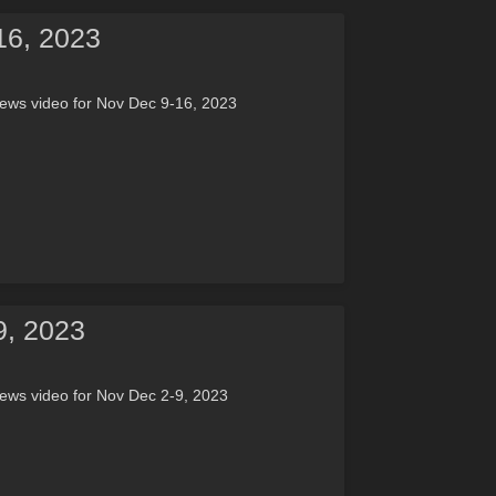
16, 2023
ews video for Nov Dec 9-16, 2023
9, 2023
ews video for Nov Dec 2-9, 2023