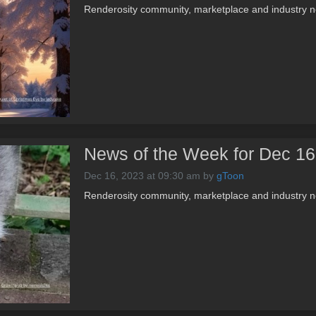
Renderosity community, marketplace and industry 
News of the Week for Dec 16
Dec 16, 2023 at 09:30 am
by
gToon
Renderosity community, marketplace and industry 