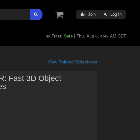
Join
Log In
Filter:
Safe
Thu, Aug 6, 4:49 AM CDT
|
View Related Slideshows
SR: Fast 3D Object
es