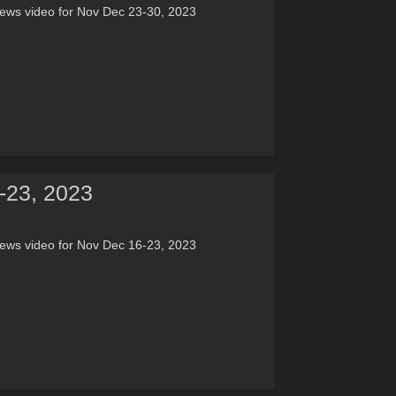
news video for Nov Dec 23-30, 2023
-23, 2023
news video for Nov Dec 16-23, 2023