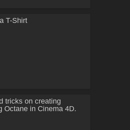
 T-Shirt
 tricks on creating
g Octane in Cinema 4D.