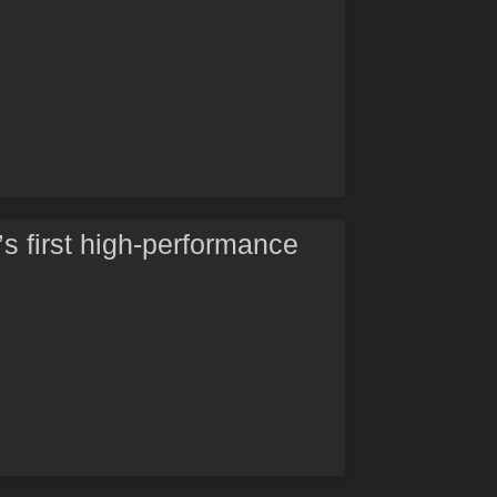
’s first high-performance