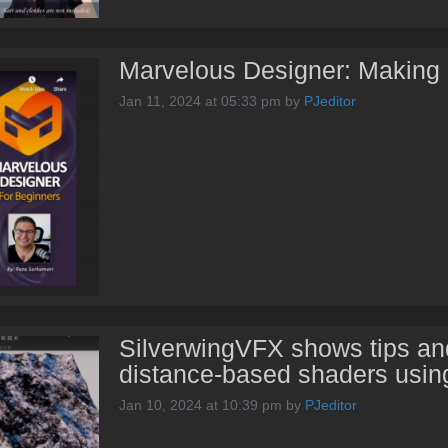
Marvelous Designer: Making a
Jan 11, 2024 at 05:33 pm
by
PJeditor
SilverwingVFX shows tips and
distance-based shaders usin
Jan 10, 2024 at 10:39 pm
by
PJeditor