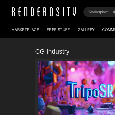
MARKETPLACE
FREE STUFF
GALLERY
COMM
CG Industry