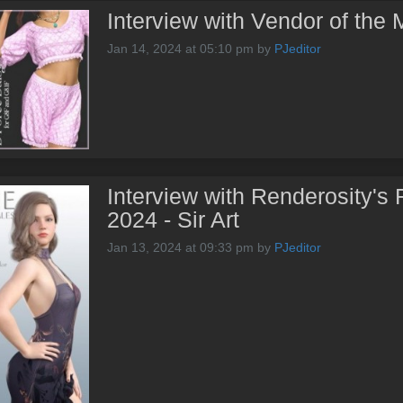
Interview with Vendor of the
Jan 14, 2024 at 05:10 pm
by
PJeditor
Interview with Renderosity's 
2024 - Sir Art
Jan 13, 2024 at 09:33 pm
by
PJeditor