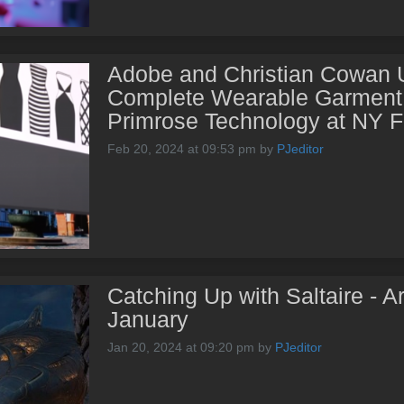
Adobe and Christian Cowan Un
Complete Wearable Garment 
Primrose Technology at NY 
Feb 20, 2024 at 09:53 pm
by
PJeditor
Catching Up with Saltaire - Ar
January
Jan 20, 2024 at 09:20 pm
by
PJeditor