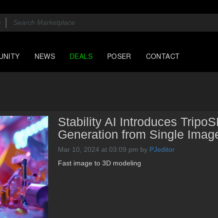
UNITY
NEWS
DEALS
POSER
CONTACT
Stability AI Introduces Tripo
Generation from Single Imag
Mar 10, 2024 at 03:09 pm
by
PJeditor
Fast image to 3D modeling