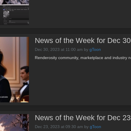
News of the Week for Dec 30
Dec 30, 2023 at 11:00 am
by
gToon
Renderosity community, marketplace and industry n
News of the Week for Dec 23
Dec 23, 2023 at 09:30 am
by
gToon