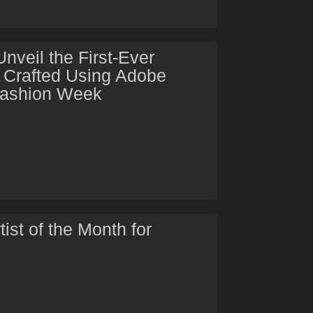
veil the First-Ever
Crafted Using Adobe
Fashion Week
tist of the Month for