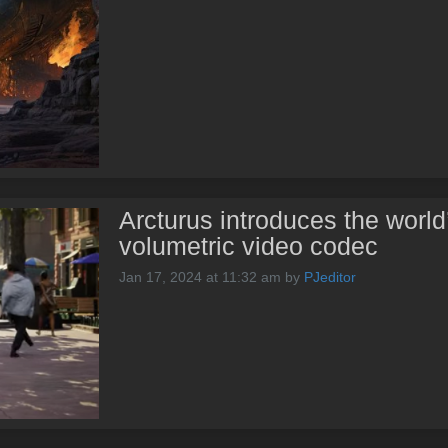
Arcturus introduces the world
volumetric video codec
Jan 17, 2024 at 11:32 am
by
PJeditor