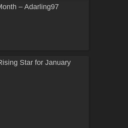
 Month – Adarling97
Rising Star for January