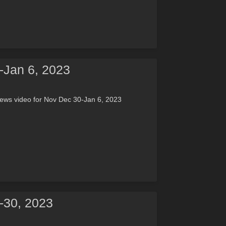
-Jan 6, 2023
ews video for Nov Dec 30-Jan 6, 2023
-30, 2023