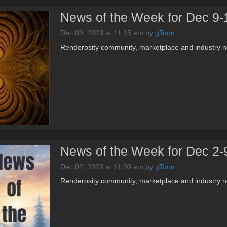
News of the Week for Dec 9-
Dec 09, 2023 at 11:15 am
by
gToon
Renderosity community, marketplace and industry n
News of the Week for Dec 2-
Dec 02, 2023 at 11:00 am
by
gToon
Renderosity community, marketplace and industry n