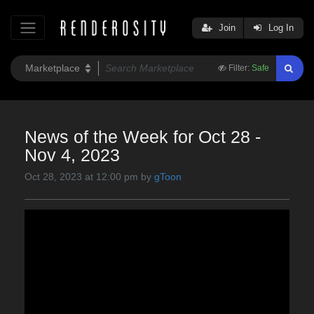
Join
Log In
Filter:
Safe
News of the Week for Oct 28 -
Nov 4, 2023
Oct 28, 2023 at 12:00 pm by
gToon