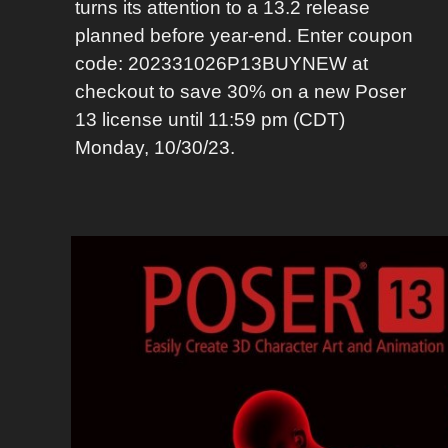
turns its attention to a 13.2 release
planned before year-end. Enter coupon
code: 202331026P13BUYNEW at
checkout to save 30% on a new Poser
13 license until 11:59 pm (CDT)
Monday, 10/30/23.