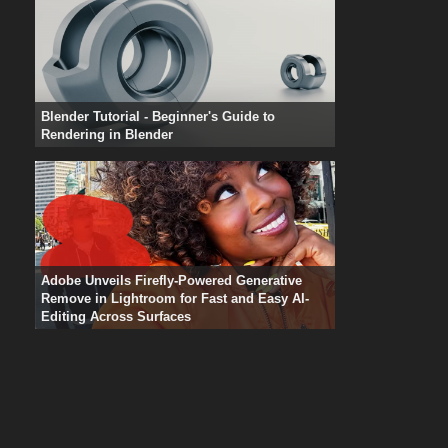
Blender Tutorial - Beginner's Guide to
Rendering in Blender
Adobe Unveils Firefly-Powered Generative
Remove in Lightroom for Fast and Easy AI-
Editing Across Surfaces