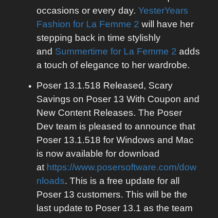
occasions or every day.
YesterYears
Fashion for La Femme 2
will have her
stepping back in time stylishly
and
Summertime for La Femme 2
adds
a touch of elegance to her wardrobe.
Poser 13.1.518 Released, Scary
Savings on Poser 13 With Coupon and
New Content Releases. The Poser
Dev team is pleased to announce that
Poser 13.1.518 for Windows and Mac
is now available for download
at
https://www.posersoftware.com/dow
nloads
. This is a free update for all
Poser 13 customers. This will be the
last update to Poser 13.1 as the team