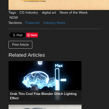
Tags:
CG Industry
digital art
News of the Week
NOW
Sections:
Featured
Industry News
Save
Print Article
Related Articles
Grab This Cool Free Blender Glitch Lighting
Effect