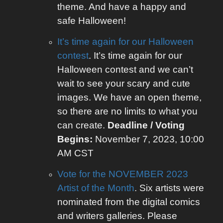
theme. And have a happy and
safe Halloween!
It’s time again for our Halloween
contest
. It’s time again for our
Halloween contest and we can’t
wait to see your scary and cute
images. We have an open theme,
so there are no limits to what you
can create.
Deadline / Voting
Begins:
November 7, 2023, 10:00
AM CST
Vote for the NOVEMBER 2023
Artist of the Month
. Six artists were
nominated from the digital comics
and writers galleries. Please