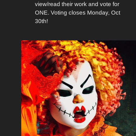
view/read their work and vote for
ONE. Voting closes Monday, Oct
30th!