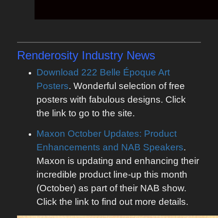
Renderosity
Industry News
Download 222 Belle Époque Art
Posters
. Wonderful selection of free
posters with fabulous designs. Click
the link to go to the site.
Maxon October Updates: Product
Enhancements and NAB Speakers
.
Maxon is updating and enhancing their
incredible product line-up this month
(October) as part of their NAB show.
Click the link to find out more details.