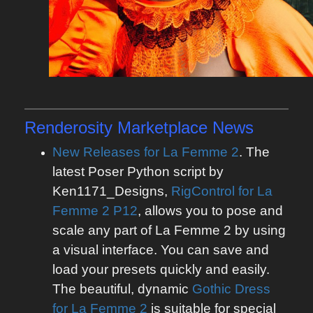
Renderosity Marketplace News
New Releases for La Femme 2
. The
latest Poser Python script by
Ken1171_Designs,
RigControl for La
Femme 2 P12
, allows you to pose and
scale any part of La Femme 2 by using
a visual interface. You can save and
load your presets quickly and easily.
The beautiful, dynamic
Gothic Dress
for La Femme 2
is suitable for special