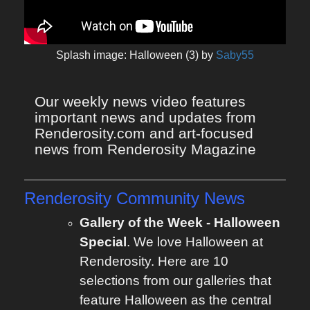
Splash image: Halloween (3) by
Saby55
Our weekly news video features 
important news and updates from 
Renderosity.com and art-focused 
news from Renderosity Magazine
Renderosity Community News
Gallery of the Week - Halloween
Special
. We love Halloween at
Renderosity. Here are 10
selections from our galleries that
feature Halloween as the central