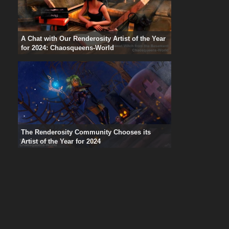
A Chat with Our Renderosity Artist of the Year
for 2024: Chaosqueens-World
The Renderosity Community Chooses its
Artist of the Year for 2024