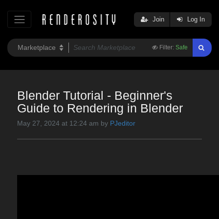
Join
Log In
Filter:
Safe
Blender Tutorial - Beginner's
Guide to Rendering in Blender
May 27, 2024 at 12:24 am by
PJeditor