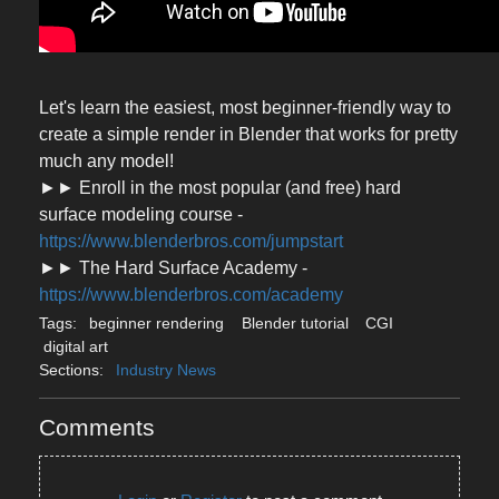
Let's learn the easiest, most beginner-friendly way to
create a simple render in Blender that works for pretty
much any model!
►► Enroll in the most popular (and free) hard
surface modeling course -
https://www.blenderbros.com/jumpstart
►► The Hard Surface Academy -
https://www.blenderbros.com/academy
Tags:
beginner rendering
Blender tutorial
CGI
digital art
Sections:
Industry News
Comments