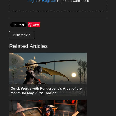
Login
or
Register
to post a comment
Save
Print Article
Related Articles
Quick Words with Renderosity's Artist of the
Month for May 2025: Torolon