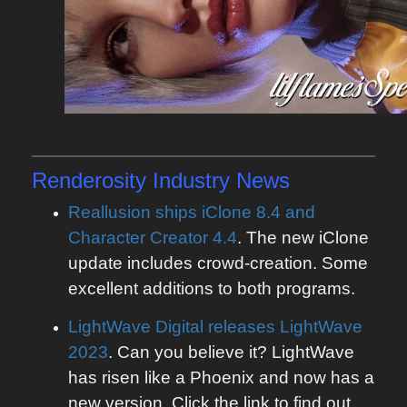
Renderosity
Industry News
Reallusion ships iClone 8.4 and
Character Creator 4.4
. The new iClone
update includes crowd-creation. Some
excellent additions to both programs.
LightWave Digital releases LightWave
2023
. Can you believe it? LightWave
has risen like a Phoenix and now has a
new version. Click the link to find out