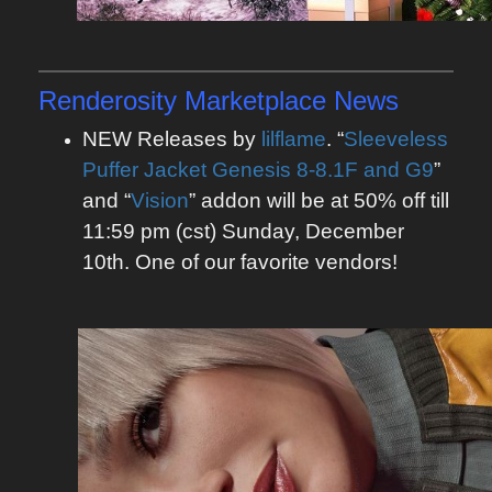
Renderosity Marketplace News
NEW Releases by
lilflame
. “
Sleeveless
Puffer Jacket Genesis 8-8.1F and G9
”
and “
Vision
” addon will be at 50% off till
11:59 pm (cst) Sunday, December
10th. One of our favorite vendors!