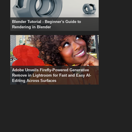
Blender Tutorial - Beginner's Guide to
Rendering in Blender
Adobe Unveils Firefly-Powered Generative
Remove in Lightroom for Fast and Easy AI-
Editing Across Surfaces