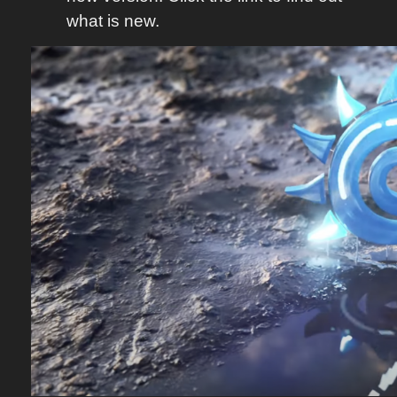
what is new.