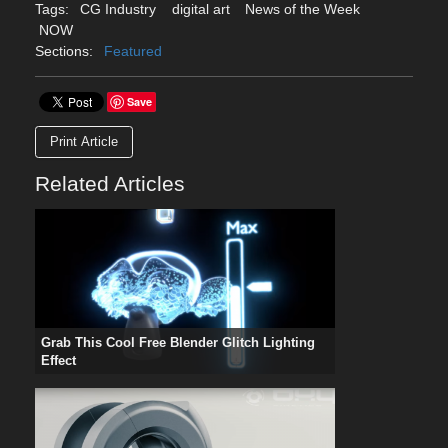
Tags:
CG Industry
digital art
News of the Week
NOW
Sections:
Featured
Save
Print Article
Related Articles
Grab This Cool Free Blender Glitch Lighting
Effect