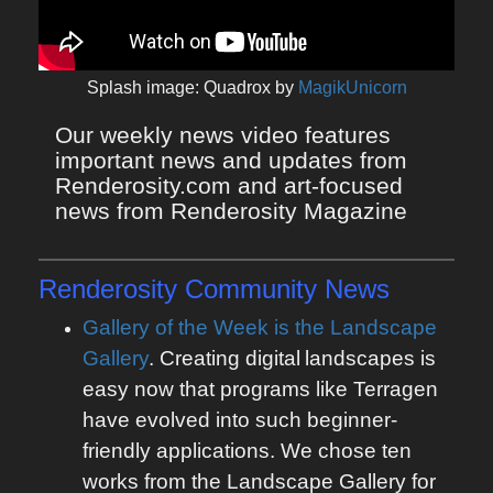
Splash image: Quadrox by
MagikUnicorn
Our weekly news video features 
important news and updates from 
Renderosity.com and art-focused 
news from Renderosity Magazine
Renderosity Community News
Gallery of the Week is the Landscape
Gallery
. Creating digital
landscapes is
easy now that programs like Terragen
have evolved into such beginner-
friendly applications. We chose ten
works from the Landscape Gallery for