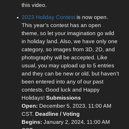
this video.
2023 Holiday Contest
is now open.
This year’s contest has an open
theme, so let your imagination go wild
in holiday land. Also, we have only one
category, so images from 3D, 2D, and
photography will be accepted. Like
usual, you may upload up to 5 entries
and they can be new or old, but haven’t
been entered into any of our past
contests. Good luck and Happy
Holidays!
Submissions
Open:
December 5, 2023, 11:00 AM
CST.
Deadline / Voting
Begins:
January 2, 2024, 11:00 AM