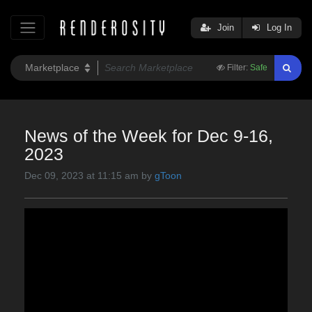
Join
Log In
Filter:
Safe
News of the Week for Dec 9-16,
2023
Dec 09, 2023 at 11:15 am by
gToon