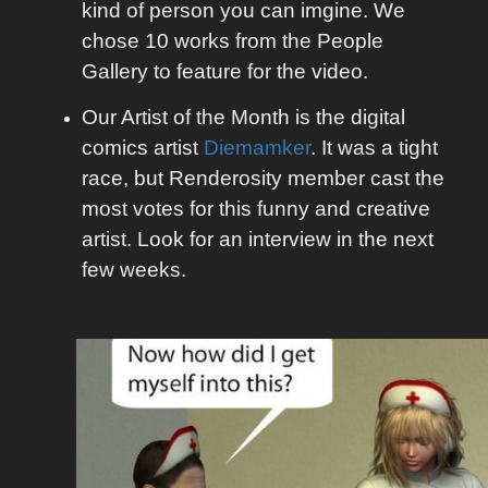
kind of person you can imgine. We
chose 10 works from the People
Gallery to feature for the video.
Our Artist of the Month is the digital
comics artist
Diemamker
. It was a tight
race, but Renderosity member cast the
most votes for this funny and creative
artist. Look for an interview in the next
few weeks.