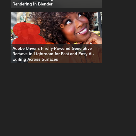
Rendering in Blender
Adobe Unveils Firefly-Powered Generative
Remove in Lightroom for Fast and Easy AI-
Editing Across Surfaces