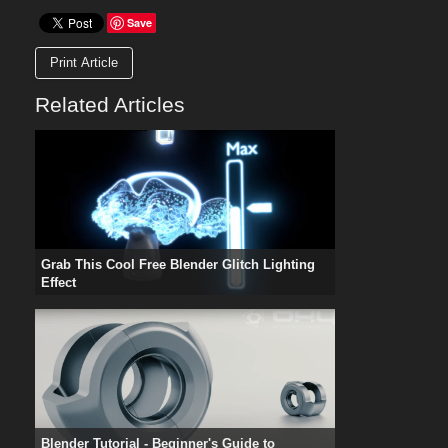
Save
Print Article
Related Articles
Grab This Cool Free Blender Glitch Lighting
Effect
Blender Tutorial - Beginner's Guide to