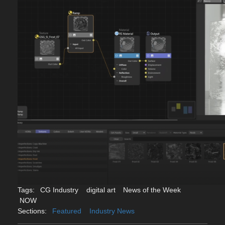
Tags:
CG Industry
digital art
News of the Week
NOW
Sections:
Featured
Industry News