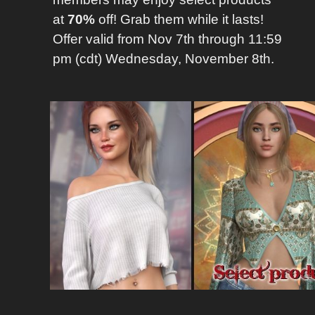
at
70%
off! Grab them while it lasts!
Offer valid from Nov 7th through 11:59
pm (cdt) Wednesday, November 8th.