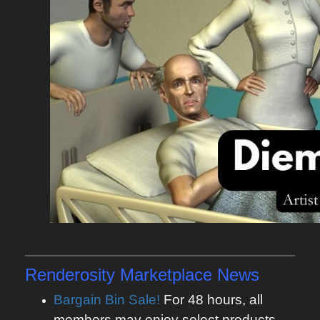
Renderosity Marketplace News
Bargain Bin Sale!
For 48 hours, all
members may enjoy select products