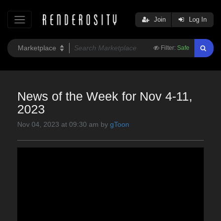
Join
Log In
Filter:
Safe
News of the Week for Nov 4-11,
2023
Nov 04, 2023 at 09:30 am by
gToon