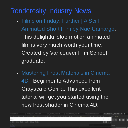
Renderosity
Industry News
Films on Friday: Further | A Sci-Fi
Animated Short Film by Naê Camargo
.
This delightful stop-motion animated
film is very much worth your time.
Created by Vancouver Film School
graduate.
Mastering Frost Materials in Cinema
4D
- Beginner to Advanced from
Grayscale Gorilla. This excellent
tutorial will get you started using the
new frost shader in Cinema 4D.