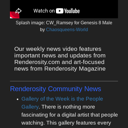
Splash image: CW_Ramsey for Genesis 8 Male
by
Chaosqueens-World
Our weekly news video features 
important news and updates from 
Renderosity.com and art-focused 
news from Renderosity Magazine
Renderosity Community News
Gallery of the Week is the People
Gallery
. There is nothing more
fascinating for a digital artist that people
watching. This gallery features every