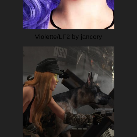
Violette/LF2 by jancory