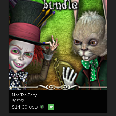
Mad Tea-Party
By
smay
$14.30
USD