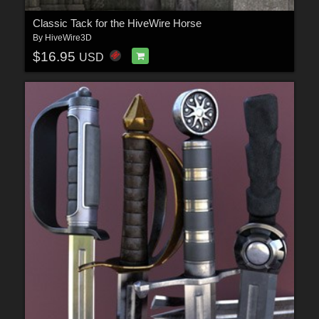
Classic Tack for the HiveWire Horse
By
HiveWire3D
$16.95
USD