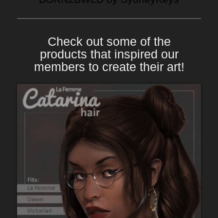
Check out some of the
products that inspired our
members to create their art!