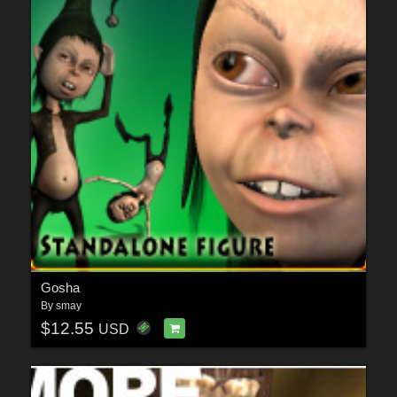
Gosha
By
smay
$12.55
USD