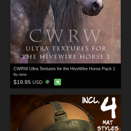
CWRW Ultra Textures for the HiveWire Horse Pack 1
By
cwrw
$19.95
USD