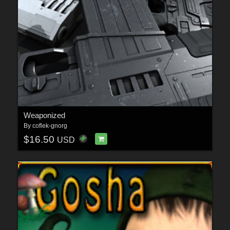
Weaponized
By
coflek-gnorg
$16.50
USD