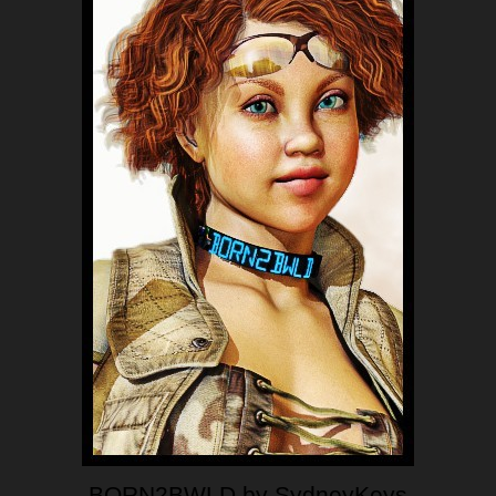
BORN2BWLD by SydneyKeys