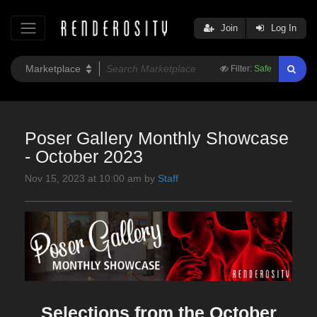
Join
Log In
Filter:
Safe
Poser Gallery Monthly Showcase
- October 2023
Nov 15, 2023 at 10:00 am by
Staff
Selections from the October