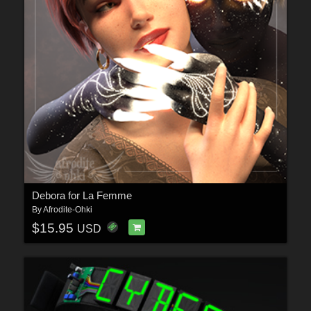
Debora for La Femme
By
Afrodite-Ohki
$15.95
USD