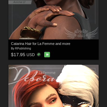
Catarina Hair for La Femme and more
By
RPublishing
$17.95
USD