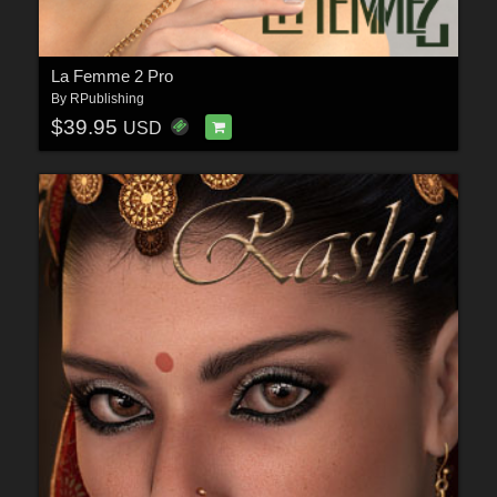
La Femme 2 Pro
By
RPublishing
$39.95
USD