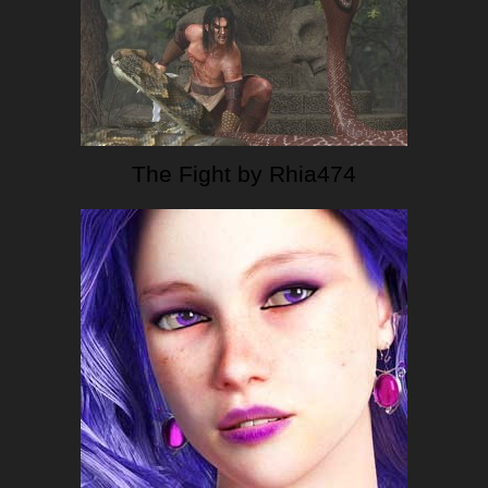
The Fight by Rhia474