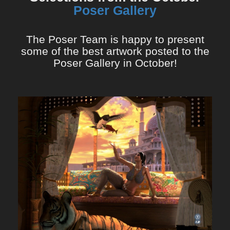
Poser Gallery
The Poser Team is happy to present
some of the best artwork posted to the
Poser Gallery in October!