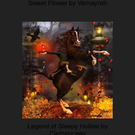
Sweet Flower by Varnayrah
Legend of Sleepy Hollow by
Clemenceau