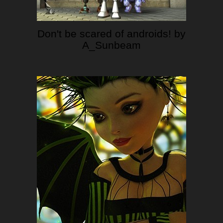
Don't be scared of androids! by
A_Sunbeam