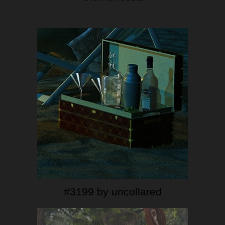
#3199 by uncollared