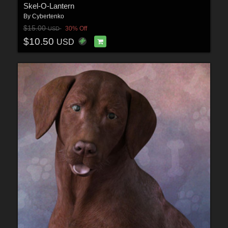
Skel-O-Lantern
By
Cybertenko
$15.00
30% Off
USD
$10.50
USD