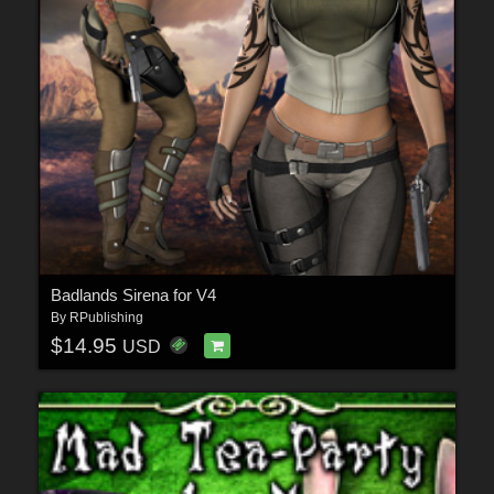
Badlands Sirena for V4
By
RPublishing
$14.95
USD