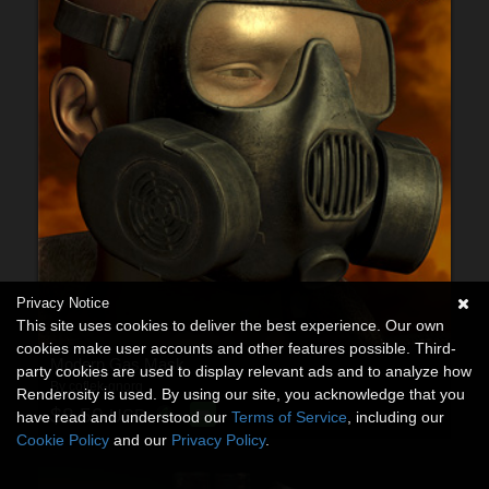
Privacy Notice
This site uses cookies to deliver the best experience. Our own
cookies make user accounts and other features possible. Third-
Modern Gas Mask
party cookies are used to display relevant ads and to analyze how
By
coflek-gnorg
Renderosity is used. By using our site, you acknowledge that you
$8.50
USD
have read and understood our
Terms of Service
, including our
Cookie Policy
and our
Privacy Policy
.