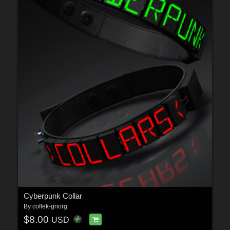
Cyberpunk Collar
By
coflek-gnorg
$8.00
USD