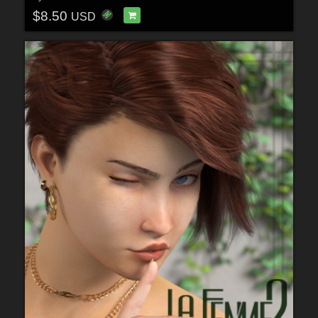
$8.50
USD