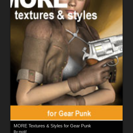
MORE Textures & Styles for Gear Punk
By
motif