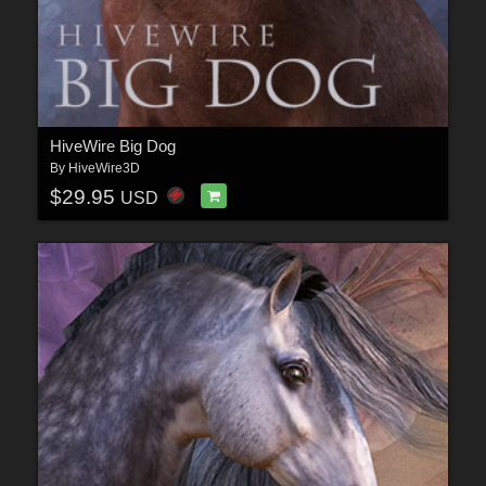
HiveWire Big Dog
By
HiveWire3D
$29.95
USD