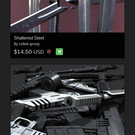
Shattered Steel
By
coflek-gnorg
$14.50
USD