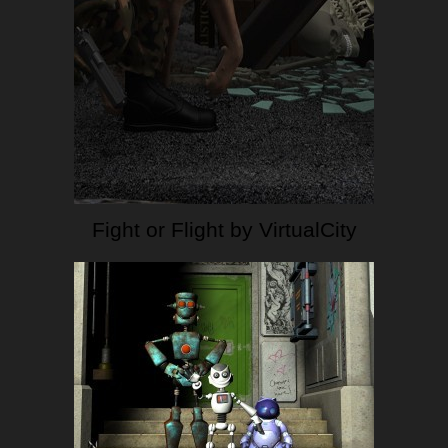
Fight or Flight by VirtualCity