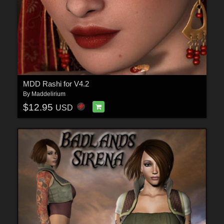
MDD Rashi for V4.2
By
Maddelirium
$12.95
USD