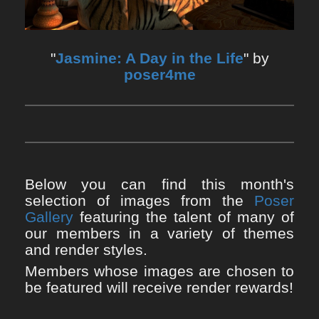
"
Jasmine: A Day in the Life
" by
poser4me
Below you can find this month's
selection of images from the
Poser
Gallery
featuring the talent of many of
our members in a variety of themes
and render styles.
Members whose images are chosen to
be featured will receive render rewards!