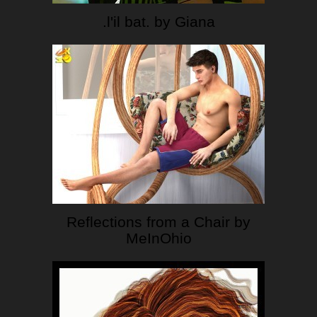
.l'il bat. by Giana
Reflections from a Chair by
MeInOhio