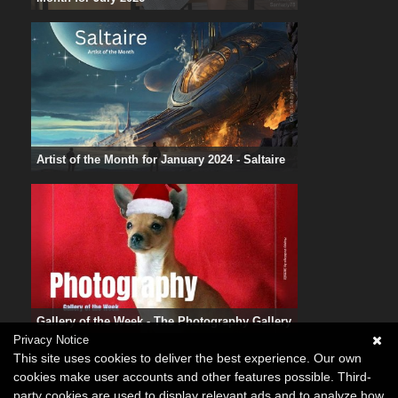
Artist of the Month for January 2024 - Saltaire
Gallery of the Week - The Photography Gallery
Privacy Notice
This site uses cookies to deliver the best experience. Our own
cookies make user accounts and other features possible. Third-
party cookies are used to display relevant ads and to analyze how