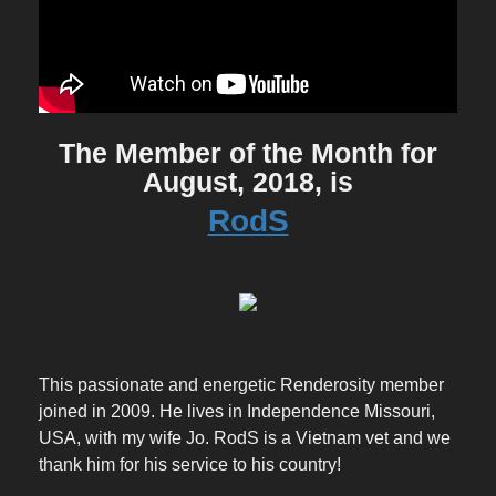
The Member of the Month for
August, 2018, is
RodS
This passionate and energetic Renderosity member
joined in 2009. He lives in Independence Missouri,
USA, with my wife Jo. RodS is a Vietnam vet and we
thank him for his service to his country!