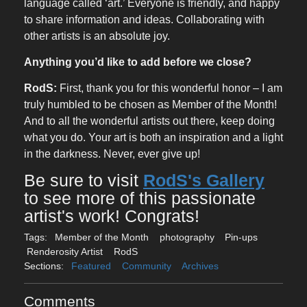
language called ‘art.’ Everyone is friendly, and happy
to share information and ideas. Collaborating with
other artists is an absolute joy.
Anything you’d like to add before we close?
RodS:
First, thank you for this wonderful honor – I am
truly humbled to be chosen as Member of the Month!
And to all the wonderful artists out there, keep doing
what you do. Your art is both an inspiration and a light
in the darkness. Never, ever give up!
Be sure to visit
RodS's Gallery
to see more of this passionate
artist's work! Congrats!
Tags:
Member of the Month
photography
Pin-ups
Renderosity Artist
RodS
Sections:
Featured
Community
Archives
Comments