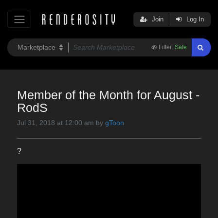
Join
Log In
Filter:
Safe
Member of the Month for August -
RodS
Jul 31, 2018 at 12:00 am by
gToon
?