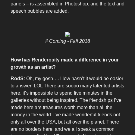
panels – is assembled in Photoshop, and the text and
speech bubbles are added.
# Coming - Fall 2018
How has Renderosity made a difference in your
growth as an artist?
RodS:
Oh, my gosh…. How hasn’t it would be easier
to answer! LOL There are soooo many talented artists
here, it’s impossible to spend five minutes in the
galleries without being inspired. The friendships I’ve
made here are treasures worth more than all the
money in the world. I’ve made wonderful friends not
only all over the USA, but all over the planet. There
are no borders here, and we all speak a common