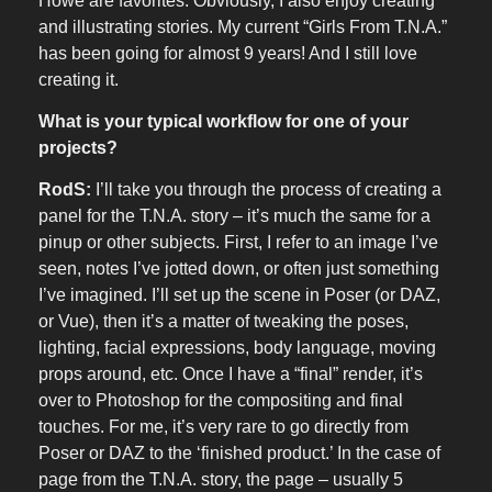
Howe are favorites. Obviously, I also enjoy creating
and illustrating stories. My current “Girls From T.N.A.”
has been going for almost 9 years! And I still love
creating it.
What is your typical workflow for one of your
projects?
RodS:
I’ll take you through the process of creating a
panel for the T.N.A. story – it’s much the same for a
pinup or other subjects. First, I refer to an image I’ve
seen, notes I’ve jotted down, or often just something
I’ve imagined. I’ll set up the scene in Poser (or DAZ,
or Vue), then it’s a matter of tweaking the poses,
lighting, facial expressions, body language, moving
props around, etc. Once I have a “final” render, it’s
over to Photoshop for the compositing and final
touches. For me, it’s very rare to go directly from
Poser or DAZ to the ‘finished product.’ In the case of
page from the T.N.A. story, the page – usually 5