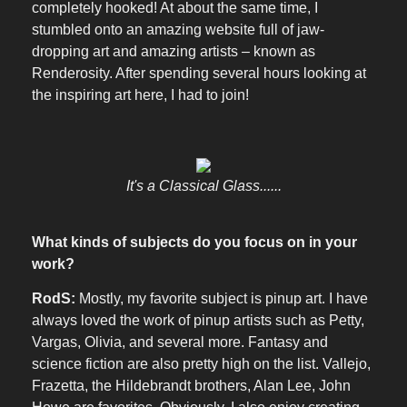
completely hooked! At about the same time, I
stumbled onto an amazing website full of jaw-
dropping art and amazing artists – known as
Renderosity. After spending several hours looking at
the inspiring art here, I had to join!
It's a Classical Glass......
What kinds of subjects do you focus on in your
work?
RodS:
Mostly, my favorite subject is pinup art. I have
always loved the work of pinup artists such as Petty,
Vargas, Olivia, and several more. Fantasy and
science fiction are also pretty high on the list. Vallejo,
Frazetta, the Hildebrandt brothers, Alan Lee, John