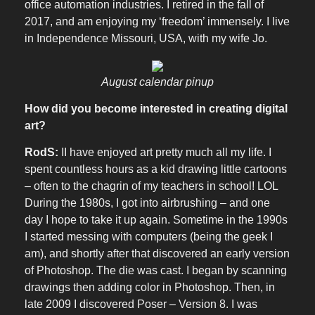
office automation industries. I retired in the fall of
2017, and am enjoying my ‘freedom’ immensely. I live
in Independence Missouri, USA, with my wife Jo.
August calendar pinup
How did you become interested in creating digital
art?
RodS:
II have enjoyed art pretty much all my life. I
spent countless hours as a kid drawing little cartoons
– often to the chagrin of my teachers in school! LOL
During the 1980s, I got into airbrushing – and one
day I hope to take it up again. Sometime in the 1990s
I started messing with computers (being the geek I
am), and shortly after that discovered an early version
of Photoshop. The die was cast. I began by scanning
drawings then adding color in Photoshop. Then, in
late 2009 I discovered Poser – Version 8. I was