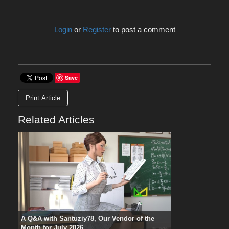
Login
or
Register
to post a comment
Save
Print Article
Related Articles
A Q&A with Santuziy78, Our Vendor of the
Month for July 2026