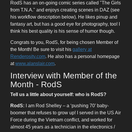
RodS has an on-going comic series called "The Girls
from T.N.A." and enjoys creating scenes in DAZ (see
his workflow description below). He likes pinup and
fantasy art, but has a good eye for photography, too! I
think his best quality is his sense of humor though.
Congrats to you, RodS, for being chosen Member of
the Month! Be sure to visit his
gallery at
Renderosity.com
. He also has a personal homepage
at
www.alanslair.com
.
Interview with Member of the
Month - RodS
Tell us a little about yourself: who is RodS?
RodS:
I am Rod Shelley – a ‘pushing 70’ baby-
boomer that refuses to grow up! I served in the US Air
Force during the Vietnam conflict, and worked for
almost 45 years as a technician in the electronics /