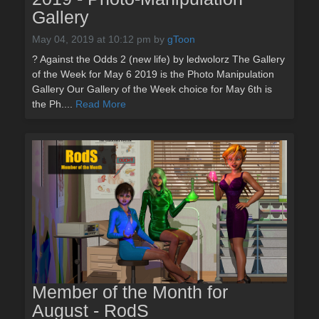
Gallery
May 04, 2019 at 10:12 pm
by
gToon
? Against the Odds 2 (new life) by ledwolorz The Gallery
of the Week for May 6 2019 is the Photo Manipulation
Gallery Our Gallery of the Week choice for May 6th is
the Ph....
Read More
Member of the Month for
August - RodS