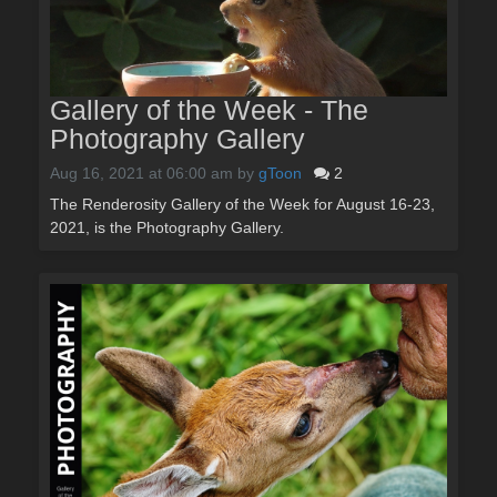
Gallery of the Week - The
Photography Gallery
Aug 16, 2021 at 06:00 am
by
gToon
2
The Renderosity Gallery of the Week for August 16-23,
2021, is the Photography Gallery.