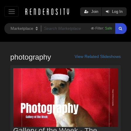
Join
Log In
Filter:
Safe
photography
View Related Slideshows
Gallery of the Week - The