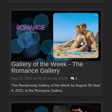
Gallery of the Week - The
Romance Gallery
Aug 30, 2021 at 06:30 am
by
gToon
1
The Renderosity Gallery of the Week for August 30-Sept
4, 2021, is the Romance Gallery.