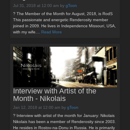
Jul 31, 2018 at 12:00 am
by
gToon
? The Member of the Month for August, 2018, is RodS
This passionate and energetic Renderosity member
joined in 2009. He lives in Independence Missouri, USA,
with my wife....
Read More
Interview with Artist of the
Month - Nikolais
Jan 12, 2018 at 12:00 am
by
gToon
? Interview with artist of the month for January: Nikolais
Nikolais has been a member of Renderosity since 2003.
He resides in Rostov-na-Donu in Russia. He is primarily