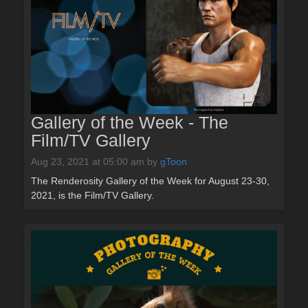
Gallery of the Week - The
Film/TV Gallery
Aug 23, 2021 at 05:00 am
by
gToon
The Renderosity Gallery of the Week for August 23-30,
2021, is the Film/TV Gallery.