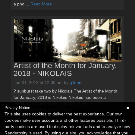
a pho....
Read More
Artist of the Month for January,
2018 - NIKOLAIS
Jan 01, 2018 at 12:00 am
by
gToon
? sunburst take two by Nikolais The Artist of the Month
for January, 2018 is Nikolais Nikolais has been a
member of Renderosity since 2003. He resides in
Privacy Notice
Rostov-na-Donu....
Read More
This site uses cookies to deliver the best experience. Our own
cookies make user accounts and other features possible. Third-
party cookies are used to display relevant ads and to analyze how
Renderosity is used. By using our site, you acknowledge that you