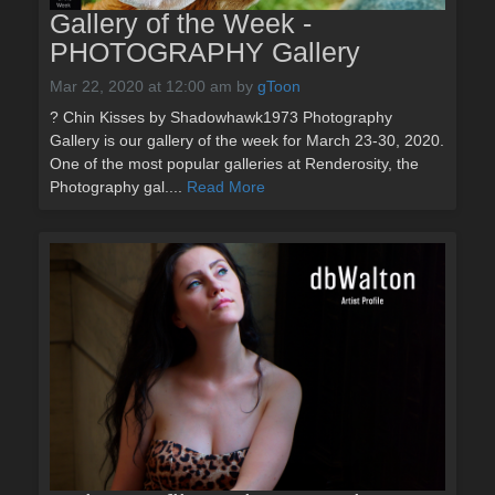
Gallery of the Week -
PHOTOGRAPHY Gallery
Mar 22, 2020 at 12:00 am
by
gToon
? Chin Kisses by Shadowhawk1973 Photography
Gallery is our gallery of the week for March 23-30, 2020.
One of the most popular galleries at Renderosity, the
Photography gal....
Read More