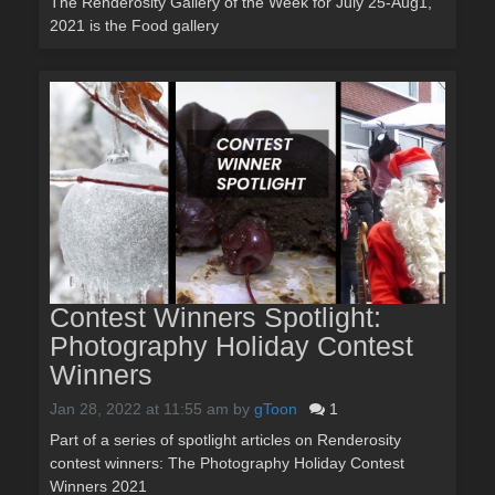
The Renderosity Gallery of the Week for July 25-Aug1,
2021 is the Food gallery
Contest Winners Spotlight:
Photography Holiday Contest
Winners
Jan 28, 2022 at 11:55 am
by
gToon
1
Part of a series of spotlight articles on Renderosity
contest winners: The Photography Holiday Contest
Winners 2021