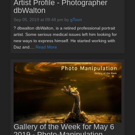
Artist Profile - Photographer
dbWalton
Sep 05, 2019 at 09:48 pm
by
gToon
? dbwalton dbWalton, is a retired professional portrait
artist. Some serious medical issues left him looking for
new ways to express himself. He started working with
Daz and....
Read More
Gallery of the Week for May 6
2019 - Photo-Manipulation