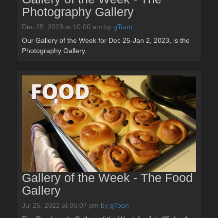
Photography Gallery
Dec 25, 2023 at 10:00 am
by
gToon
Our Gallery of the Week for Dec 25-Jan 2, 2023, is the
Photography Gallery.
Gallery of the Week - The Food
Gallery
Jul 25, 2022 at 05:07 pm
by
gToon