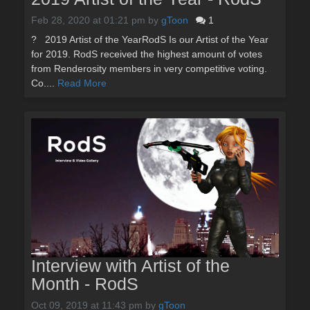
Feb 28, 2020 at 01:21 pm
by
gToon
1
? 2019 Artist of the YearRodS Is our Artist of the Year
for 2019. RodS received the highest amount of votes
from Renderosity members in very competitive voting.
Co....
Read More
Interview with Artist of the
Month - RodS
Oct 09, 2019 at 11:43 pm
by
gToon