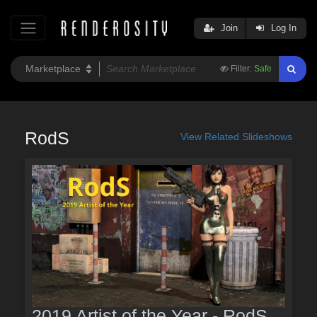
Join
Log In
Filter:
Safe
RodS
View Related Slideshows
2019 Artist of the Year - RodS