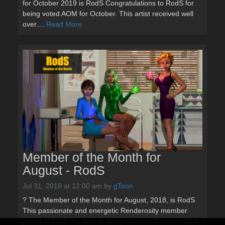
for October 2019 is RodS Congratulations to RodS for
being voted AOM for October. This artist received well
over....
Read More
Member of the Month for
August - RodS
Jul 31, 2018 at 12:00 am
by
gToon
? The Member of the Month for August, 2018, is RodS
This passionate and energetic Renderosity member
joined in 2009. He lives in Independence Missouri, USA,