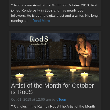
? RodS is our Artist of the Month for October 2019. Rod
joined Renderosity in 2009 and has nearly 300
followers. He is both a digital artist and a writer. His long-
running se....
Read More
Artist of the Month for October
is RodS
Oct 01, 2019 at 12:00 am
by
gToon
? Candles in the Rain by RodS The Artist of the Month