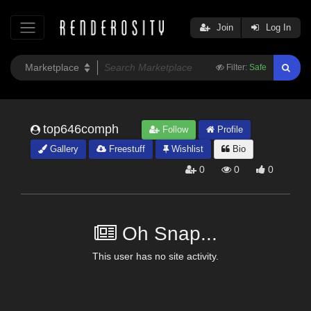
Join
Log In
Filter:
Safe
top646comph
Follow
Profile
Gallery
Freestuff
Wishlist
Bio
0
0
0
Oh Snap...
This user has no site activity.