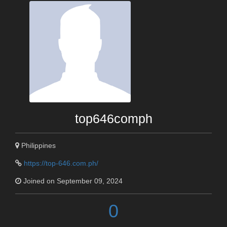
top646comph
Philippines
https://top-646.com.ph/
Joined on September 09, 2024
0