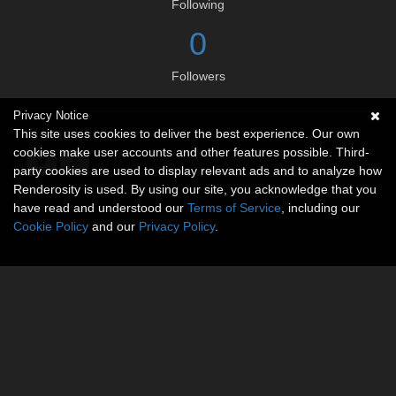
Following
0
Followers
Privacy Notice
Social links
This site uses cookies to deliver the best experience. Our own
cookies make user accounts and other features possible. Third-
party cookies are used to display relevant ads and to analyze how
Renderosity is used. By using our site, you acknowledge that you
have read and understood our
Terms of Service
, including our
Cookie Policy
and our
Privacy Policy
.