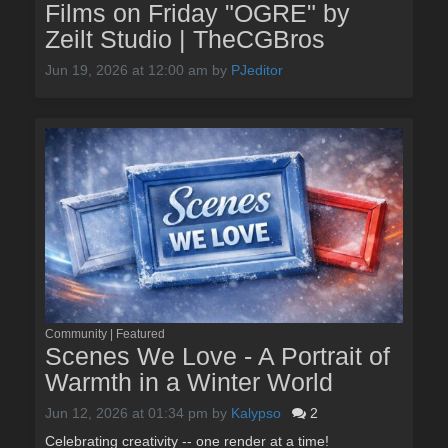
Films on Friday "OGRE" by
Zeilt Studio | TheCGBros
Jun 19, 2026 at 12:00 am
by
PJeditor
Community | Featured
Scenes We Love - A Portrait of
Warmth in a Winter World
Jun 12, 2026 at 01:34 pm
by
Kalypso
2
Celebrating creativity -- one render at a time!