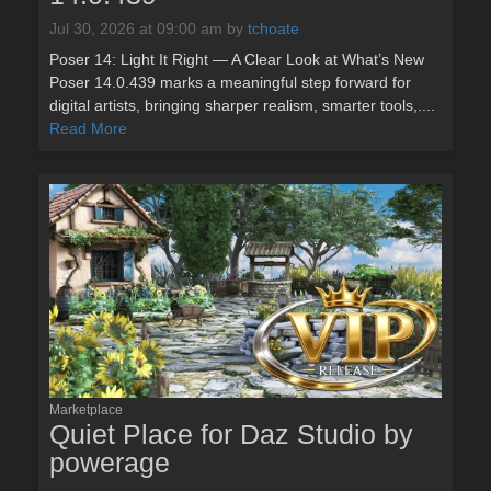
Jul 30, 2026 at 09:00 am
by
tchoate
Poser 14: Light It Right — A Clear Look at What’s New
Poser 14.0.439 marks a meaningful step forward for
digital artists, bringing sharper realism, smarter tools,....
Read More
Marketplace
Quiet Place for Daz Studio by
powerage