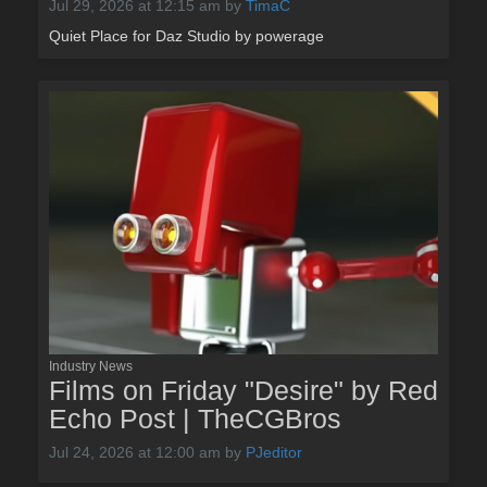
Jul 29, 2026 at 12:15 am
by
TimaC
Quiet Place for Daz Studio by powerage
Industry News
Films on Friday "Desire" by Red
Echo Post | TheCGBros
Jul 24, 2026 at 12:00 am
by
PJeditor