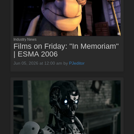
Industry News
Films on Friday: "In Memoriam"
| ESMA 2006
Jun 05, 2026 at 12:00 am
by
PJeditor