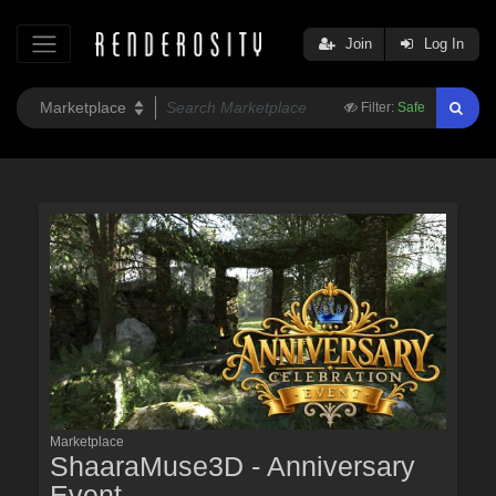
Join
Log In
Filter:
Safe
Marketplace
ShaaraMuse3D - Anniversary
Event