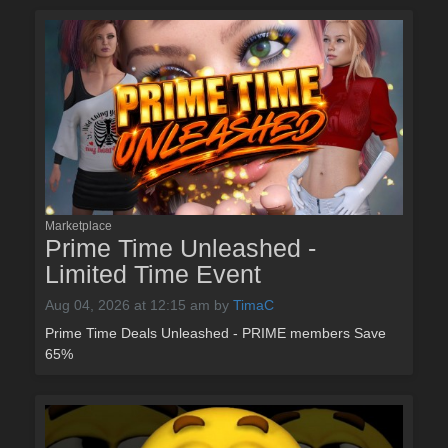
Marketplace
Prime Time Unleashed -
Limited Time Event
Aug 04, 2026 at 12:15 am
by
TimaC
Prime Time Deals Unleashed - PRIME members Save
65%