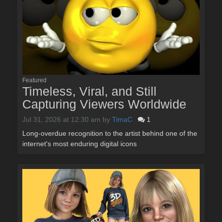
Featured
Timeless, Viral, and Still
Capturing Viewers Worldwide
Jul 31, 2026 at 12:30 am
by
TimaC
1
Long-overdue recognition to the artist behind one of the
internet's most enduring digital icons