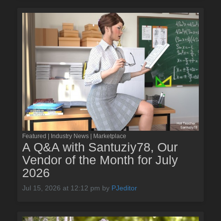
Featured | Industry News | Marketplace
A Q&A with Santuziy78, Our
Vendor of the Month for July
2026
Jul 15, 2026 at 12:12 pm
by
PJeditor