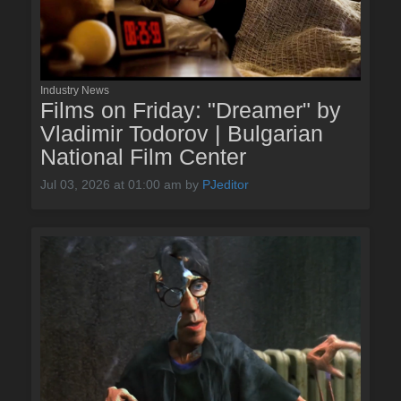
Industry News
Films on Friday: "Dreamer" by
Vladimir Todorov | Bulgarian
National Film Center
Jul 03, 2026 at 01:00 am
by
PJeditor