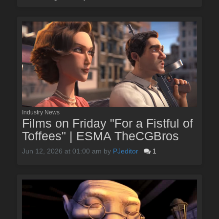
Industry News
Films on Friday "For a Fistful of
Toffees" | ESMA TheCGBros
Jun 12, 2026 at 01:00 am
by
PJeditor
1