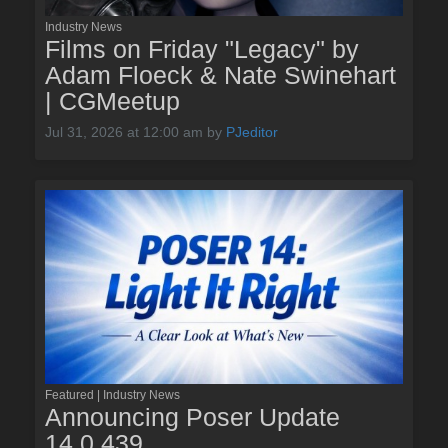
Industry News
Films on Friday "Legacy" by
Adam Floeck & Nate Swinehart
| CGMeetup
Jul 31, 2026 at 12:00 am
by
PJeditor
Featured | Industry News
Announcing Poser Update
14.0.439