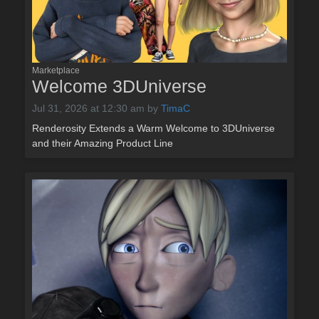
Marketplace
Welcome 3DUniverse
Jul 31, 2026 at 12:30 am
by
TimaC
Renderosity Extends a Warm Welcome to 3DUniverse
and their Amazing Product Line