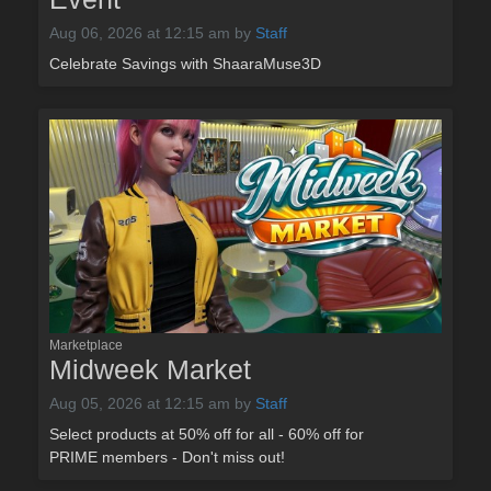
Aug 06, 2026 at 12:15 am
by
Staff
Celebrate Savings with ShaaraMuse3D
Marketplace
Midweek Market
Aug 05, 2026 at 12:15 am
by
Staff
Select products at 50% off for all - 60% off for
PRIME members - Don't miss out!