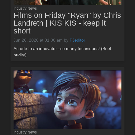
Industry News
Films on Friday "Ryan" by Chris
Landreth | KIS KIS - keep it
short
Jun 26, 2026 at 01:00 am
by
PJeditor
An ode to an innovator...so many techniques! (Brief
nudity)
Industry News