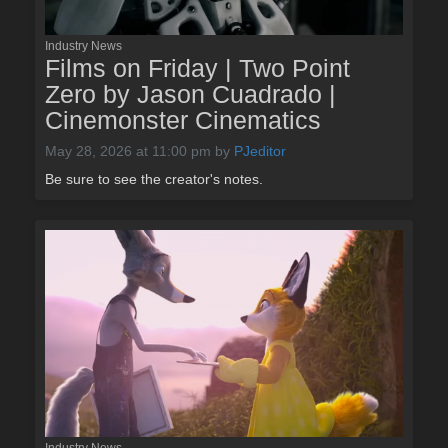
Industry News
Films on Friday | Two Point
Zero by Jason Cuadrado |
Cinemonster Cinematics
May 28, 2026 at 11:00 pm
by
PJeditor
Be sure to see the creator's notes.
Industry News