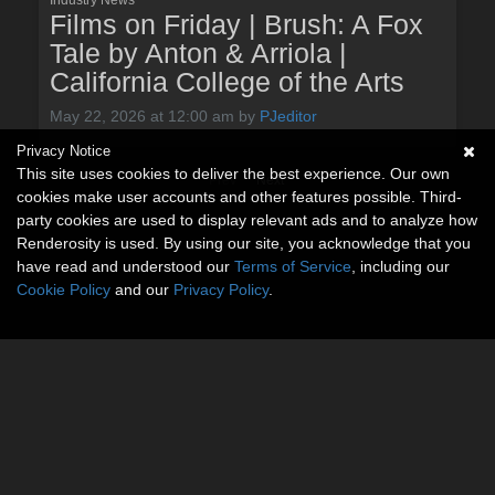
Films on Friday | Brush: A Fox
Tale by Anton & Arriola |
California College of the Arts
May 22, 2026 at 12:00 am
by
PJeditor
Privacy Notice
This site uses cookies to deliver the best experience. Our own
Prev
Next
cookies make user accounts and other features possible. Third-
party cookies are used to display relevant ads and to analyze how
Renderosity is used. By using our site, you acknowledge that you
have read and understood our
Terms of Service
, including our
Cookie Policy
and our
Privacy Policy
.