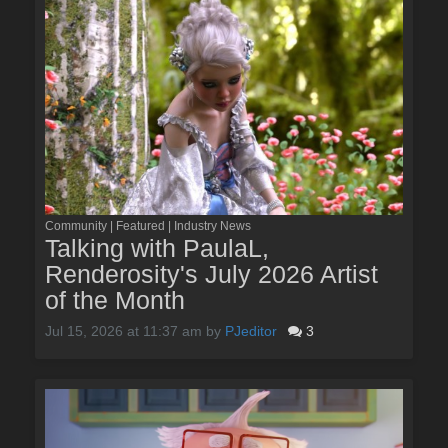
Community | Featured | Industry News
Talking with PaulaL,
Renderosity's July 2026 Artist
of the Month
Jul 15, 2026 at 11:37 am
by
PJeditor
3