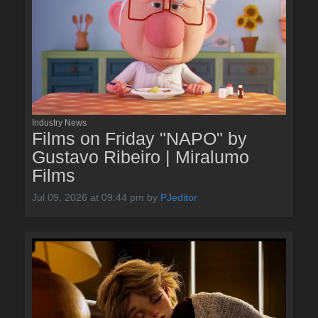
Industry News
Films on Friday "NAPO" by
Gustavo Ribeiro | Miralumo
Films
Jul 09, 2026 at 09:44 pm
by
PJeditor