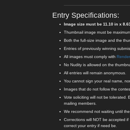
Entry Specifications:
Image size must be 11.10 in x 8.63 
Thumbnail image must be maximum of 3
Both the full-size image and the thu
Entries of previously winning submis
All images must comply with
Rendero
No Nudity is allowed on the thumbnai
All entries will remain anonymous.
You cannot sign your real name, nor
Images that do not follow the contes
Vote soliciting will not be tolerated. 
mailing members.
We recommend not waiting until the 
Corrections will NOT be accepted if
correct your entry if need be.