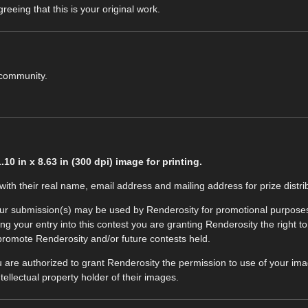
eeing that this is your original work.
 community.
0 in x 8.63 in (300 dpi) image for printing.
ith their real name, email address and mailing address for prize distrib
our submission(s) may be used by Renderosity for promotional purposes. T
 your entry into this contest you are granting Renderosity the right to r
 promote Renderosity and/or future contests held.
u are authorized to grant Renderosity the permission to use of your imag
tellectual property holder of their images.