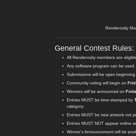
Renderosity Ma
General Contest Rules:
All Renderosity members are eligibl
Any software program can be used.
Submissions will be open beginnin
Community voting will begin on
Frid
Winners will be announced on
Frid
Entries MUST be time-stamped by
category.
Entries MUST be new artwork not pre
Entries MUST NOT appear online any
Winner's Announcement will be post