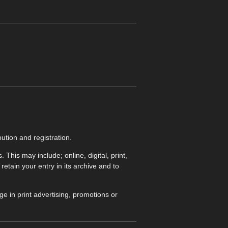
ution and registration.
his may include; online, digital, print,
etain your entry in its archive and to
e in print advertising, promotions or