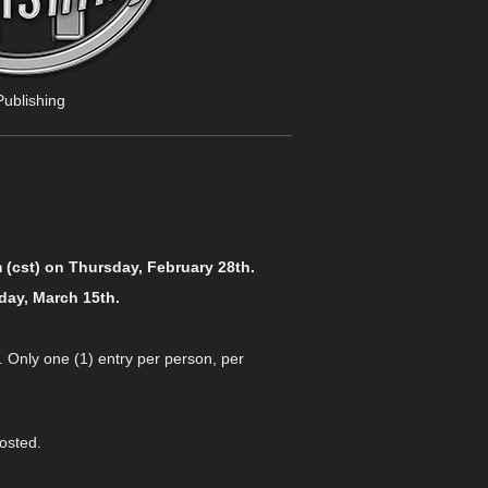
ublishing
 (cst) on Thursday, February 28th.
day, March 15th.
. Only one (1) entry per person, per
osted.