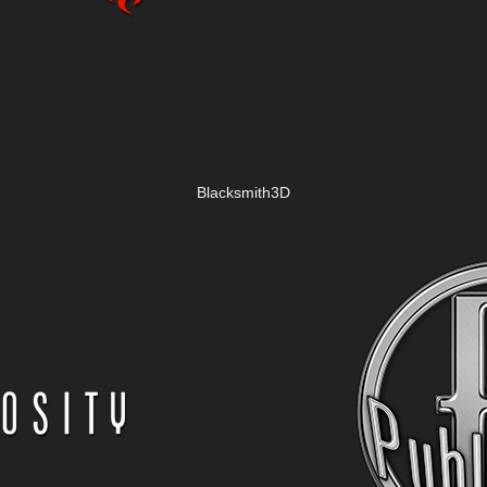
Blacksmith3D