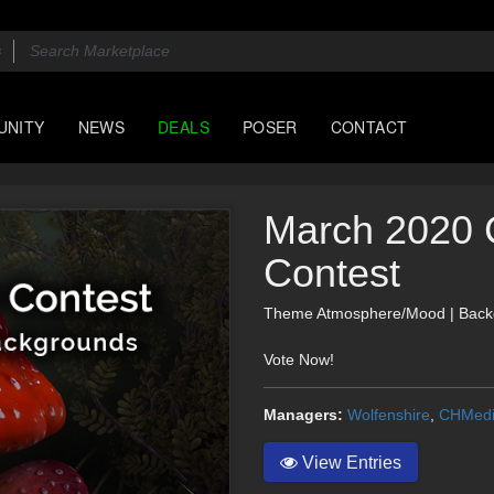
UNITY
NEWS
DEALS
POSER
CONTACT
March 2020 
Contest
Theme Atmosphere/Mood | Back
Vote Now!
Managers:
Wolfenshire
,
CHMed
View Entries