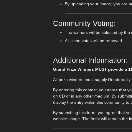
By uploading your image, you are agr
Community Voting:
The winners will be selected by the
All clone votes will be removed.
Additional Information:
Grand Prize Winners MUST provide a 11.1
All prize winners must supply Renderosity w
By entering this contest, you agree that y
on CD or in any other medium. By submitting
display the entry within this community to
By submitting this form, you agree that yo
website usage. The Artist will remain the in