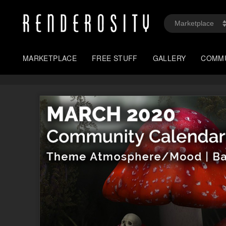
MARKETPLACE
FREE STUFF
GALLERY
COMM