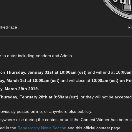
rketPlace
RP
e to enter including Vendors and Admin.
g on
Thursday, January 31st at 10:00am (cst)
and will end at
10:00am
ay, March 1st at 10:00am (cst)
and will close at
10:00am (cst) on Fri
ay, March 29th 2019.
Thursday, February 28th at 9:59am (cst),
or they will not be accepted
viously posted online, or anywhere else publicly.
where else during the contest or until the Contest Winner has been p
ed in the
Renderosity News Section
and this official contest page.