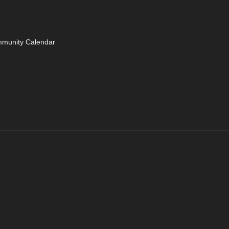
mmunity Calendar