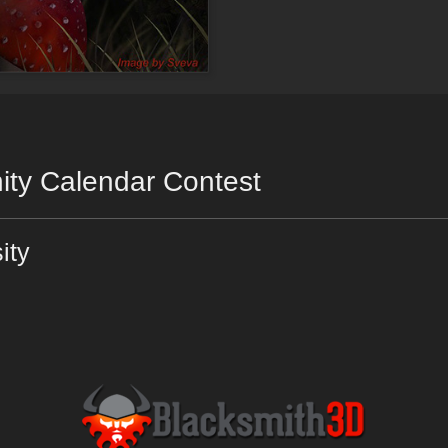
ty Calendar Contest
ity