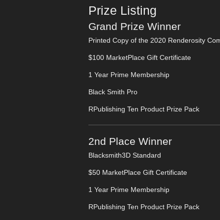
Prize Listing
Grand Prize Winner
Printed Copy of the 2020 Renderosity Co
$100 MarketPlace Gift Certificate
1 Year Prime Membership
Black Smith Pro
RPublishing Ten Product Prize Pack
2nd Place Winner
Blacksmith3D Standard
$50 MarketPlace Gift Certificate
1 Year Prime Membership
RPublishing Ten Product Prize Pack