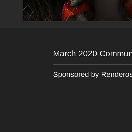
March 2020 Communi
Sponsored by Renderos