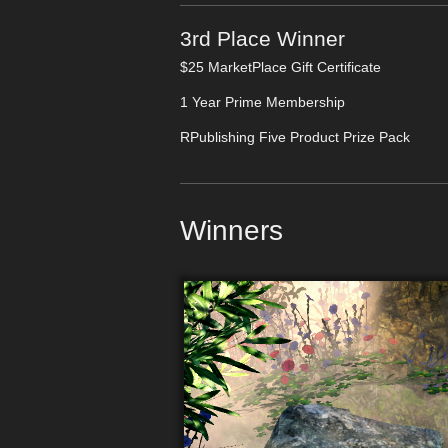
3rd Place Winner
$25 MarketPlace Gift Certificate
1 Year Prime Membership
RPublishing Five Product Prize Pack
Winners