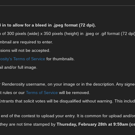
in to allow for a bleed in .jpeg format (72 dpi).
00 pixels (wide) x 350 pixels (height) in .jpeg or .gif format (72 dpi)
mbnail are required to enter.
sions will not be accepted.
sity's Terms of Service
for thumbnails.
l and/or full image.
 Renderosity username, on your image or in the description. Any signe
t rules or our
Terms of Service
will be removed.
Entrants that solicit votes will be disqualified without warning. This includ
end of the contest to upload your entry. It is common for upload and/or
 they are not time stamped by
Thursday, February 28th at 9:59am (cs