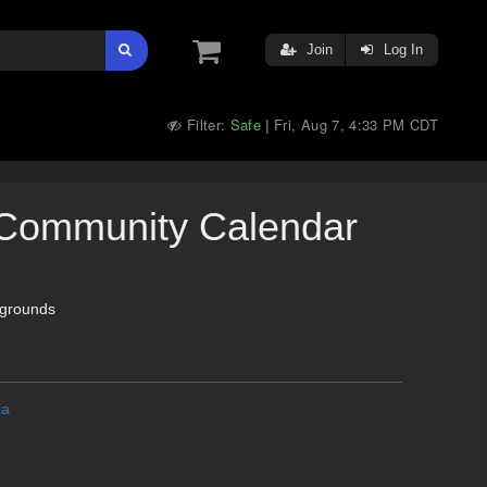
Join
Log In
Filter:
Safe
Fri, Aug 7, 4:33 PM CDT
|
Community Calendar
grounds
ia