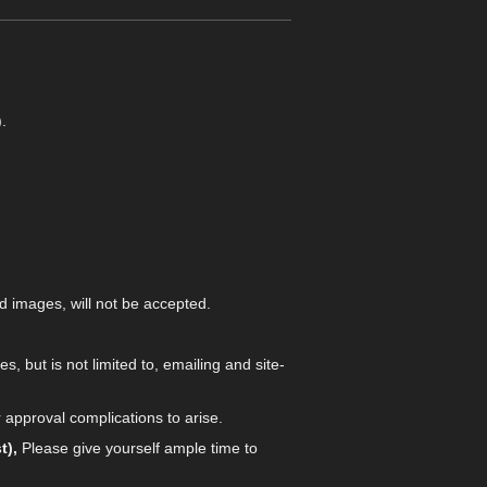
.
d images, will not be accepted.
es, but is not limited to, emailing and site-
 approval complications to arise.
t),
Please give yourself ample time to