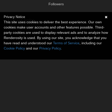
Followers
Privacy Notice
Social links
This site uses cookies to deliver the best experience. Our own
cookies make user accounts and other features possible. Third-
No social connections available.
party cookies are used to display relevant ads and to analyze how
Renderosity is used. By using our site, you acknowledge that you
have read and understood our
Terms of Service
, including our
Cookie Policy
and our
Privacy Policy
.