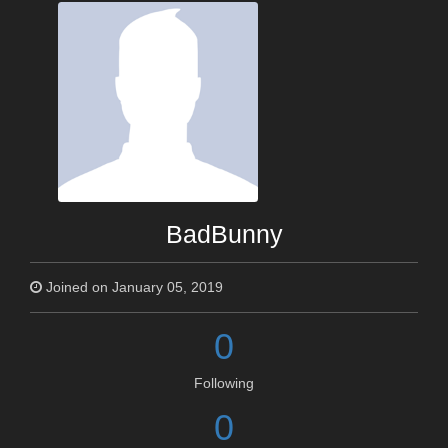
BadBunny
Joined on January 05, 2019
0
Following
0