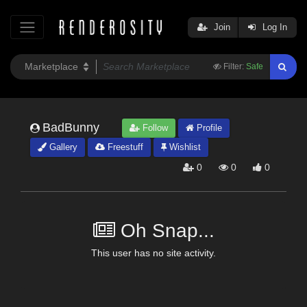
Join
Log In
Filter:
Safe
BadBunny
Follow
Profile
Gallery
Freestuff
Wishlist
0
0
0
Oh Snap...
This user has no site activity.