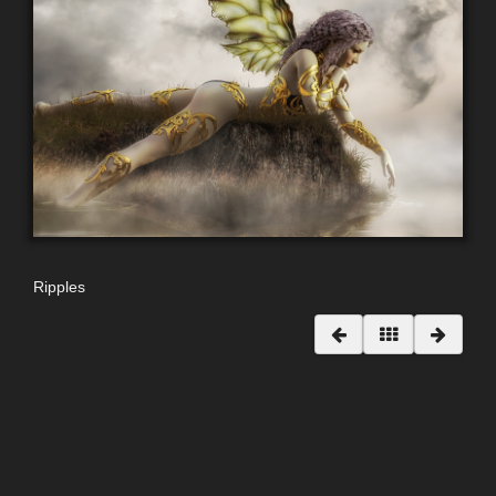
Ripples