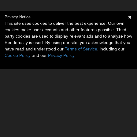
Privacy Notice
This site uses cookies to deliver the best experience. Our own
cookies make user accounts and other features possible. Third-
party cookies are used to display relevant ads and to analyze how
Renderosity is used. By using our site, you acknowledge that you
have read and understood our
Terms of Service
, including our
Cookie Policy
and our
Privacy Policy
.