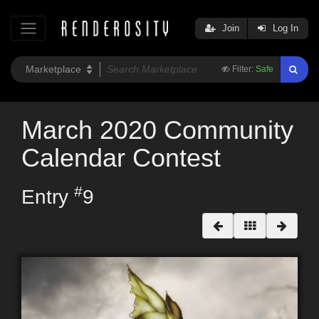
Join
Log In
Filter:
Safe
March 2020 Community
Calendar Contest
#
Entry
9