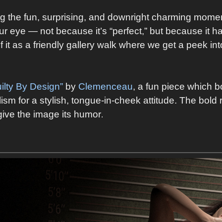
ng the fun, surprising, and downright charming momen
r eye — not because it’s “perfect,” but because it has
of it as a friendly gallery walk where we get a peek 
ilty By Design”
by
Clemenceau
, a fun piece which b
sm for a stylish, tongue‑in‑cheek attitude. The bold 
 give the image its humor
.