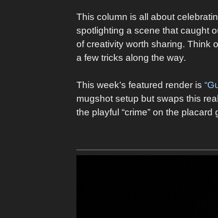
This column is all about celebrati
spotlighting a scene that caught ou
of creativity worth sharing. Think 
a few tricks along the way.
This week’s featured render is
“Gu
mugshot setup but swaps this reali
the playful “crime” on the placard