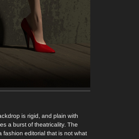
kdrop is rigid, and plain with
s a burst of theatricality. The
ashion editorial that is not what