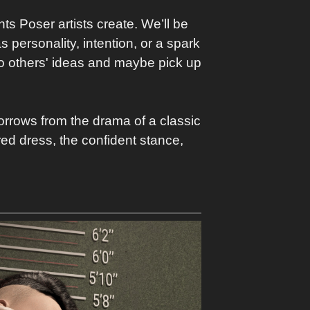
ts Poser artists create. We’ll be
 personality, intention, or a spark
into others' ideas and maybe pick up
orrows from the drama of a classic
red dress, the confident stance,