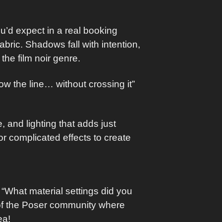
you’d expect in a real booking
fabric. Shadows fall with intention,
the film noir genre.
w the line… without crossing it”
 and lighting that adds just
r complicated effects to create
, “What material settings did you
oy of the Poser community where
ea!