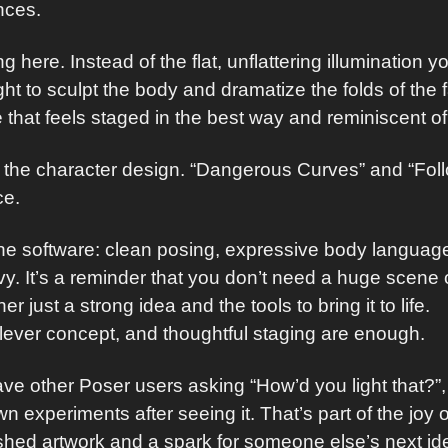
nces.
ing here. Instead of the flat, unflattering illumination 
ight to sculpt the body and dramatize the folds of the 
 that feels staged in the best way and reminiscent of 
the character design. “Dangerous Curves” and “Follo
ice.
 the software: clean posing, expressive body language,
. It’s a reminder that you don’t need a huge scene o
r just a strong idea and the tools to bring it to life.
lever concept, and thoughtful staging are enough.
have other Poser users asking “How’d you light that?”
own experiments after seeing it. That’s part of the j
shed artwork and a spark for someone else’s next id