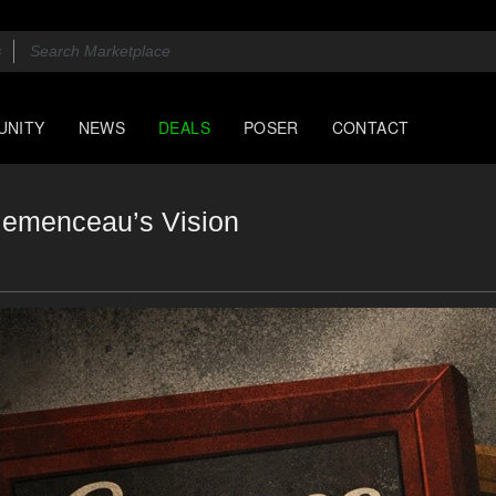
UNITY
NEWS
DEALS
POSER
CONTACT
lemenceau’s Vision