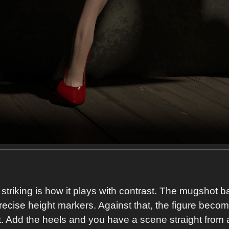
riking is how it plays with contrast. The mugshot bac
precise height markers. Against that, the figure become
 Add the heels and you have a scene straight from a f