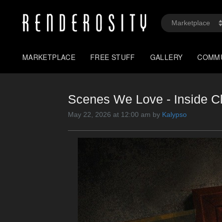
MARKETPLACE
FREE STUFF
GALLERY
COMM
Scenes We Love - Inside C
May 22, 2026 at 12:00 am by
Kalypso