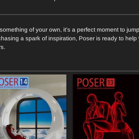
ry something of your own, it’s a perfect moment to jum
 chasing a spark of inspiration, Poser is ready to hel
s.