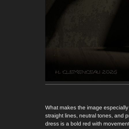
What makes the image especially st
straight lines, neutral tones, and 
dress is a bold red with movement.