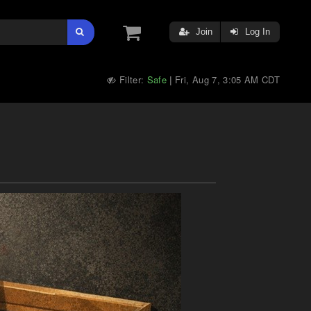
Join
Log In
Filter:
Safe
Fri, Aug 7, 3:05 AM CDT
|