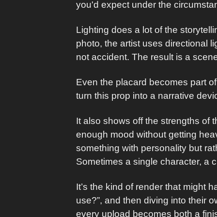
you'd expect under the circumsta
Lighting does a lot of the storytell
photo, the artist uses directional l
not accident. The result is a scene
Even the placard becomes part of 
turn this prop into a narrative dev
It also shows off the strengths of
enough mood without getting heavy
something with personality but rathe
Sometimes a single character, a c
It’s the kind of render that might 
use?”, and then diving into their 
every upload becomes both a fini