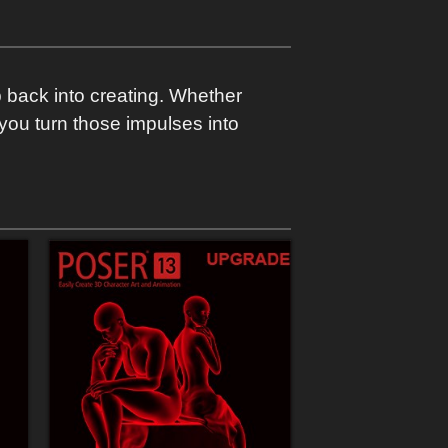
p back into creating. Whether
p you turn those impulses into