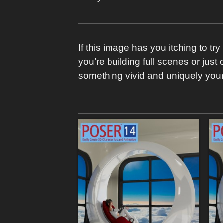
If this image has you itching to t
you’re building full scenes or just
something vivid and uniquely your