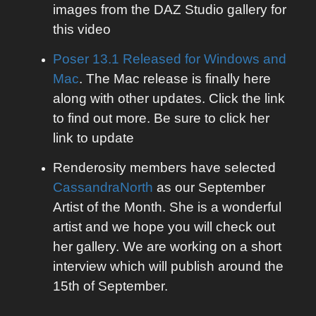
images from the DAZ Studio gallery for
this video
Poser 13.1 Released for Windows and
Mac
. The Mac release is finally here
along with other updates. Click the link
to find out more. Be sure to click her
link to update
Renderosity members have selected
CassandraNorth
as our September
Artist of the Month. She is a wonderful
artist and we hope you will check out
her gallery. We are working on a short
interview which will publish around the
15th of September.