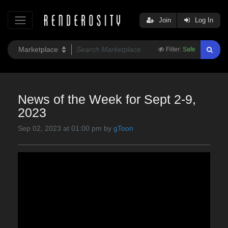
Join
Log In
Filter:
Safe
News of the Week for Sept 2-9,
2023
Sep 02, 2023 at 01:00 pm by
gToon