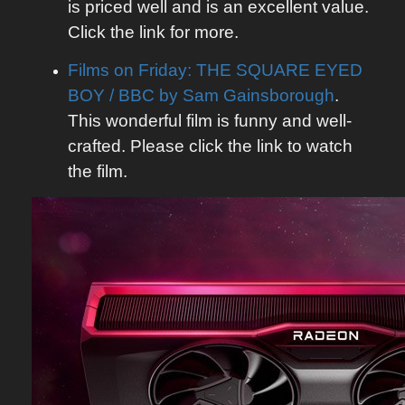
is priced well and is an excellent value.
Click the link for more.
Films on Friday: THE SQUARE EYED
BOY / BBC by Sam Gainsborough
.
This wonderful film is funny and well-
crafted. Please click the link to watch
the film.