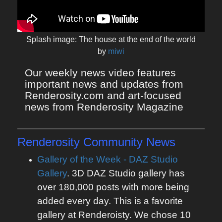
Splash image: The house at the end of the world
by
miwi
Our weekly news video features 
important news and updates from 
Renderosity.com and art-focused 
news from Renderosity Magazine
Renderosity Community News
Gallery of the Week - DAZ Studio
Gallery
. 3D DAZ Studio gallery has
over 180,000 posts with more being
added every day. This is a favorite
gallery at Renderoisty. We chose 10