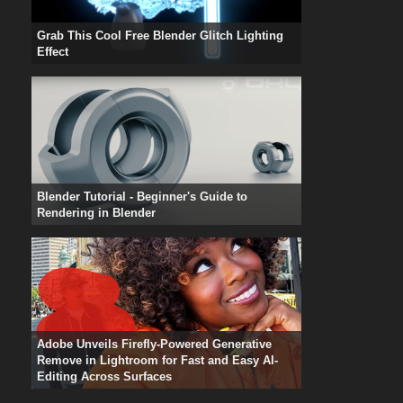
Grab This Cool Free Blender Glitch Lighting
Effect
Blender Tutorial - Beginner's Guide to
Rendering in Blender
Adobe Unveils Firefly-Powered Generative
Remove in Lightroom for Fast and Easy AI-
Editing Across Surfaces