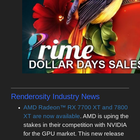
Renderosity
Industry News
AMD Radeon™ RX 7700 XT and 7800
XT are now available
. AMD is uping the
stakes in their competition with NVIDIA
for the GPU market. This new release