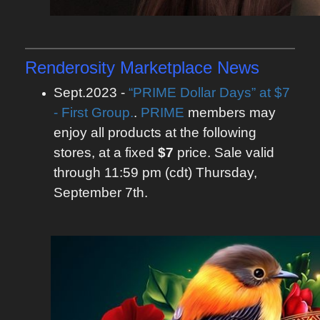
Renderosity Marketplace News
Sept.2023 -
“PRIME Dollar Days” at $7
- First Group.
.
PRIME
members may
enjoy all products at the following
stores, at a fixed
$7
price. Sale valid
through 11:59 pm (cdt) Thursday,
September 7th.