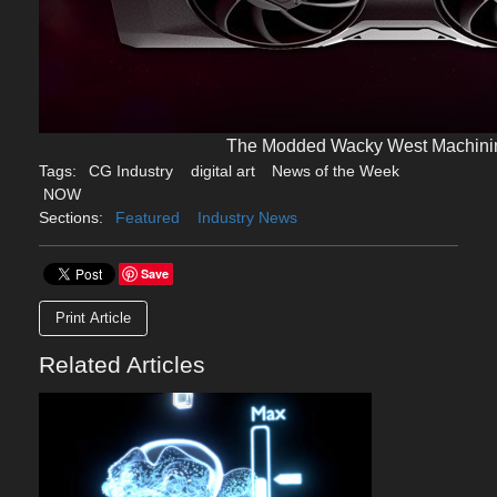
The Modded Wacky West Machin
Tags:
CG Industry
digital art
News of the Week
NOW
Sections:
Featured
Industry News
Save
Print Article
Related Articles