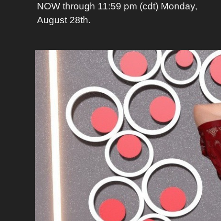
NOW through 11:59 pm (cdt) Monday,
August 28th.