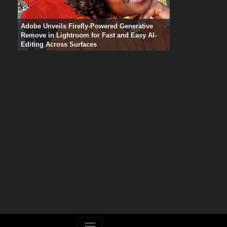
Adobe Unveils Firefly-Powered Generative
Remove in Lightroom for Fast and Easy AI-
Editing Across Surfaces