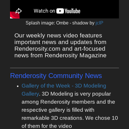
Splash image: Ombe - shadow by
jclP
Our weekly news video features 
important news and updates from 
Renderosity.com and art-focused 
news from Renderosity Magazine
Renderosity Community News
Gallery of the Week - 3D Modeling
Gallery
. 3D Modeling is very popular
among Renderosity members and the
respective gallery is filled with
remarkable 3D creations. We chose 10
of them for the video