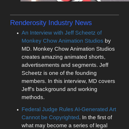
Renderosity
Industry News
An Interview with Jeff Scheetz of
Monkey Chow Animation Studios
by
MD. Monkey Chow Animation Studios
creates amazing animated shorts,
advertisements and segments. Jeff
Scheetz is one of the founding
members. In this interview, MD covers
Jeff’s background and working
methods.
Federal Judge Rules AI-Generated Art
Cannot be Copyrighted
. In the first of
what may become a series of legal