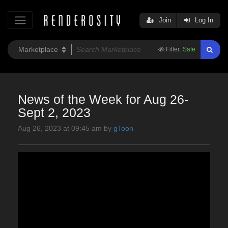
Join
Log In
Filter:
Safe
News of the Week for Aug 26-
Sept 2, 2023
Aug 26, 2023 at 09:45 am by
gToon