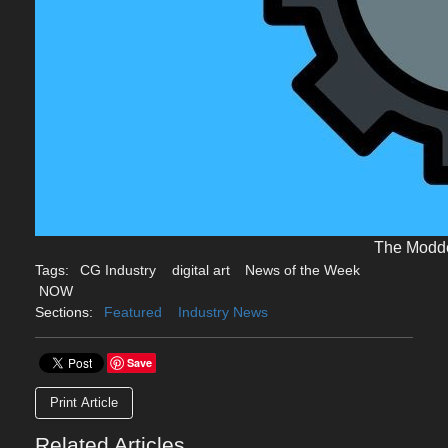
The Modd
Tags:
CG Industry
digital art
News of the Week
NOW
Sections:
Featured
Industry News
Save
Print Article
Related Articles