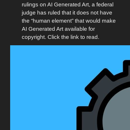
rulings on AI Generated Art, a federal
judge has ruled that it does not have
the “human element” that would make
AI Generated Art available for
copyright. Click the link to read.