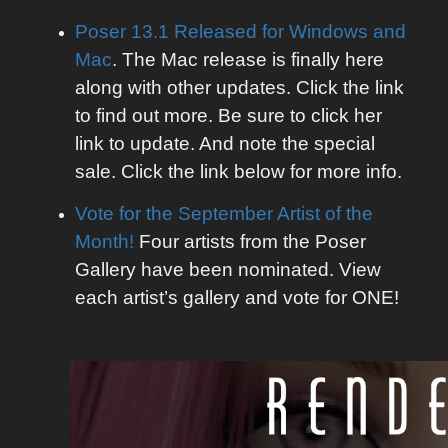
Poser 13.1 Released for Windows and
Mac
. The Mac release is finally here
along with other updates. Click the link
to find out more. Be sure to click her
link to update. And note the special
sale. Click the link below for more info.
Vote for the September Artist of the
Month!
Four artists from the Poser
Gallery have been nominated. View
each artist’s gallery and vote for ONE!