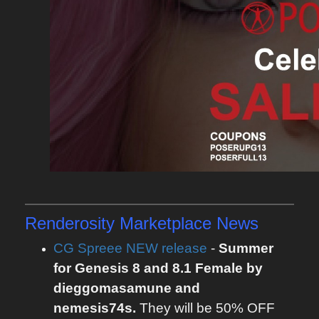
Renderosity Marketplace News
CG Spreee NEW release
-
Summer
for Genesis 8 and 8.1 Female by
dieggomasamune and
nemesis74s.
They will be 50% OFF