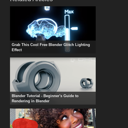
Grab This Cool Free Blender Glitch Lighting
Effect
Blender Tutorial - Beginner's Guide to
Rendering in Blender