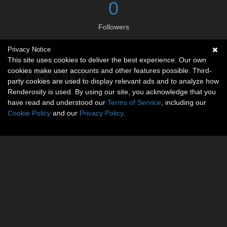
0
Followers
Privacy Notice
Social links
This site uses cookies to deliver the best experience. Our own
cookies make user accounts and other features possible. Third-
party cookies are used to display relevant ads and to analyze how
Renderosity is used. By using our site, you acknowledge that you
have read and understood our
Terms of Service
, including our
Cookie Policy
and our
Privacy Policy
.