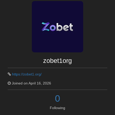
zobet1org
https://zobet1.org/
Joined on April 16, 2026
0
Following