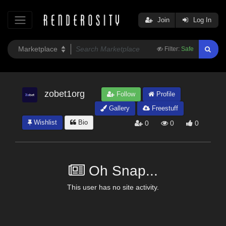
Join
Log In
Filter:
Safe
zobet1org
Follow
Profile
Gallery
Freestuff
Wishlist
Bio
0
0
0
Oh Snap...
This user has no site activity.