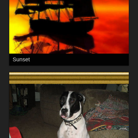
Sunset