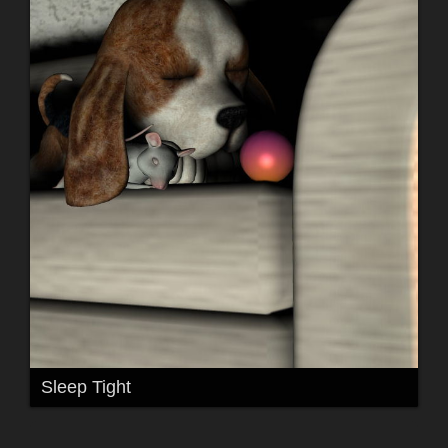
Sleep Tight