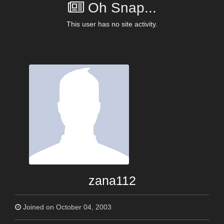
Oh Snap...
This user has no site activity.
zana112
Joined on October 04, 2003