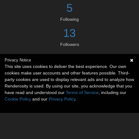
5
Following
13
Followers
Privacy Notice
Social links
This site uses cookies to deliver the best experience. Our own
cookies make user accounts and other features possible. Third-
No social connections available.
party cookies are used to display relevant ads and to analyze how
Renderosity is used. By using our site, you acknowledge that you
have read and understood our
Terms of Service
, including our
Cookie Policy
and our
Privacy Policy
.