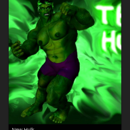
New Hulk