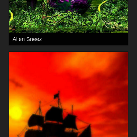
Alien Sneez