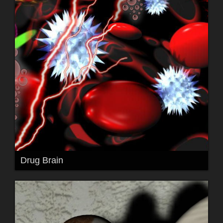
Drug Brain