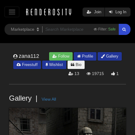
Join
Log In
Filter:
Safe
zana112
Follow
Profile
Gallery
Freestuff
Wishlist
Bio
13
19715
1
Gallery
View All