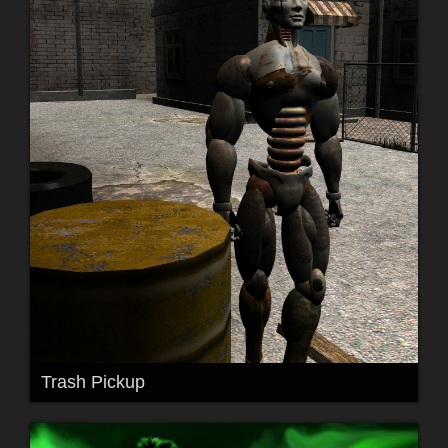
Trash Pickup