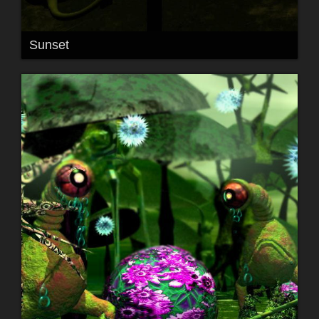
Sunset