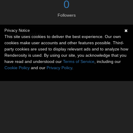
0
Followers
Privacy Notice
Social links
This site uses cookies to deliver the best experience. Our own
cookies make user accounts and other features possible. Third-
No social connections available.
party cookies are used to display relevant ads and to analyze how
Renderosity is used. By using our site, you acknowledge that you
have read and understood our
Terms of Service
, including our
Cookie Policy
and our
Privacy Policy
.