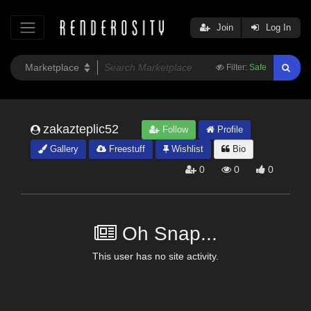
Join
Log In
Filter:
Safe
zakazteplic52
Follow
Profile
Gallery
Freestuff
Wishlist
Bio
0
0
0
Oh Snap...
This user has no site activity.