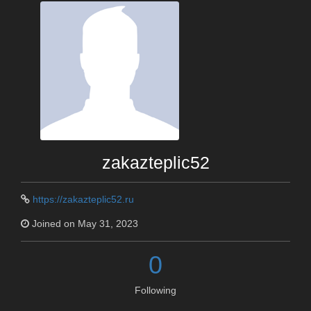
zakazteplic52
https://zakazteplic52.ru
Joined on May 31, 2023
0
Following