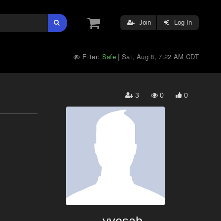
Join
Log In
Filter:
Safe
Sat, Aug 8, 7:22 AM CDT
|
3
0
0