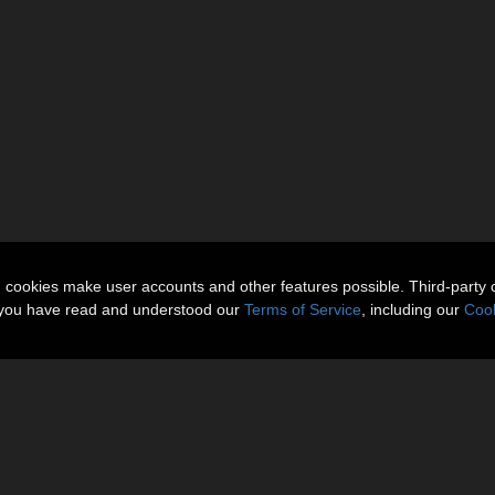
n cookies make user accounts and other features possible. Third-party 
t you have read and understood our
Terms of Service
, including our
Cook