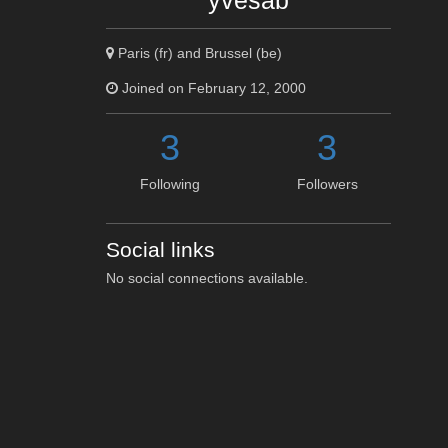
yvesab
Paris (fr) and Brussel (be)
Joined on February 12, 2000
3
3
Following
Followers
Social links
No social connections available.