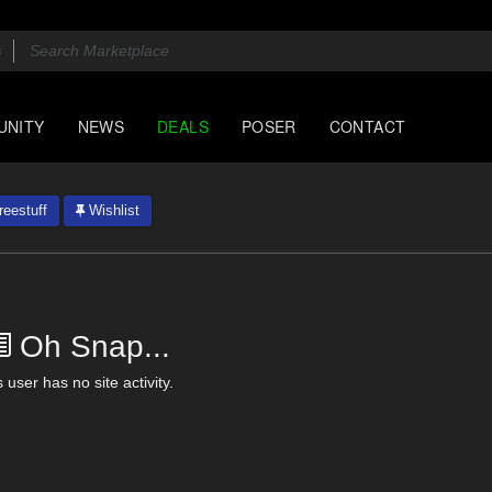
UNITY
NEWS
DEALS
POSER
CONTACT
eestuff
Wishlist
Oh Snap...
 user has no site activity.