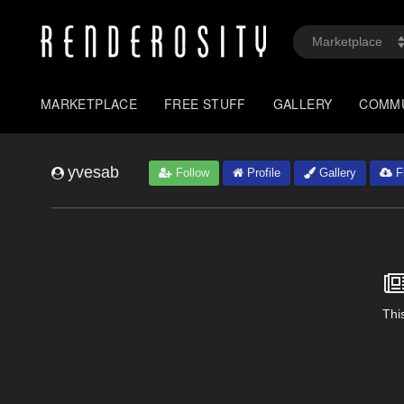
MARKETPLACE
FREE STUFF
GALLERY
COMM
yvesab
Follow
Profile
Gallery
Fr
This