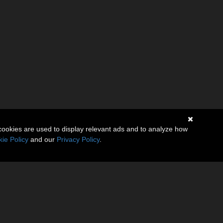
cookies are used to display relevant ads and to analyze how
ie Policy
and our
Privacy Policy
.