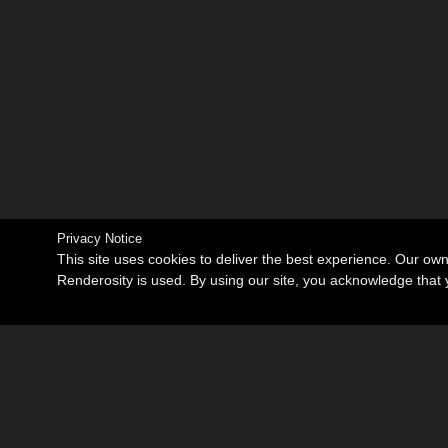
Privacy Notice
This site uses cookies to deliver the best experience. Our ow
Renderosity is used. By using our site, you acknowledge tha