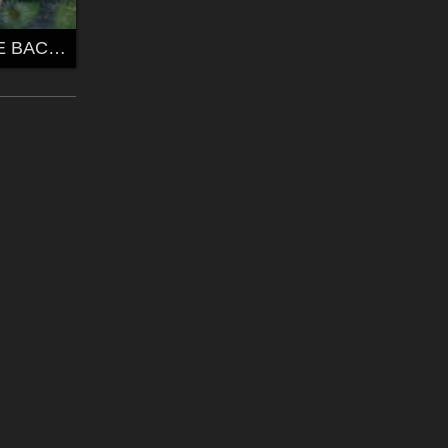
YAK'S FREEBIE BACS2 by yakchat