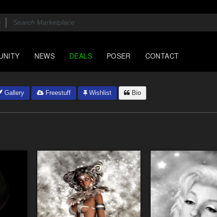
UNITY
NEWS
DEALS
POSER
CONTACT
Gallery
Freestuff
Wishlist
Bio