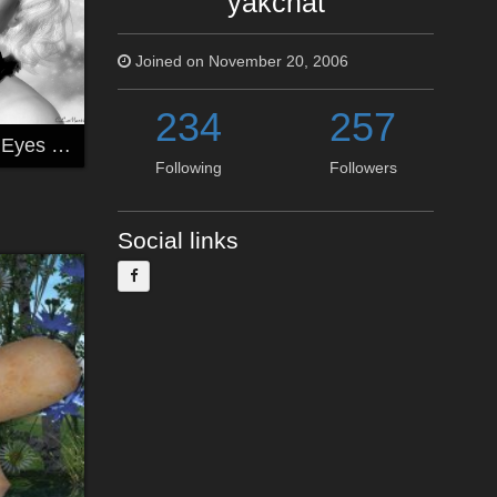
yakchat
Joined on November 20, 2006
234
257
*** Stars In Her Eyes ***
Following
Followers
Social links