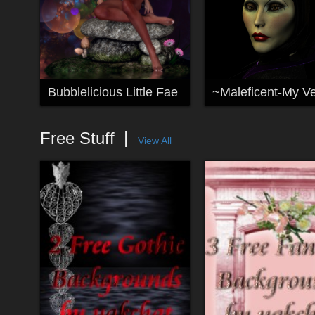
Bubblelicious Little Fae
Free Stuff
View All