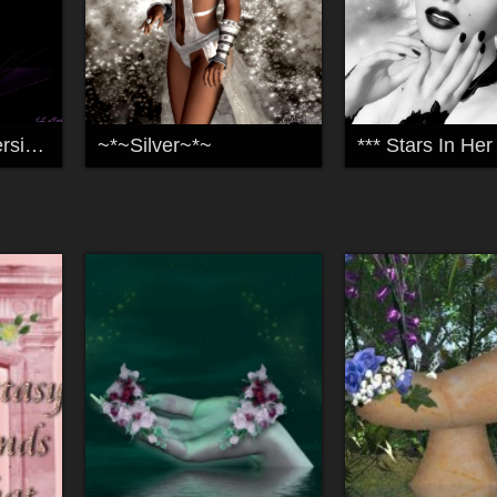
~Maleficent-My Version~
~*~Silver~*~