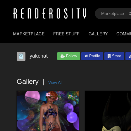
MARKETPLACE
FREE STUFF
GALLERY
COMM
yakchat
Follow
Profile
Store
Gallery
View All