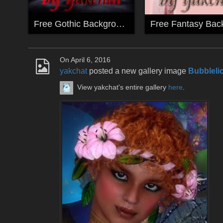
Free Gothic Backgrounds by yakchat
On April 6, 2016
yakchat
posted a new gallery image
Bubblelic
View yakchat's entire gallery
here
.