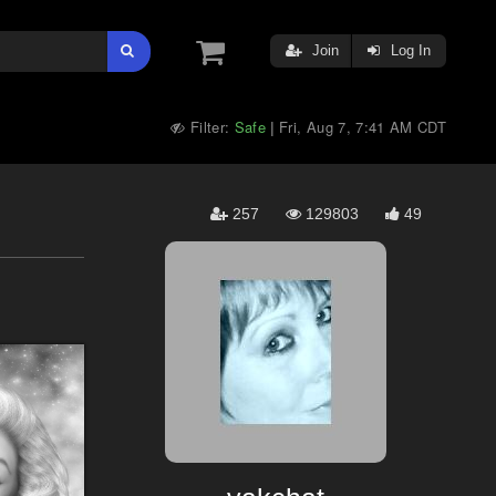
Join
Log In
Filter:
Safe
Fri, Aug 7, 7:41 AM CDT
|
257
129803
49