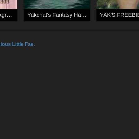
Free Fantasy Backgrounds by yakchat
Yakchat's Fantasy Hand Backgrounds
ious Little Fae
.