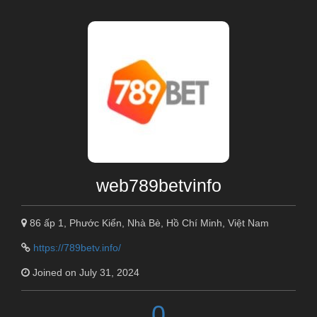
web789betvinfo
86 ấp 1, Phước Kiển, Nhà Bè, Hồ Chí Minh, Việt Nam
https://789betv.info/
Joined on July 31, 2024
0