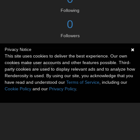
Following
0
Followers
Privacy Notice
Social links
This site uses cookies to deliver the best experience. Our own
cookies make user accounts and other features possible. Third-
party cookies are used to display relevant ads and to analyze how
Renderosity is used. By using our site, you acknowledge that you
have read and understood our
Terms of Service
, including our
Cookie Policy
and our
Privacy Policy
.