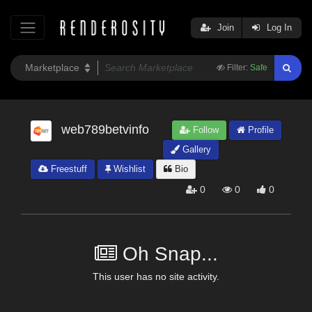
Join
Log In
Filter:
Safe
web789betvinfo
Follow
Profile
Gallery
Freestuff
Wishlist
Bio
0
0
0
Oh Snap...
This user has no site activity.