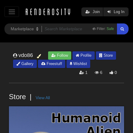
Join
Log In
Filter:
Safe
vdo86
Follow
Profile
Store
Gallery
Freestuff
Wishlist
1
6
0
Store
View All