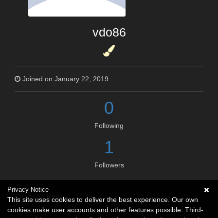
vdo86
Joined on January 22, 2019
0
Following
1
Followers
Privacy Notice
Social links
This site uses cookies to deliver the best experience. Our own
cookies make user accounts and other features possible. Third-
No social connections available.