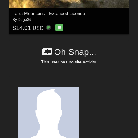
Terra Mountains - Extended License
By
Dega3d
$14.01
USD
Oh Snap...
This user has no site activity.