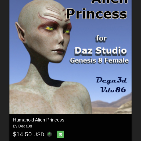
Humanoid Alien Princess
By
Dega3d
$14.50
USD