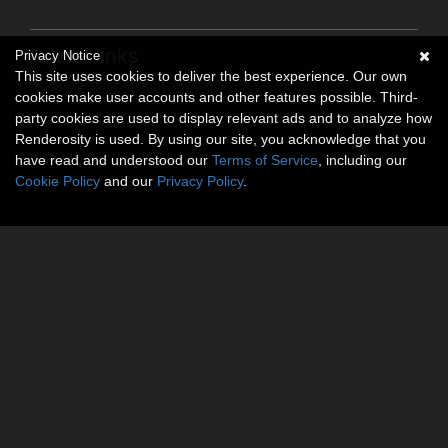
Social links
Privacy Notice
This site uses cookies to deliver the best experience. Our own
No social connections available.
cookies make user accounts and other features possible. Third-
party cookies are used to display relevant ads and to analyze how
Renderosity is used. By using our site, you acknowledge that you
have read and understood our
Terms of Service
, including our
Cookie Policy
and our
Privacy Policy
.