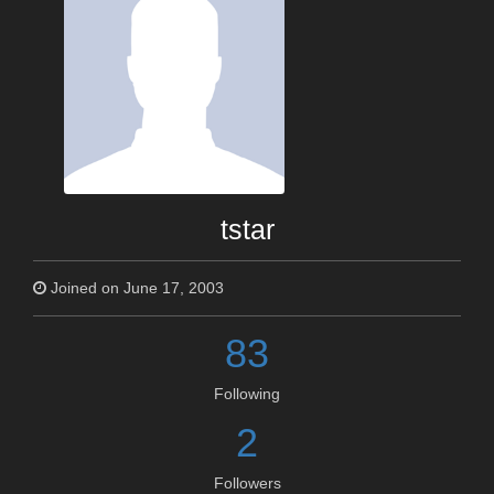
tstar
Joined on June 17, 2003
83
Following
2
Followers