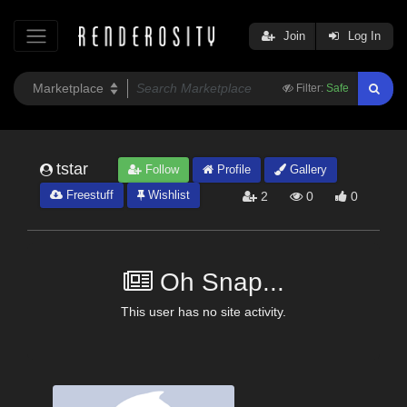
Join
Log In
Filter:
Safe
tstar
Follow
Profile
Gallery
Freestuff
Wishlist
2
0
0
Oh Snap...
This user has no site activity.