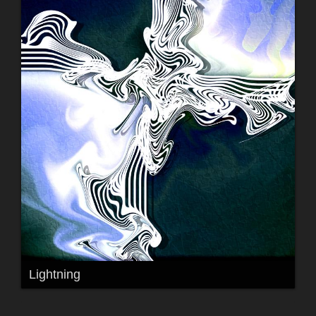
Lightning