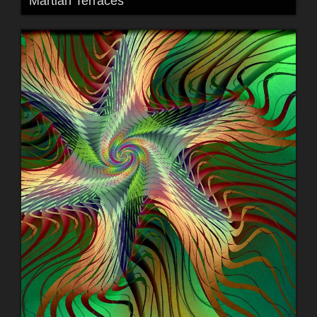
Martian Terraces