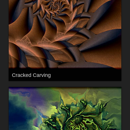
Cracked Carving