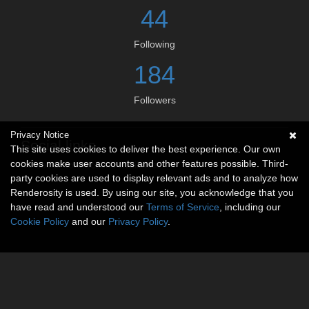
44
Following
184
Followers
Privacy Notice
Social links
This site uses cookies to deliver the best experience. Our own
cookies make user accounts and other features possible. Third-
No social connections available.
party cookies are used to display relevant ads and to analyze how
Renderosity is used. By using our site, you acknowledge that you
have read and understood our
Terms of Service
, including our
Cookie Policy
and our
Privacy Policy
.