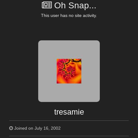
Oh Snap...
This user has no site activity.
tresamie
Joined on July 16, 2002