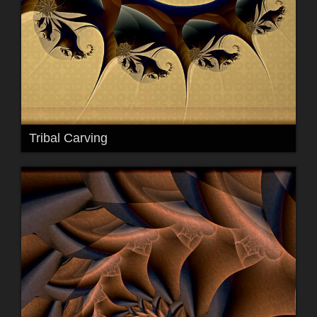
Tribal Carving