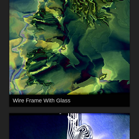
Wire Frame With Glass