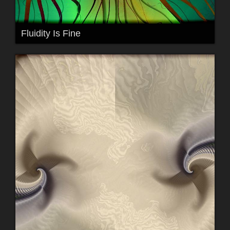
Fluidity Is Fine