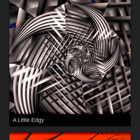
A Little Edgy