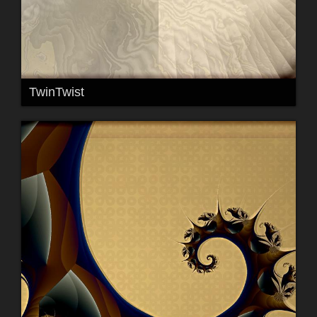
TwinTwist