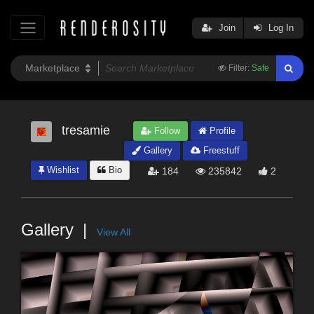
Join
Log In
Filter:
Safe
tresamie
Follow
Profile
Gallery
Freestuff
Wishlist
Bio
184
235842
2
Gallery
View All