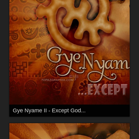
Gye Nyame II - Except God...