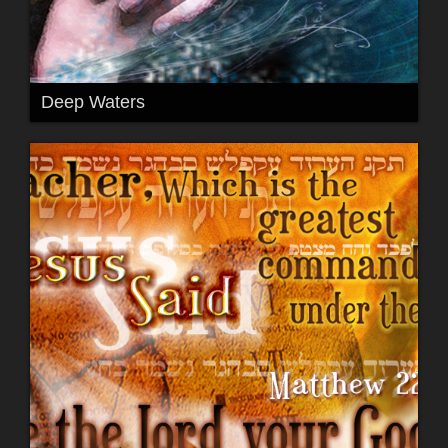
Deep Waters