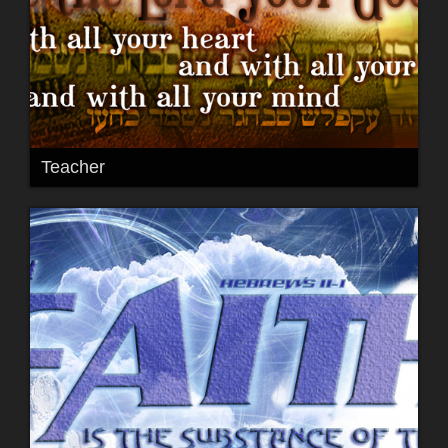
Teacher