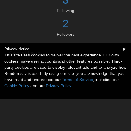
Following
2
Followers
Privacy Notice
Social links
This site uses cookies to deliver the best experience. Our own
cookies make user accounts and other features possible. Third-
No social connections available.
party cookies are used to display relevant ads and to analyze how
Renderosity is used. By using our site, you acknowledge that you
have read and understood our
Terms of Service
, including our
Cookie Policy
and our
Privacy Policy
.