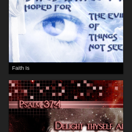
Faith Is