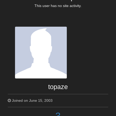
This user has no site activity.
topaze
Joined on June 15, 2003
3