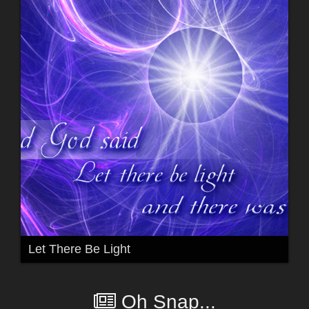
Let There Be Light
Oh Snap...