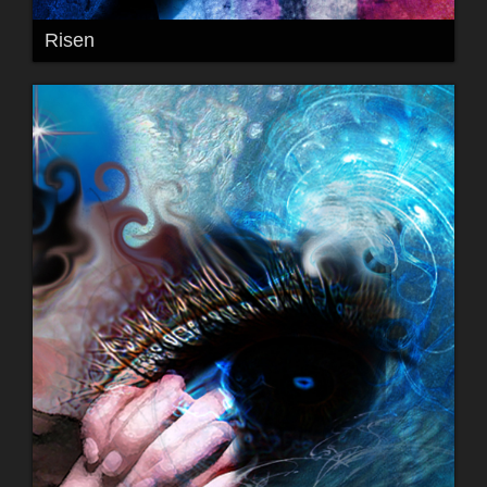
Risen