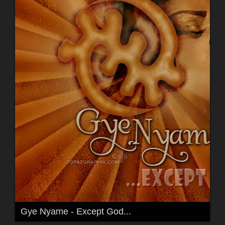
Gye Nyame - Except God...