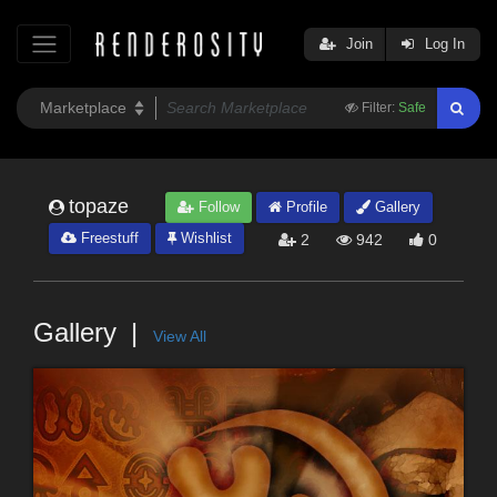
Join
Log In
Filter:
Safe
topaze
Follow
Profile
Gallery
Freestuff
Wishlist
2
942
0
Gallery
View All