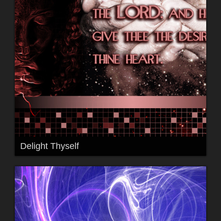
Delight Thyself