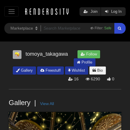
Join
Log In
Filter:
Safe
tomoya_takagawa
Follow
Profile
Gallery
Freestuff
Wishlist
Bio
16
6290
0
Gallery
View All