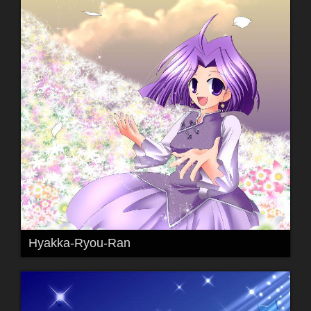
Hyakka-Ryou-Ran