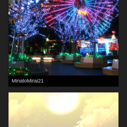
MinatoMirai21