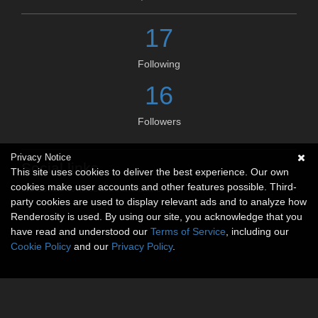
17
Following
16
Followers
Privacy Notice
Social links
This site uses cookies to deliver the best experience. Our own
cookies make user accounts and other features possible. Third-
No social connections available.
party cookies are used to display relevant ads and to analyze how
Renderosity is used. By using our site, you acknowledge that you
have read and understood our
Terms of Service
, including our
Cookie Policy
and our
Privacy Policy
.