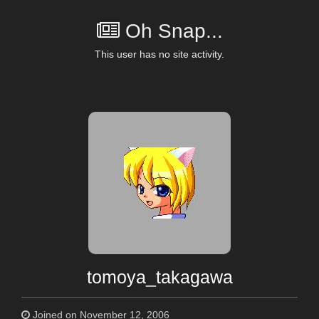
Oh Snap...
This user has no site activity.
tomoya_takagawa
Joined on November 12, 2006