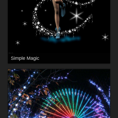
Simple Magic