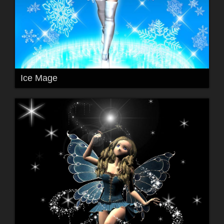
Ice Mage