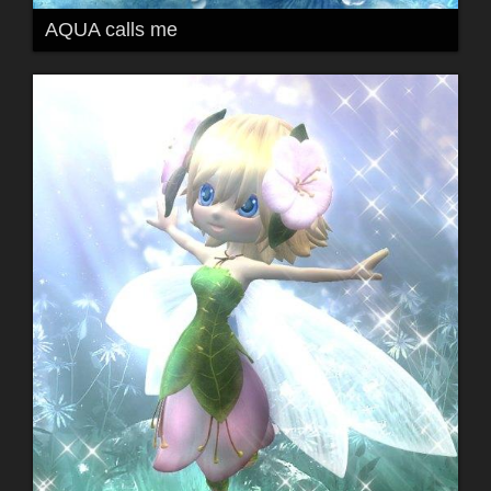
AQUA calls me