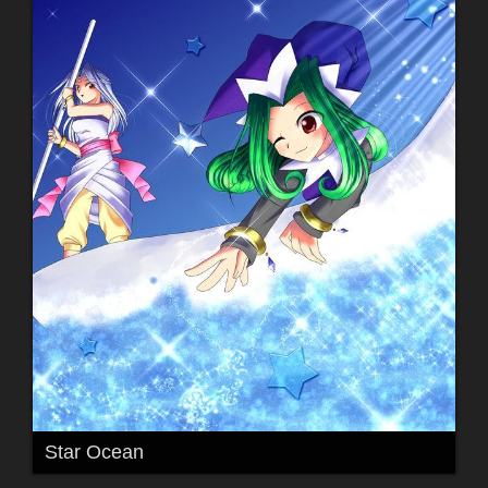
Star Ocean