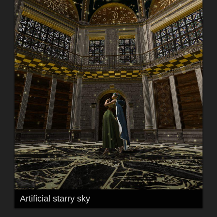
Artificial starry sky