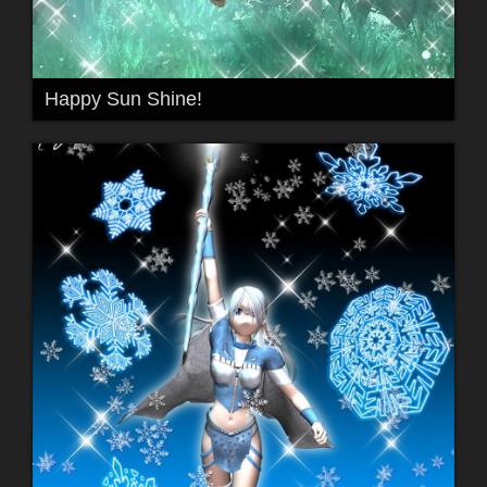
Happy Sun Shine!