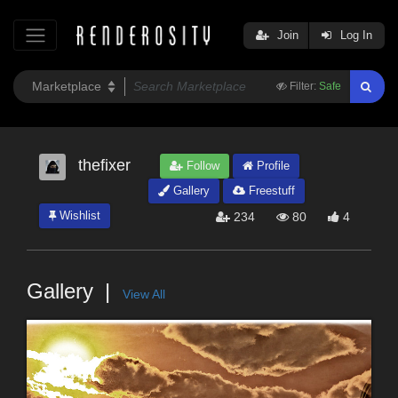
Join
Log In
Filter:
Safe
thefixer
Follow
Profile
Gallery
Freestuff
Wishlist
234
80
4
Gallery
View All