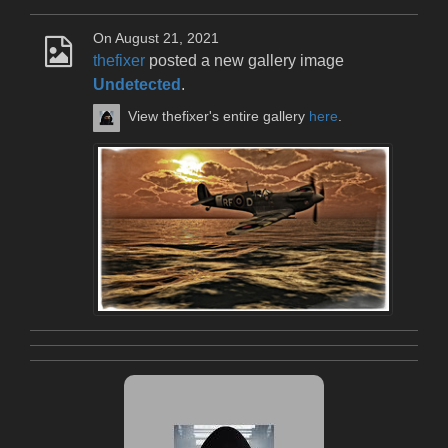
On August 21, 2021
thefixer
posted a new gallery image
Undetected
.
View thefixer's entire gallery
here
.