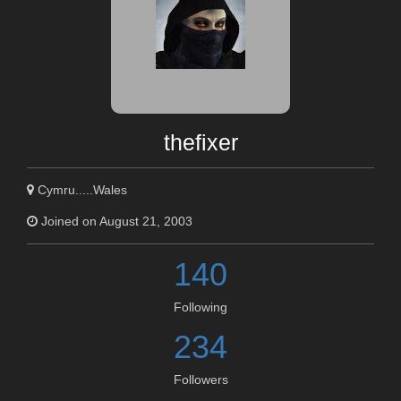
thefixer
Cymru.....Wales
Joined on August 21, 2003
140
Following
234
Followers