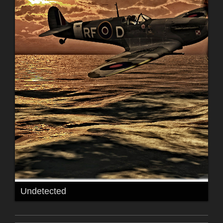
Undetected