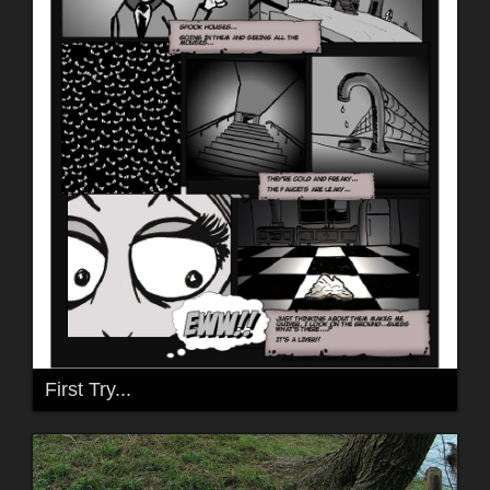
First Try...