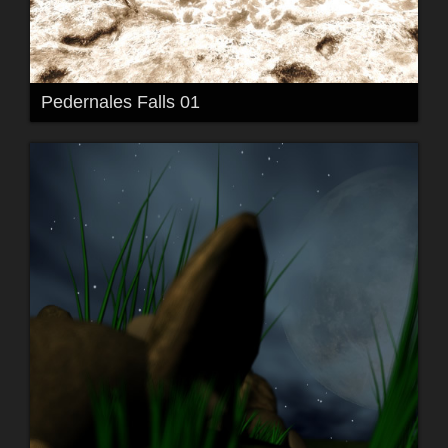
Pedernales Falls 01