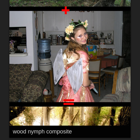
wood nymph composite