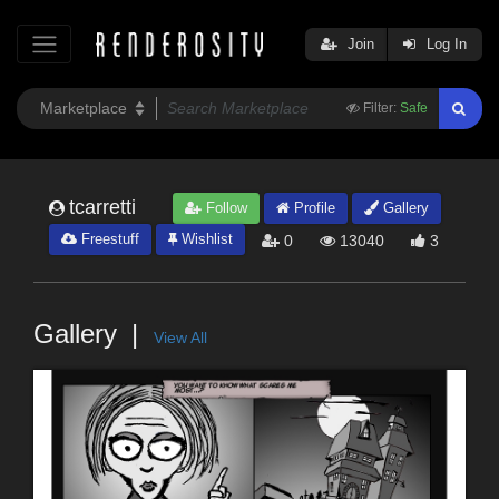
Join
Log In
Filter:
Safe
tcarretti
Follow
Profile
Gallery
Freestuff
Wishlist
0
13040
3
Gallery
View All