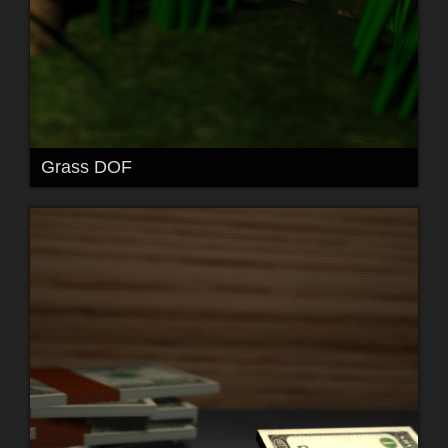
Grass DOF