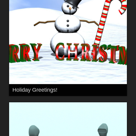
Holiday Greetings!