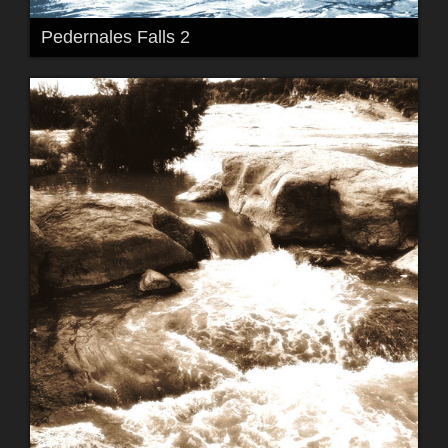
Pedernales Falls 2