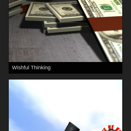
Wishful Thinking