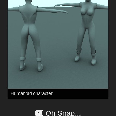
Humanoid character
Oh Snap...