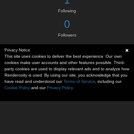
Following
0
Followers
Privacy Notice
Social links
This site uses cookies to deliver the best experience. Our own
cookies make user accounts and other features possible. Third-
No social connections available.
party cookies are used to display relevant ads and to analyze how
Renderosity is used. By using our site, you acknowledge that you
have read and understood our
Terms of Service
, including our
Cookie Policy
and our
Privacy Policy
.