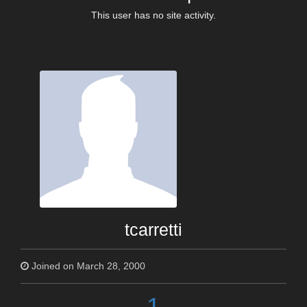
This user has no site activity.
tcarretti
Joined on March 28, 2000
1