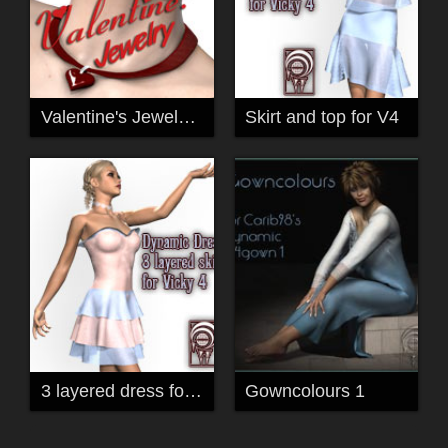
Valentine's Jewels for V4
Skirt and top for V4
3 layered dress for V4
Gowncolours 1