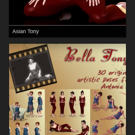
Asian Tony