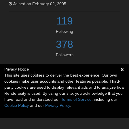
Joined on February 02, 2005
119
Following
378
Followers
Privacy Notice
Social links
This site uses cookies to deliver the best experience. Our own
cookies make user accounts and other features possible. Third-
No social connections available.
party cookies are used to display relevant ads and to analyze how
Renderosity is used. By using our site, you acknowledge that you
have read and understood our
Terms of Service
, including our
Cookie Policy
and our
Privacy Policy
.