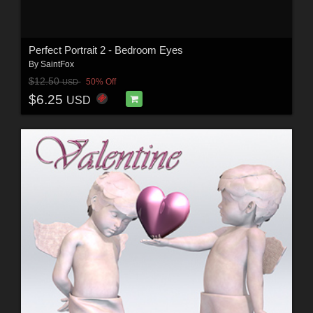
Perfect Portrait 2 - Bedroom Eyes
By
SaintFox
$12.50
50% Off
USD
$6.25
USD