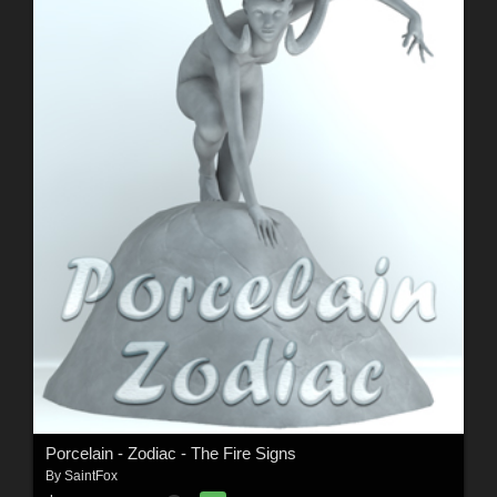
Porcelain - Zodiac - The Fire Signs
By
SaintFox