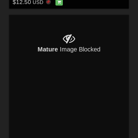
$12.50
USD
Mature
Image Blocked