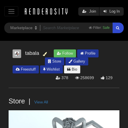
Join
Log In
Filter:
Safe
tabala
Follow
Profile
Store
Gallery
Freestuff
Wishlist
Bio
378
258699
129
Store
View All