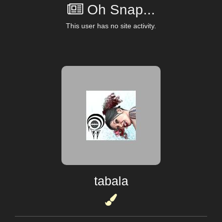
Oh Snap...
This user has no site activity.
tabala