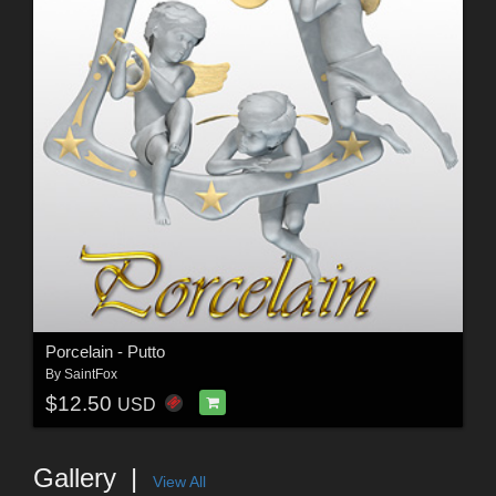
Porcelain - Putto
By
SaintFox
$12.50
USD
Gallery
View All