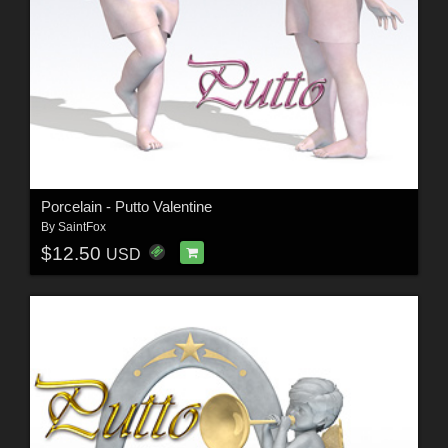
Porcelain - Putto Valentine
By
SaintFox
$12.50
USD