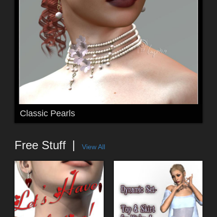
Classic Pearls
Free Stuff
View All