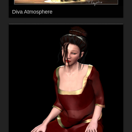
Diva Atmosphere