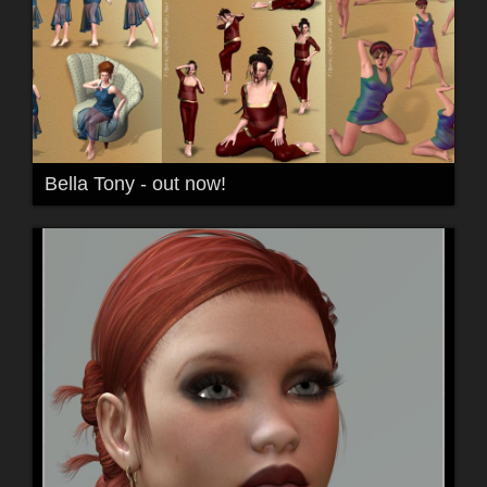
Bella Tony - out now!