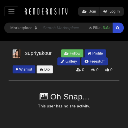
Join
Log In
Filter:
Safe
supriyakour
Follow
Profile
Gallery
Freestuff
Wishlist
Bio
0
0
0
Oh Snap...
This user has no site activity.