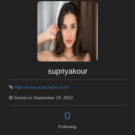
supriyakour
https://www.supriyadas.com/
Joined on September 24, 2022
0
Following