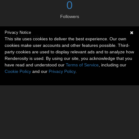
0
Followers
Privacy Notice
Social links
This site uses cookies to deliver the best experience. Our own
cookies make user accounts and other features possible. Third-
No social connections available.
party cookies are used to display relevant ads and to analyze how
Renderosity is used. By using our site, you acknowledge that you
have read and understood our
Terms of Service
, including our
Cookie Policy
and our
Privacy Policy
.