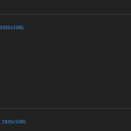
_1920x1080
.
_1920x1080
.