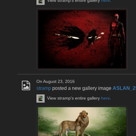
View stramp's entire gallery
here
.
On August 23, 2016
stramp
posted a new gallery image
ASLAN_2
View stramp's entire gallery
here
.