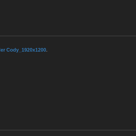
r Cody_1920x1200
.