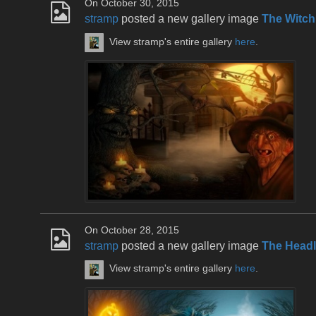
On October 30, 2015
stramp
posted a new gallery image
The Witch
View stramp's entire gallery
here
.
On October 28, 2015
stramp
posted a new gallery image
The Head
View stramp's entire gallery
here
.