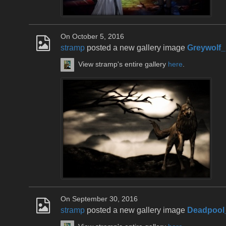
On October 5, 2016
stramp
posted a new gallery image
Greywolf
View stramp's entire gallery
here
.
On September 30, 2016
stramp
posted a new gallery image
Deadpool