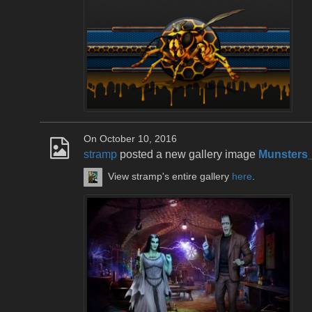
On October 10, 2016
stramp
posted a new gallery image
Munsters
View stramp's entire gallery
here
.