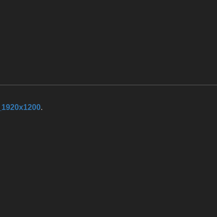
_1920x1200
.