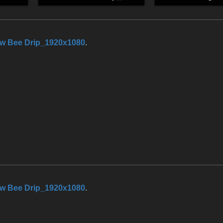
w Bee Drip_1920x1080
.
w Bee Drip_1920x1080
.