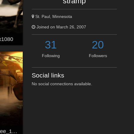
stramp
St. Paul, Minnesota
Joined on March 26, 2007
x1080
31
20
Following
Followers
Social links
No social connections available.
The Witching Tree_1920x1200