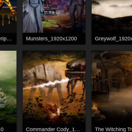
HoneyGlow Bee Drip_1920x1080
Munsters_1920x1200
Greywolf_1920
40
Commander Cody_1920x1200