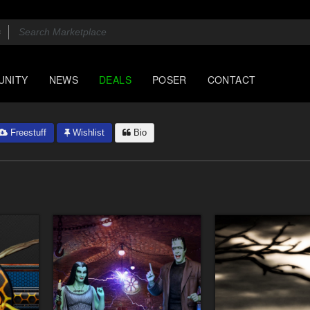
UNITY
NEWS
DEALS
POSER
CONTACT
Freestuff
Wishlist
Bio