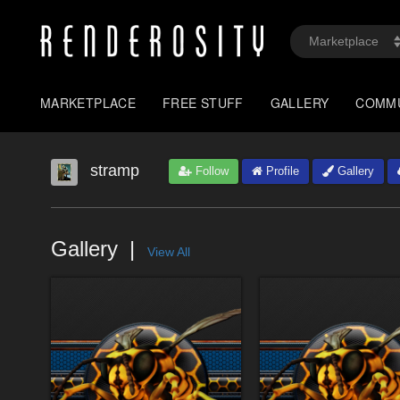
MARKETPLACE
FREE STUFF
GALLERY
COMM
stramp
Follow
Profile
Gallery
Gallery
View All