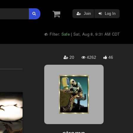
Join
Log In
Filter:
Safe
Sat, Aug 8, 9:31 AM CDT
|
20
4262
46