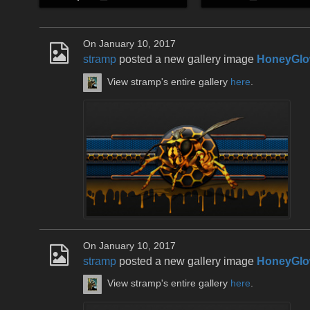
On January 10, 2017
stramp
posted a new gallery image
HoneyGlo
View stramp's entire gallery
here
.
On January 10, 2017
stramp
posted a new gallery image
HoneyGlo
View stramp's entire gallery
here
.