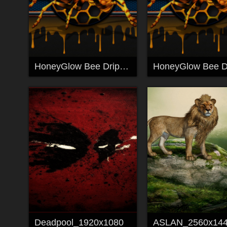
HoneyGlow Bee Drip_1920x1080
Deadpool_1920x1080
ASLAN_2560x14