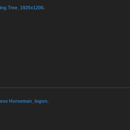
ing Tree_1920x1200
.
less Horseman_logon
.