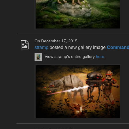
On December 17, 2015
stramp
posted a new gallery image
Commande
View stramp's entire gallery
here
.