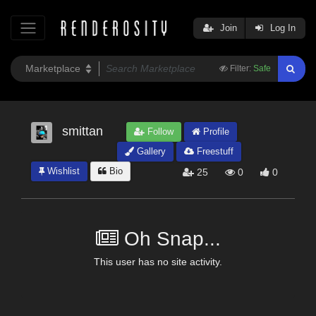
Join
Log In
Filter:
Safe
smittan
Follow
Profile
Gallery
Freestuff
Wishlist
Bio
25
0
0
Oh Snap...
This user has no site activity.