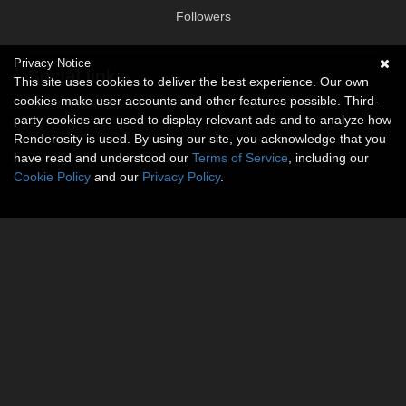
Followers
Privacy Notice
Social links
This site uses cookies to deliver the best experience. Our own
cookies make user accounts and other features possible. Third-
No social connections available.
party cookies are used to display relevant ads and to analyze how
Renderosity is used. By using our site, you acknowledge that you
have read and understood our
Terms of Service
, including our
Cookie Policy
and our
Privacy Policy
.