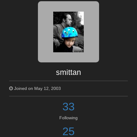
smittan
Joined on May 12, 2003
33
Following
25