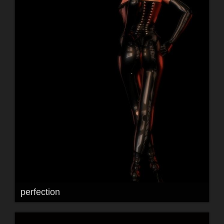
perfection