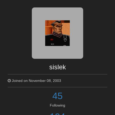
sislek
Joined on November 08, 2003
45
Following