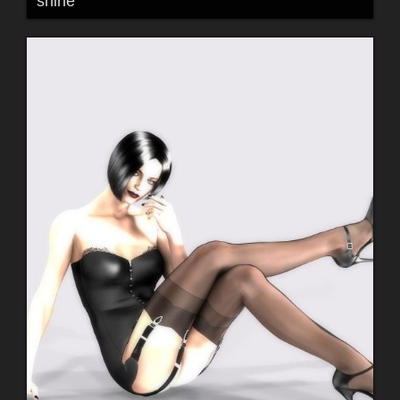
shine