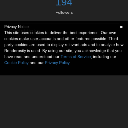
194
Followers
Privacy Notice
Social links
This site uses cookies to deliver the best experience. Our own
cookies make user accounts and other features possible. Third-
No social connections available.
party cookies are used to display relevant ads and to analyze how
Renderosity is used. By using our site, you acknowledge that you
have read and understood our
Terms of Service
, including our
Cookie Policy
and our
Privacy Policy
.