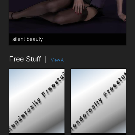
silent beauty
Free Stuff
View All