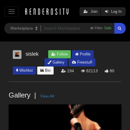
Join
Log In
Filter:
Safe
sislek
Follow
Profile
Gallery
Freestuff
Wishlist
Bio
194
82113
80
Gallery
View All