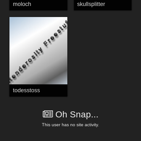
moloch
skullsplitter
todesstoss
Oh Snap...
This user has no site activity.