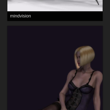
mindvision