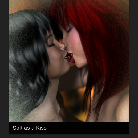
Soft as a Kiss