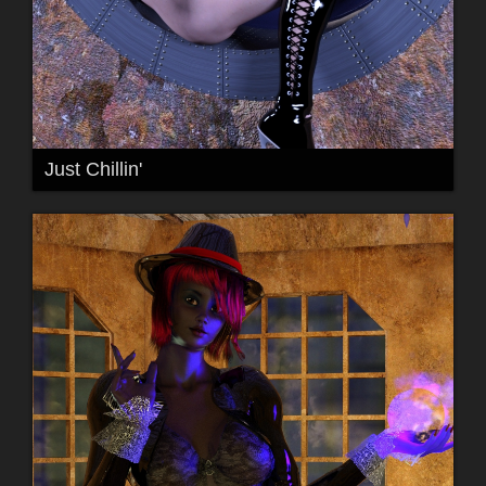
Just Chillin'