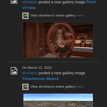
shrinkers
posted a new gallery image
Point
of View
.
View shrinkers's entire gallery
here
.
On March 12, 2015
shrinkers
posted a new gallery image
Treacherous Waters
.
View shrinkers's entire gallery
here
.