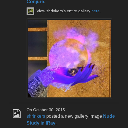
Conjure
.
View shrinkers's entire gallery
here
.
On October 30, 2015
shrinkers
posted a new gallery image
Nude
Study in IRay
.