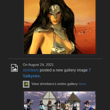
On August 24, 2021
shrinkers
posted a new gallery image
7
Valkyries
.
View shrinkers's entire gallery
here
.