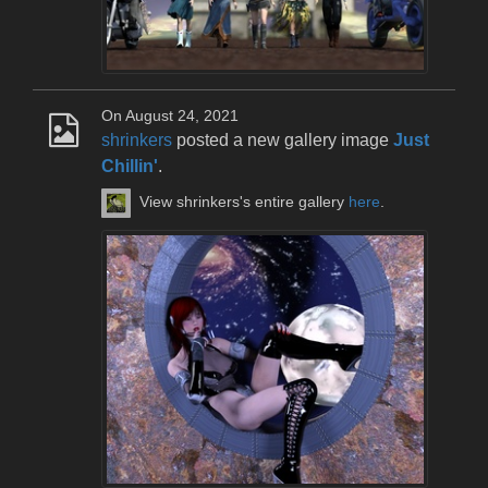
On August 24, 2021
shrinkers
posted a new gallery image
Just
Chillin'
.
View shrinkers's entire gallery
here
.