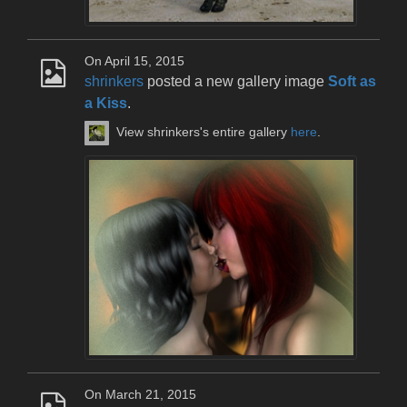
On April 15, 2015
shrinkers
posted a new gallery image
Soft as
a Kiss
.
View shrinkers's entire gallery
here
.
On March 21, 2015