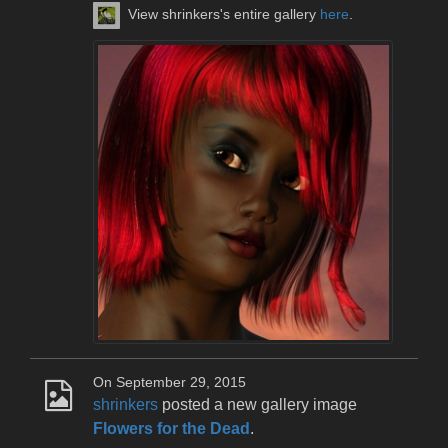
View shrinkers's entire gallery
here
.
On September 29, 2015
shrinkers
posted a new gallery image
Flowers for the Dead
.