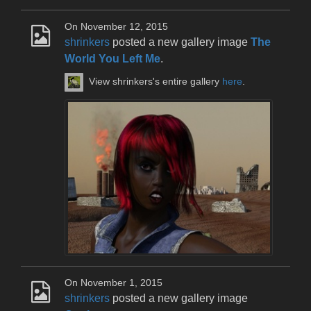
On November 12, 2015
shrinkers
posted a new gallery image
The
World You Left Me
.
View shrinkers's entire gallery
here
.
On November 1, 2015
shrinkers
posted a new gallery image