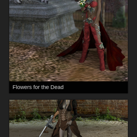
Flowers for the Dead