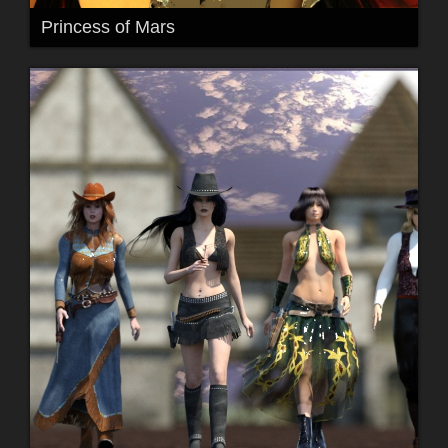
Princess of Mars