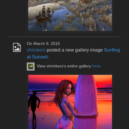
On March 9, 2015
shrinkers
posted a new gallery image
Surfing
at Sunset
.
View shrinkers's entire gallery
here
.