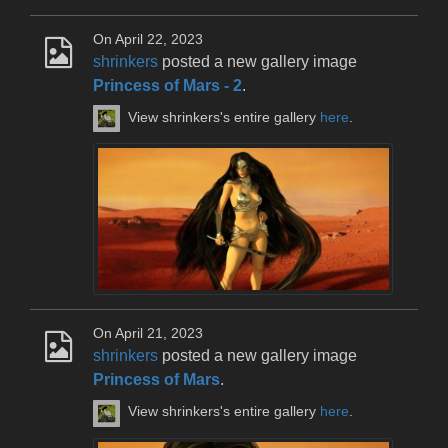
On April 22, 2023
shrinkers
posted a new gallery image
Princess of Mars - 2
.
View shrinkers's entire gallery
here
.
On April 21, 2023
shrinkers
posted a new gallery image
Princess of Mars
.
View shrinkers's entire gallery
here
.