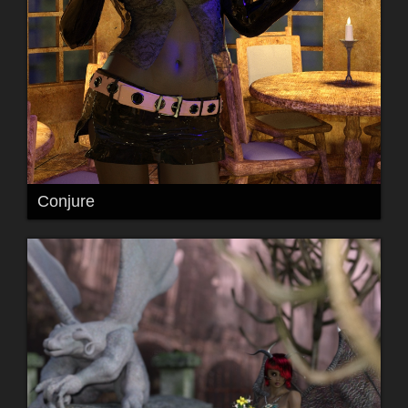
Conjure