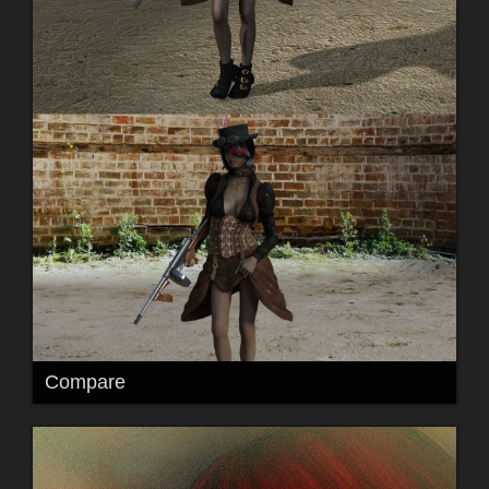
Compare