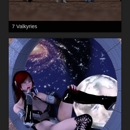
7 Valkyries