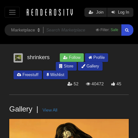
Join
Log In
Filter:
Safe
shrinkers
Follow
Profile
Store
Gallery
Freestuff
Wishlist
52
40472
45
Gallery
View All