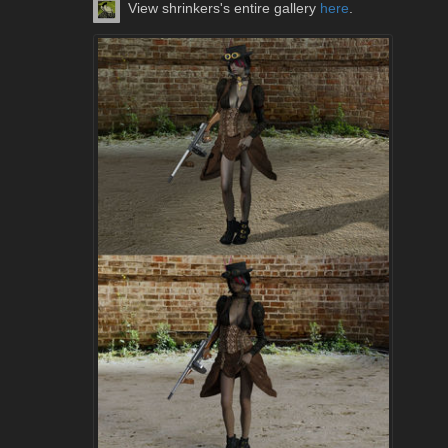
View shrinkers's entire gallery
here
.