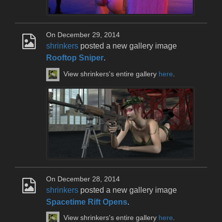
On December 29, 2014
shrinkers
posted a new gallery image
Rooftop Sniper
.
View shrinkers's entire gallery
here
.
On December 28, 2014
shrinkers
posted a new gallery image
Spacetime Rift Opens
.
View shrinkers's entire gallery
here
.