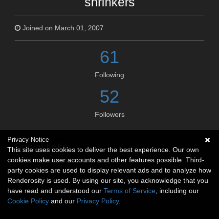
shrinkers
Joined on March 01, 2007
61
Following
52
Followers
Privacy Notice
Social links
This site uses cookies to deliver the best experience. Our own
cookies make user accounts and other features possible. Third-
No social connections available.
party cookies are used to display relevant ads and to analyze how
Renderosity is used. By using our site, you acknowledge that you
have read and understood our
Terms of Service
, including our
Cookie Policy
and our
Privacy Policy
.