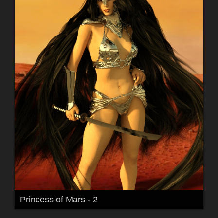
Princess of Mars - 2