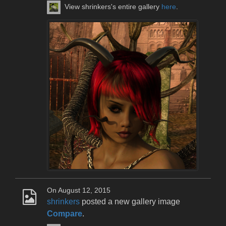
View shrinkers's entire gallery
here
.
On August 12, 2015
shrinkers
posted a new gallery image
Compare
.