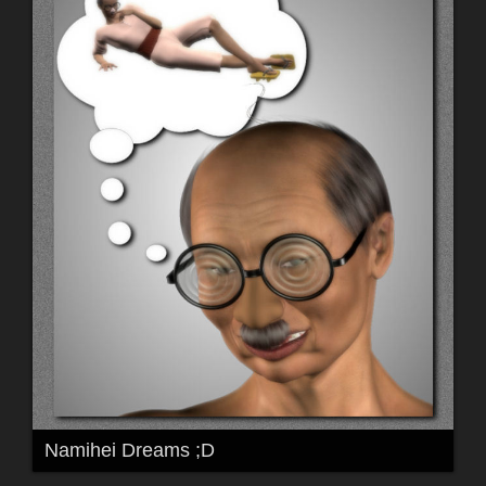
Namihei Dreams ;D