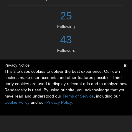
25
Following
43
Followers
Privacy Notice
Social links
This site uses cookies to deliver the best experience. Our own
cookies make user accounts and other features possible. Third-
No social connections available.
party cookies are used to display relevant ads and to analyze how
Renderosity is used. By using our site, you acknowledge that you
have read and understood our
Terms of Service
, including our
Cookie Policy
and our
Privacy Policy
.