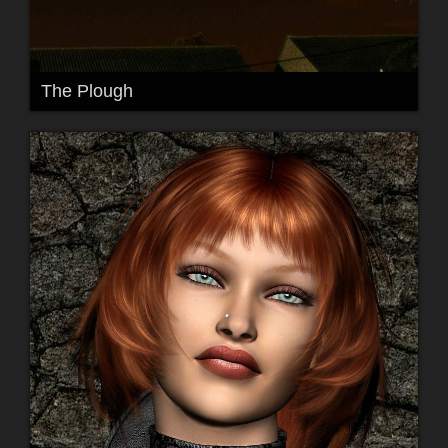
The Plough