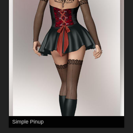
Simple Pinup