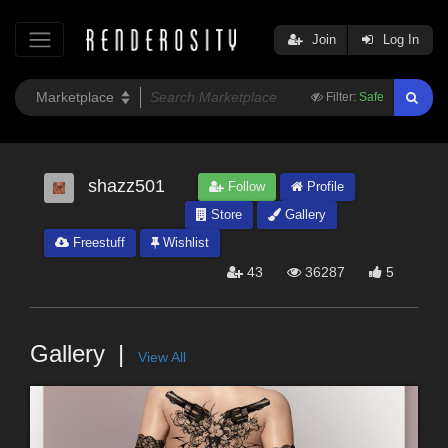
Join
Log In
Filter:
Safe
shazz501
Follow
Profile
Store
Gallery
Freestuff
Wishlist
43
36287
5
Gallery
View All