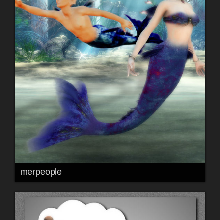
merpeople