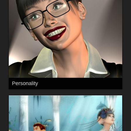
Personality