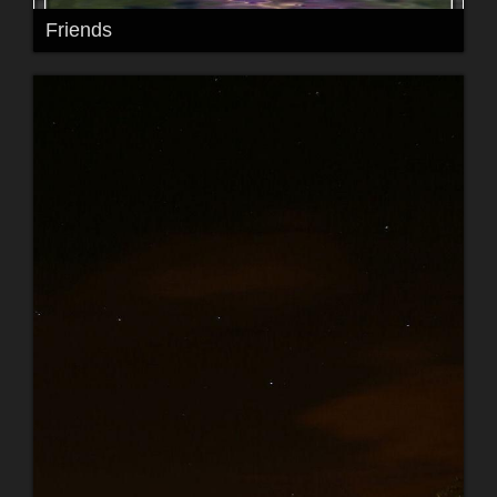
Friends