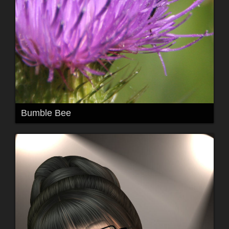
Bumble Bee