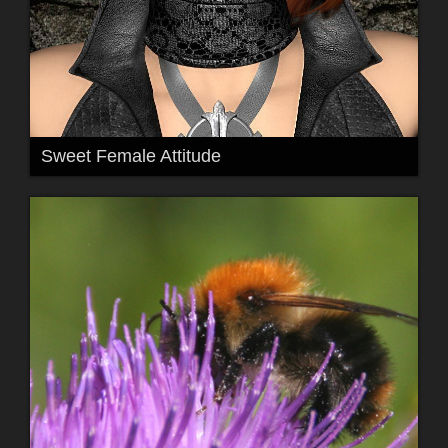
Sweet Female Attitude