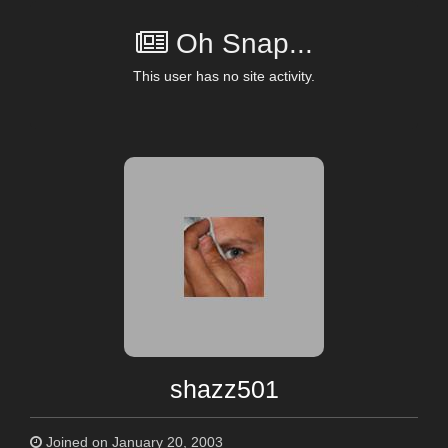
Oh Snap...
This user has no site activity.
shazz501
Joined on January 20, 2003