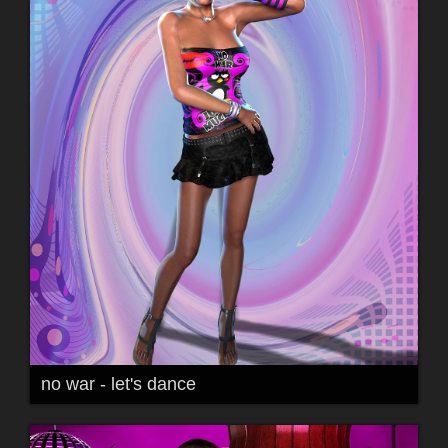
no war - let's dance