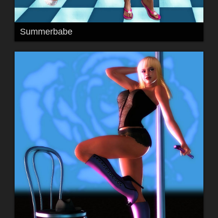
Summerbabe