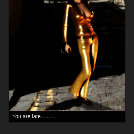
You are late.........