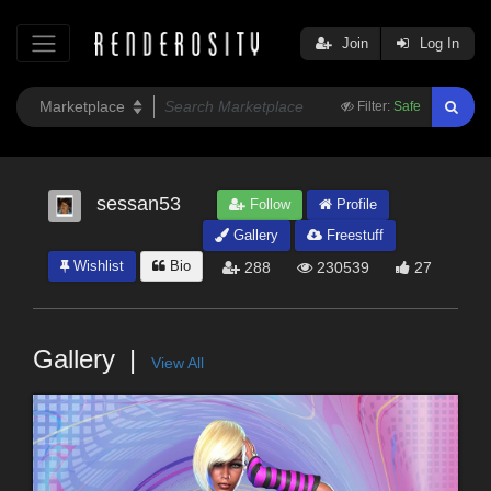
Join
Log In
Filter:
Safe
sessan53
Follow
Profile
Gallery
Freestuff
Wishlist
Bio
288
230539
27
Gallery
View All