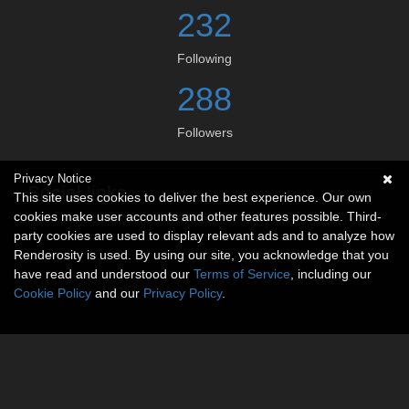
232
Following
288
Followers
Privacy Notice
Social links
This site uses cookies to deliver the best experience. Our own
cookies make user accounts and other features possible. Third-
No social connections available.
party cookies are used to display relevant ads and to analyze how
Renderosity is used. By using our site, you acknowledge that you
have read and understood our
Terms of Service
, including our
Cookie Policy
and our
Privacy Policy
.