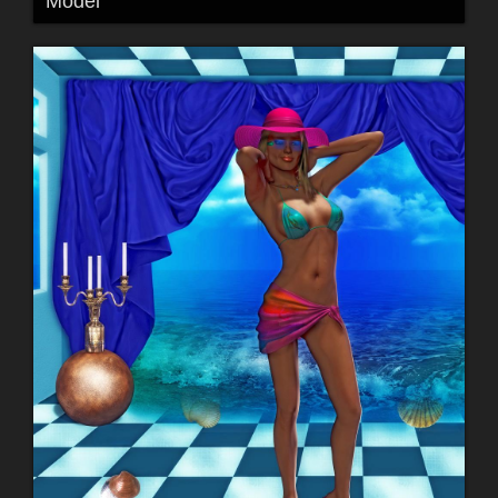
Model