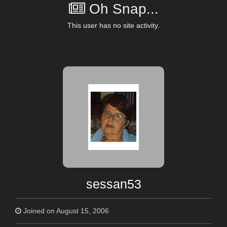
Oh Snap...
This user has no site activity.
sessan53
Joined on August 15, 2006