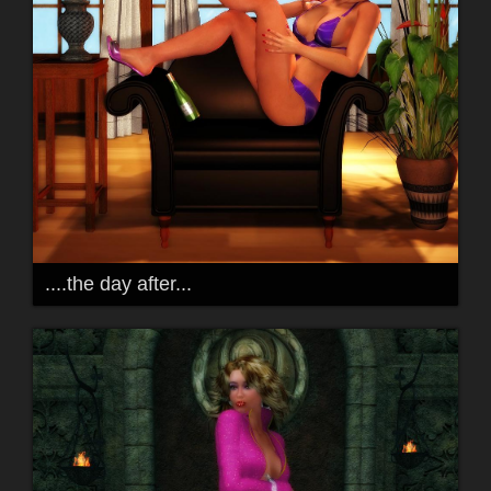
....the day after...