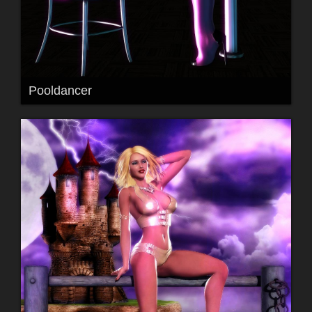
Pooldancer