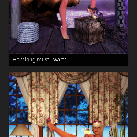
How long must i wait?