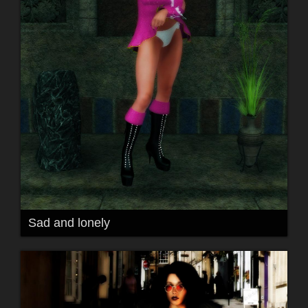
Sad and lonely