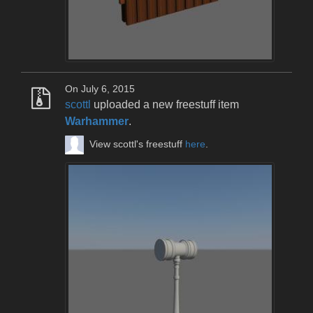
On July 6, 2015
scottl
uploaded a new freestuff item
Warhammer
.
View scottl's freestuff
here
.