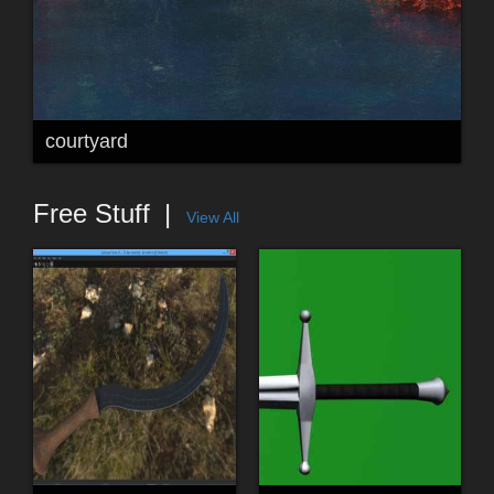
courtyard
Free Stuff
View All