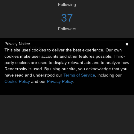
Following
37
Followers
Privacy Notice
Social links
This site uses cookies to deliver the best experience. Our own
cookies make user accounts and other features possible. Third-
No social connections available.
party cookies are used to display relevant ads and to analyze how
Renderosity is used. By using our site, you acknowledge that you
have read and understood our
Terms of Service
, including our
Cookie Policy
and our
Privacy Policy
.