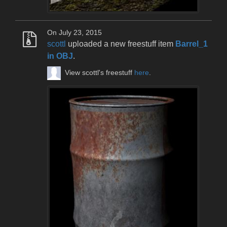
On July 23, 2015
scottl
uploaded a new freestuff item
Barrel_1
in OBJ
.
View scottl's freestuff
here
.