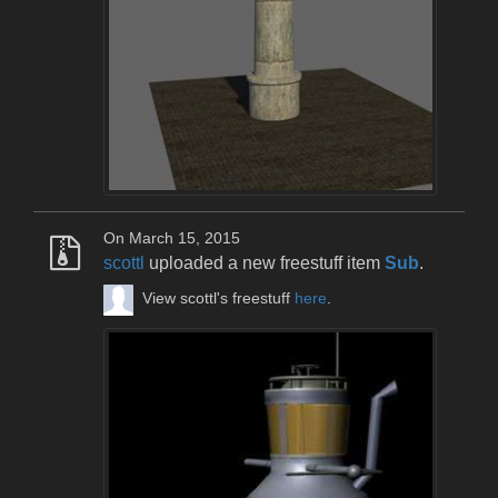
On March 15, 2015
scottl
uploaded a new freestuff item
Sub
.
View scottl's freestuff
here
.