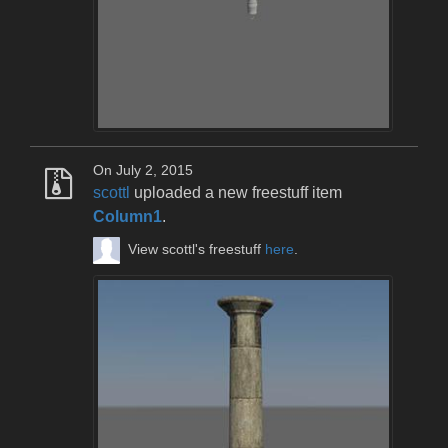
On July 2, 2015
scottl
uploaded a new freestuff item
Column1
.
View scottl's freestuff
here
.