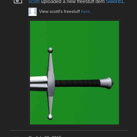
scottl
uploaded a new freestuff item
Sword1
.
View scottl's freestuff
here
.