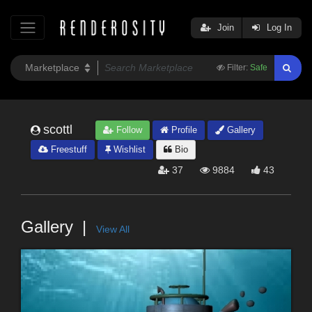
Join
Log In
Filter:
Safe
scottl
Follow
Profile
Gallery
Freestuff
Wishlist
Bio
37
9884
43
Gallery
View All