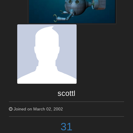
scottl
Joined on March 02, 2002
31