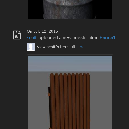
On July 12, 2015
scottl
uploaded a new freestuff item
Fence1
.
View scottl's freestuff
here
.