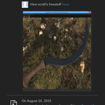
View scottl's freestuff
here
.
On August 10, 2015