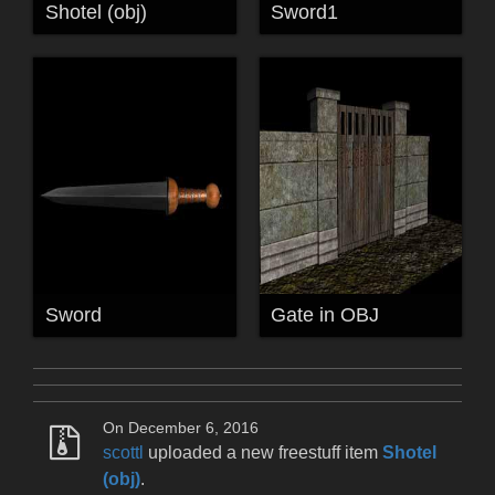
Shotel (obj)
Sword1
Sword
Gate in OBJ
On December 6, 2016
scottl
uploaded a new freestuff item
Shotel
(obj)
.