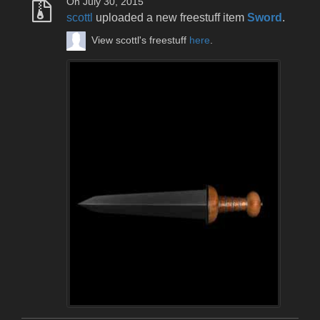
On July 30, 2015
scottl
uploaded a new freestuff item
Sword
.
View scottl's freestuff
here
.