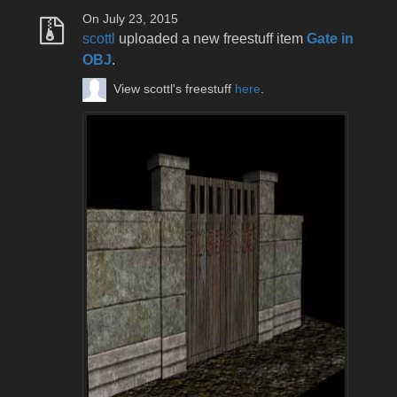
On July 23, 2015
scottl
uploaded a new freestuff item
Gate in
OBJ
.
View scottl's freestuff
here
.