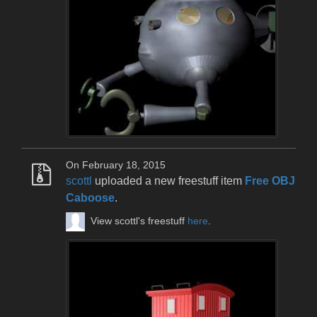
On February 18, 2015
scottl
uploaded a new freestuff item
Free OBJ
Caboose
.
View scottl's freestuff
here
.