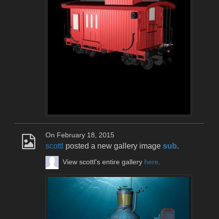
On February 18, 2015
scottl
posted a new gallery image
sub
.
View scottl's entire gallery
here
.